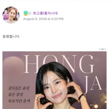
최고홍l홍자시대
August 9, 2026 at 3:25 PM
응원합니다
1 of 1