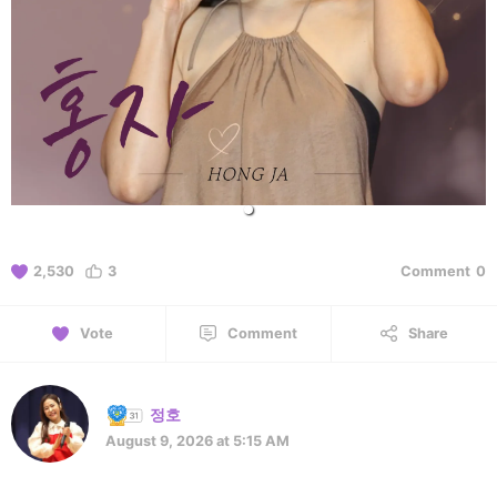
2,530
3
Comment
0
Vote
Comment
Share
정호
August 9, 2026 at 5:15 AM