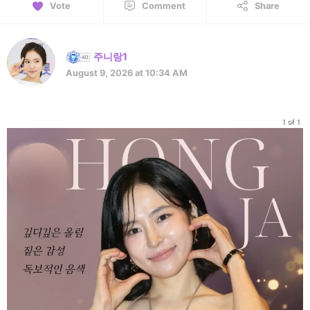
Vote
Comment
Share
주니랑1
August 9, 2026 at 10:34 AM
1 of 1