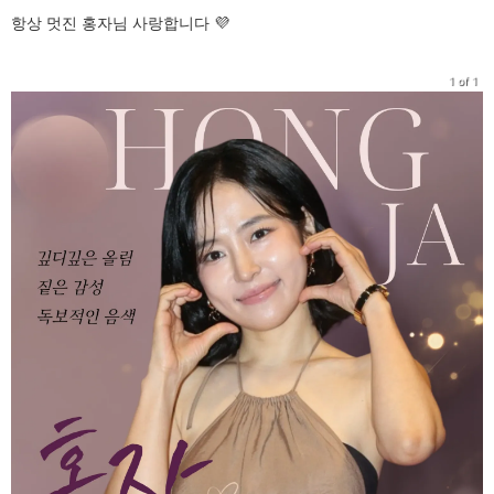
항상 멋진 홍자님 사랑합니다 💜
1 of 1