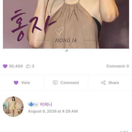
30,400
3
Comment
0
Vote
Comment
Share
지여니
August 9, 2026 at 4:26 AM
1 of 1