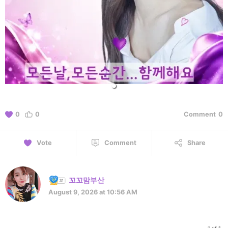
0
0
Comment
0
Vote
Comment
Share
꼬꼬맘부산
August 9, 2026 at 10:56 AM
1 of 1