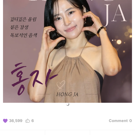
36,599
6
Comment
0