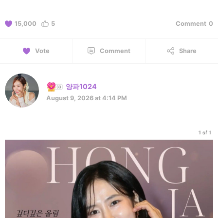
15,000
5
Comment
0
Vote
Comment
Share
양파1024
August 9, 2026 at 4:14 PM
1 of 1