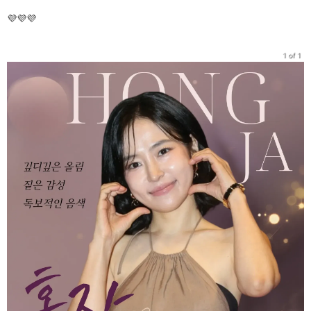
💜💜💜
1 of 1