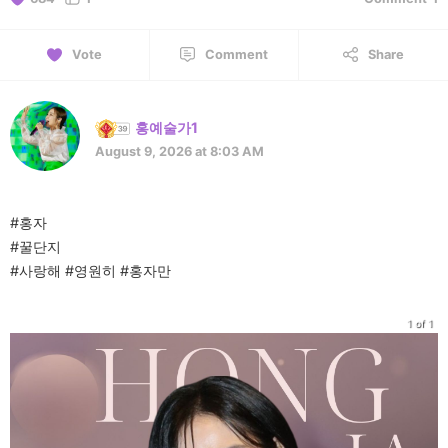
Vote
Comment
Share
홍예술가1
August 9, 2026 at 8:03 AM
#홍자
#꿀단지
#사랑해 #영원히 #홍자만
1 of 1