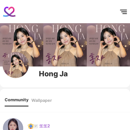
홈
테마픽
서포트
하트픽
기적
배경화면
스케줄
공지사항
이벤트
Hong Ja
Community
Wallpaper
또또2