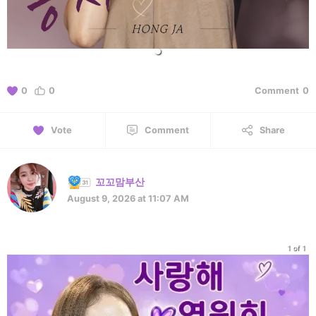
0
0
Comment
0
Vote
Comment
Share
꼬꼬맘부산
August 9, 2026 at 11:07 AM
1 of 1