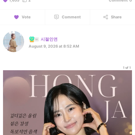
1,655
2
Comment
0
Vote
Comment
Share
시절인연
August 9, 2026 at 8:52 AM
1 of 1