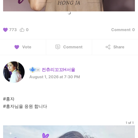
773
0
Comment
0
Vote
Comment
Share
컨츄리꼬꼬H서울
August 1, 2026 at 7:30 PM
#홍자
#홍자님을 응원 합니다
1 of 1