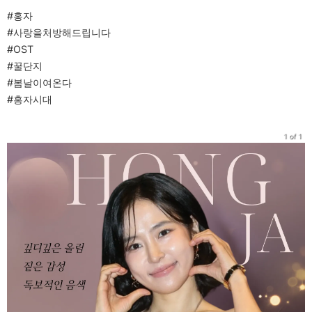
#홍자
#사랑을처방해드립니다
#OST
#꿀단지
#봄날이여온다
#홍자시대
1 of 1