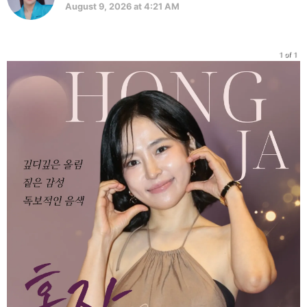
August 9, 2026 at 4:21 AM
1 of 1