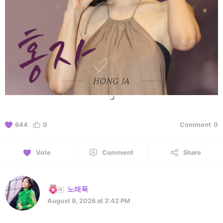
644
0
Comment
0
Vote
Comment
Share
노래푹
August 9, 2026 at 2:42 PM