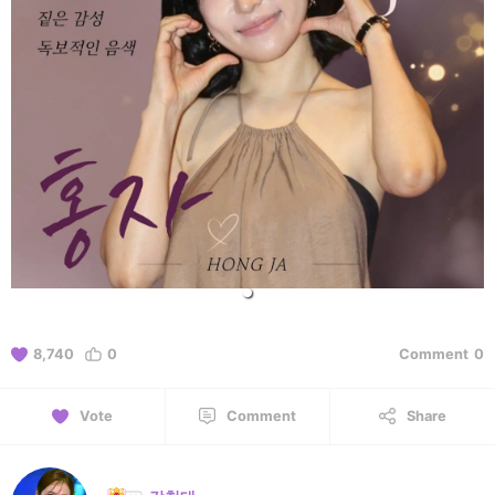
8,740
0
Comment
0
Vote
Comment
Share