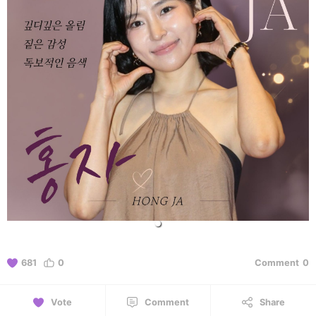
681
0
Comment
0
Vote
Comment
Share