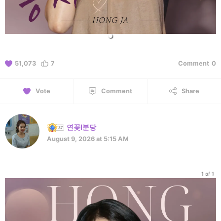
51,073
7
Comment
0
Vote
Comment
Share
연꽃l분당
August 9, 2026 at 5:15 AM
1 of 1