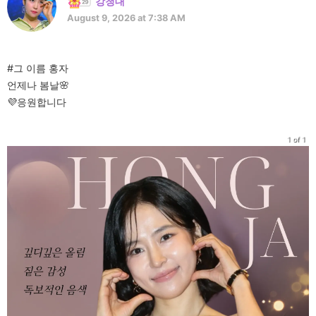
강청대
August 9, 2026 at 7:38 AM
#그 이름 홍자
언제나 봄날🌸
💜응원합니다
1 of 1