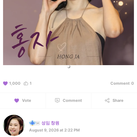
1,000
1
Comment
0
Vote
Comment
Share
성임 창원
August 9, 2026 at 2:22 PM