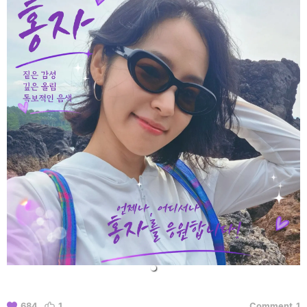
684
1
Comment
1