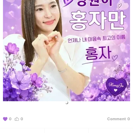
0
0
Comment
0