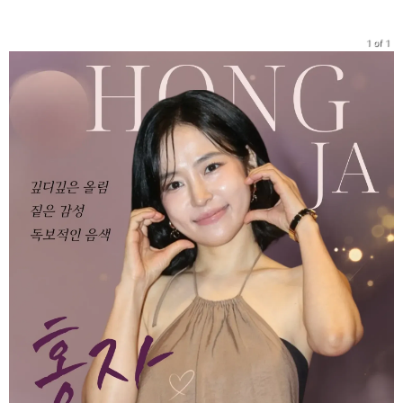
1 of 1