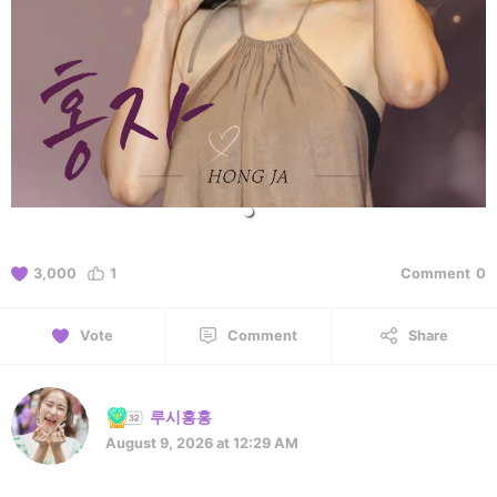
3,000
1
Comment
0
Vote
Comment
Share
루시홍홍
August 9, 2026 at 12:29 AM