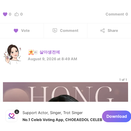
0
0
Comment
0
Vote
Comment
Share
살아생전에
August 9, 2026 at 8:49 AM
1 of 1
Support Actor, Singer, Trot Singer
Download
No.1 Celeb Voting App, CHOEAEDOL CELEB