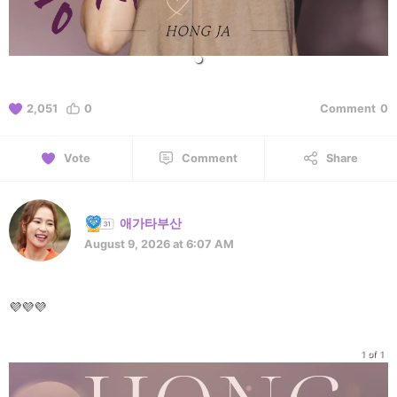
2,051
0
Comment
0
Vote
Comment
Share
애가타부산
August 9, 2026 at 6:07 AM
💜💜💜
1 of 1