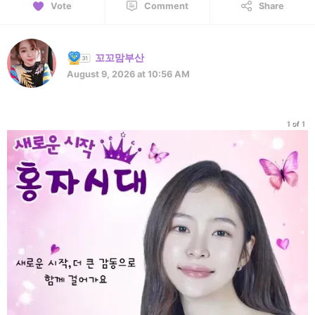
Vote
Comment
Share
꼬꼬맘부산
August 9, 2026 at 10:56 AM
1 of 1