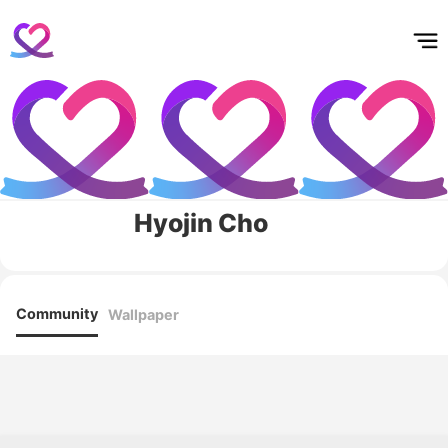
홈
테마픽
서포트
하트픽
기적
배경화면
스케줄
공지사항
이벤트
Hyojin Cho
Community
Wallpaper