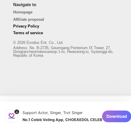
Navigate to
Homepage
Affiliate proposal
Privacy Policy
Terms of service
© 2026 Exodus Ent. Co., Ltd.
Address
:
No. B-2735, Geumgang Penterium IX Tower, 27,
Dongtancheomdansaneop 1-ro, Hwaseong-si, Gyeonggi-do,
Republic of Korea
Support Actor, Singer, Trot Singer
Download
No.1 Celeb Voting App, CHOEAEDOL CELEB