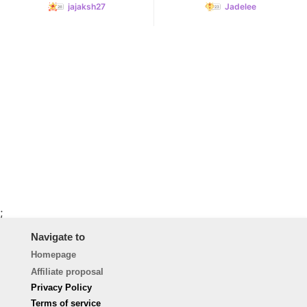
jajaksh27
Jadelee
;
Navigate to
Homepage
Affiliate proposal
Privacy Policy
Terms of service