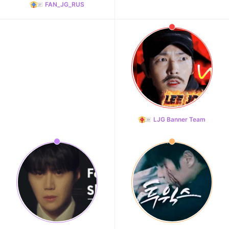
FAN_JG_RUS
LJG Banner Team