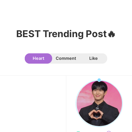
11
Chae Soobin
41,700votes
BEST Trending Post🔥
Heart
Comment
Like