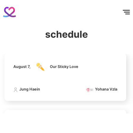
홈
테마픽
서포트
하트픽
기적
배경화면
스케줄
공지사항
이벤트
August 7,
Our Sticky Love
schedule
6
Jung Haein
Yohana Vzla
Lee Joongi
140,543votes
August 7,
Our Sticky Love
7
Kim Sohyun
Jung Haein
Yohana Vzla
100,000votes
August 7,
Our Sticky Love
8