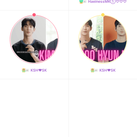
HaeinessMK①♡♡♡
KSH❤️SK
KSH❤️SK