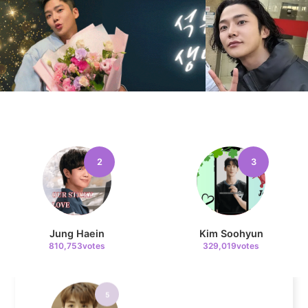
11
Chae Soobin
41,700votes
4
Jang Kiyong
2
3
199,287votes
Jung Haein
Kim Soohyun
810,753votes
329,019votes
5
Park Hyungsik
193,266votes