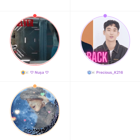
♡ Nușa ♡
Precious_K216