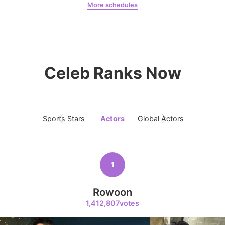
More schedules
Kim Seonho
67,620votes
Jung Haein
Yohana Vzla
Celeb Ranks Now
9
Ji Changwook
59,027votes
Sports Stars
Actors
Global Actors
Singers
10
1
Park Bogum
48,960votes
Rowoon
1,412,807votes