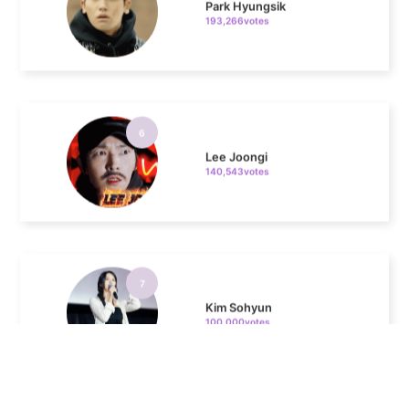
6
Lee Joongi
140,543votes
7
Kim Sohyun
100,000votes
8
Kim Seonho