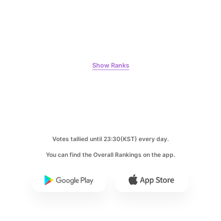
67,620votes
9
Show Ranks
Ji Changwook
59,027votes
Votes tallied until 23:30(KST) every day.
10
You can find the Overall Rankings on the app.
Park Bogum
48,960votes