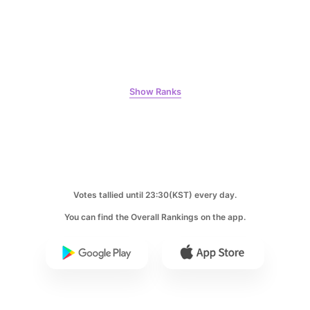
8
Show Ranks
Park Hyungsik
246,934votes
9
Votes tallied until 23:30(KST) every day.
Byeon Wooseok
You can find the Overall Rankings on the app.
243,815votes
10