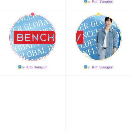
Kim Sungjun
Kim Sungjun
Kim Sungjun