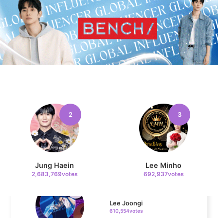
10
Kim Jaeyoung
223,293votes
11
Cha Eunwoo
207,196votes
2
3
Jung Haein
Lee Minho
4
2,683,769votes
692,937votes
Lee Joongi
610,554votes