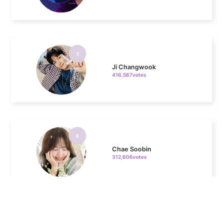
5
Ji Changwook
416,587votes
6
Chae Soobin
312,606votes
7
Kim Seonho
273,836votes