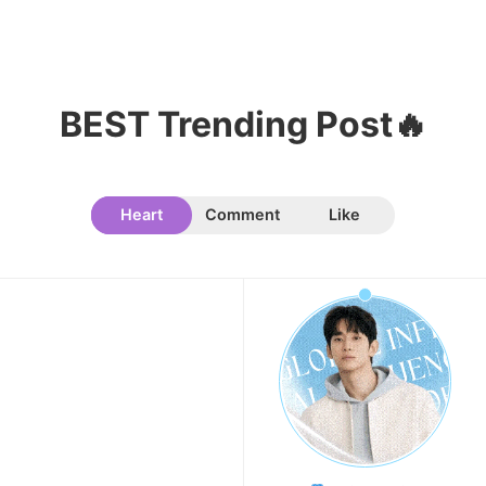
Kim Jaeyoung
223,293votes
BEST Trending Post🔥
11
Cha Eunwoo
Heart
Comment
Like
207,196votes