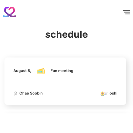
홈
테마픽
서포트
하트픽
기적
배경화면
스케줄
공지사항
이벤트
August 8,
Fan meeting
5
schedule
Ji Changwook
Chae Soobin
oshi
416,587votes
August 8,
Fan meeting
6
Chae Soobin
312,606votes
Chae Soobin
oshi
7
August 8,
Fan meeting
Kim Seonho