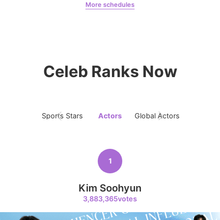
More schedules
273,836votes
Chae Soobin
oshi
Celeb Ranks Now
8
Park Hyungsik
246,934votes
Sports Stars
Actors
Global Actors
Singers
9
1
Byeon Wooseok
243,815votes
Kim Soohyun
3,883,365votes