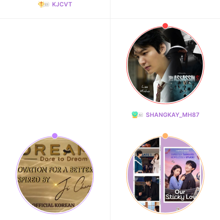
KJCVT
SHANGKAY_MH87