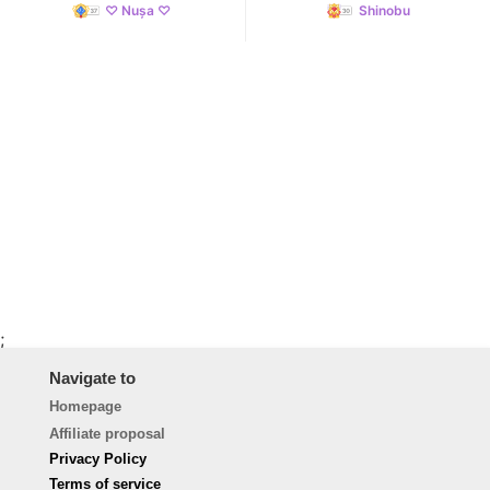
♡ Nușa ♡
Shinobu
;
Navigate to
Homepage
Affiliate proposal
Privacy Policy
Terms of service