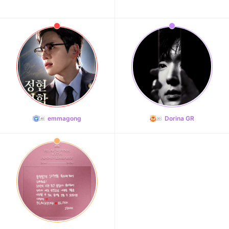
emmagong
Dorina GR