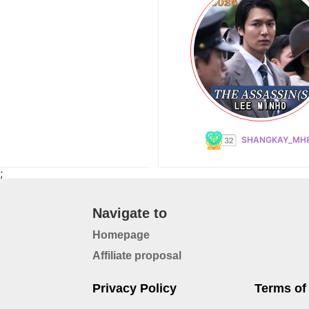
SHANGKAY_MH
;
Navigate to
Homepage
Affiliate proposal
Privacy Policy
Terms of