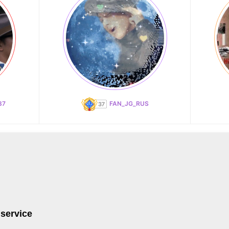
87
FAN_JG_RUS
 service