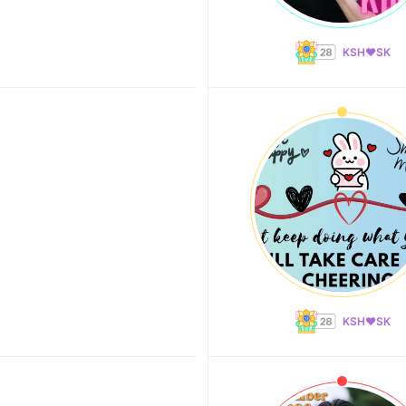
KSH❤️SK
KSH❤️SK