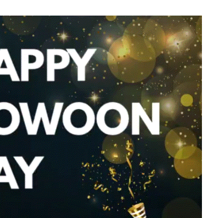
g
Lee Joongi
577,916votes
7
Byeon Wooseok
253,956votes
9
sik
Ji Changwook
202,381votes
11