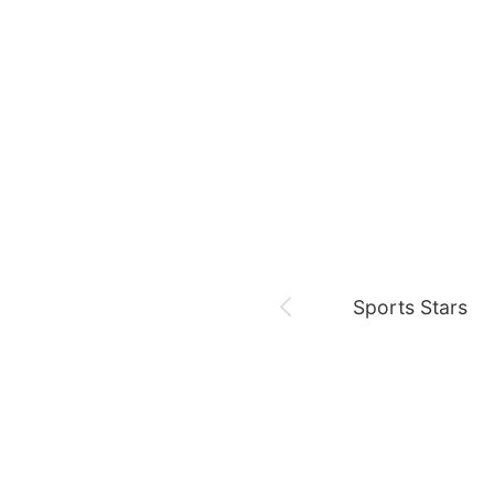
August 7,
Our Sticky Love
Jung Haein
Yohana Vzla
Sports Stars