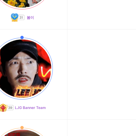
봄이
LJG Banner Team