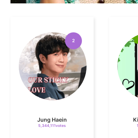
2
Jung Haein
K
5,344,111votes