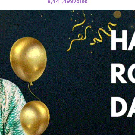
8,441,499votes
Jang Kiyon
794,581votes
6
Lee Minho
399,206votes
8
Park Hyung
204,305votes
10