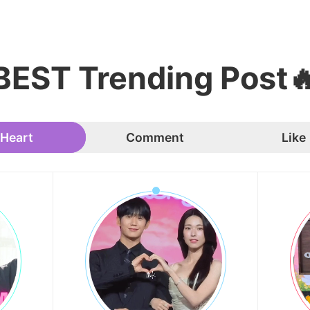
BEST Trending Post
Heart
Comment
Like