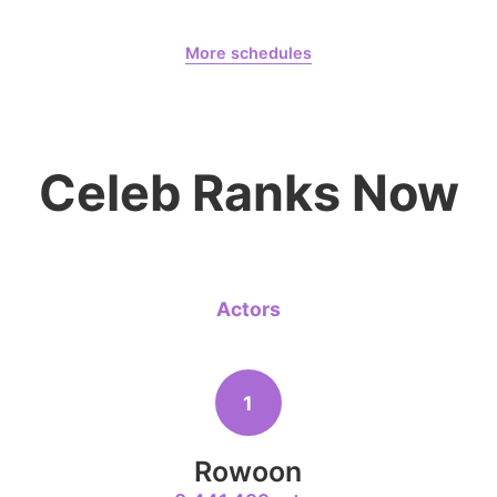
Lee Minho
August 7,
Gam Woosung 20400 Days
399,206votes
More schedules
Gam Woosung
CHOEAEDOL Celeb Official
8
Celeb Ranks Now
Park Hyung
204,305votes
Actors
10
Kim Seonh
141,588votes
1
Rowoon
4