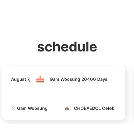
홈
테마픽
서포트
하트픽
기적
배경화면
스케줄
공지사항
이벤트
August 7,
Gam Woosung 20400 Days
schedule
Gam Woosung
CHOEAEDOL Celeb Official
August 7,
Gam Woosung 20400 Days
4
Jang Kiyon
794,581votes
Gam Woosung
CHOEAEDOL Celeb Official
6