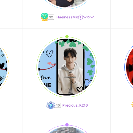
HaeinessMK①♡♡♡
Precious_K216