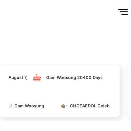
August 7,
Gam Woosung 20400 Days
Gam Woosung
CHOEAEDOL Celeb Official
August 7,
Gam Woosung 20400 Days
5
g
Lee Joongi
577,916votes
Gam Woosung
CHOEAEDOL Celeb Official
7