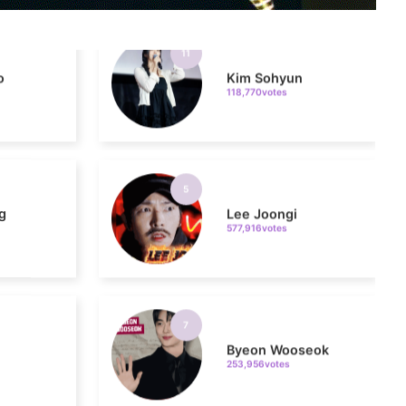
o
Kim Sohyun
118,770votes
5
g
Lee Joongi
577,916votes
7
Byeon Wooseok
253,956votes
9