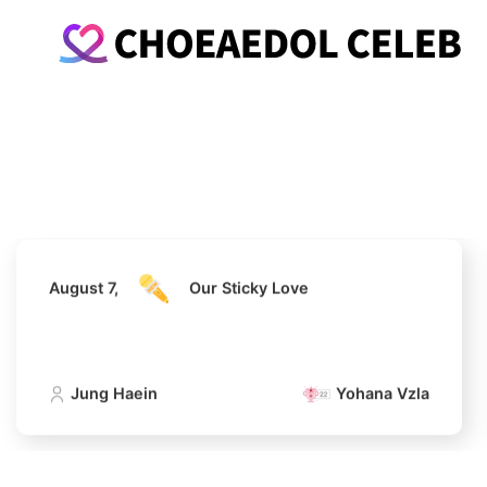
August 7,
Our Sticky Love
Jung Haein
Yohana Vzla
August 7,
Our Sticky Love
Jung Haein
Yohana Vzla