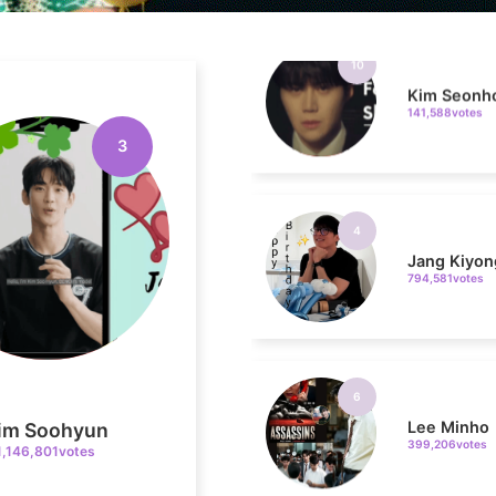
Kim Seonh
141,588votes
3
4
Jang Kiyon
794,581votes
6
Lee Minho
399,206votes
im Soohyun
1,146,801votes
8