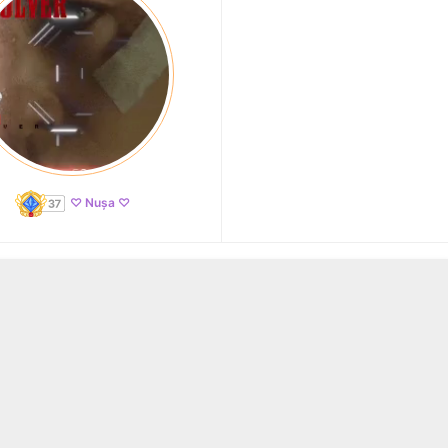
♡ Nușa ♡