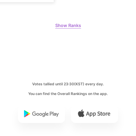
Park Hyung
204,305votes
Show Ranks
10
Kim Seonh
141,588votes
Votes tallied until 23:30(KST) every day.
You can find the Overall Rankings on the app.