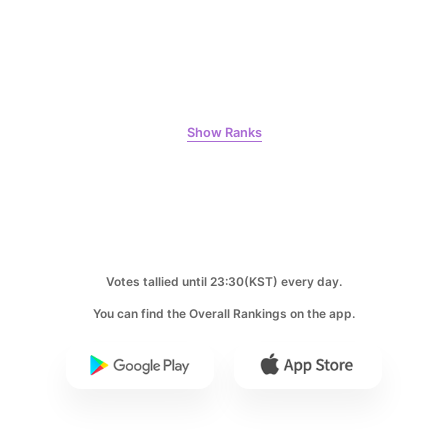
Byeon Wooseok
126,797votes
Show Ranks
10
Jisoo
109,855votes
Votes tallied until 23:30(KST) every day.
You can find the Overall Rankings on the app.
11
Kim Minju
100,100votes