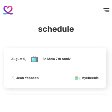
홈
테마픽
서포트
하트픽
기적
배경화면
스케줄
공지사항
이벤트
327,027votes
August 9,
Be Melo 7th Anniv
schedule
Jeon Yeobeen
hyebeenie
7
Kim Seonho
162,084votes
August 9,
Be Melo 7th Anniv
8
Jeon Yeobeen
hyebeenie
Ji Changwook
150,300votes
August 9,
Be Melo 7th Anniv