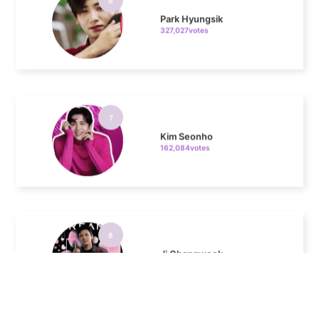
7
Kim Seonho
162,084votes
8
Ji Changwook
150,300votes
9