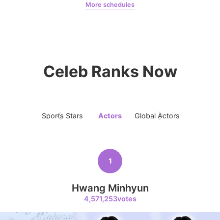
More schedules
9
Byeon Wooseok
Jeon Yeobeen
hyebeenie
126,797votes
Celeb Ranks Now
10
Jisoo
109,855votes
Sports Stars
Actors
Global Actors
Singers
1
11
Kim Minju
Hwang Minhyun
100,100votes
4,571,253votes