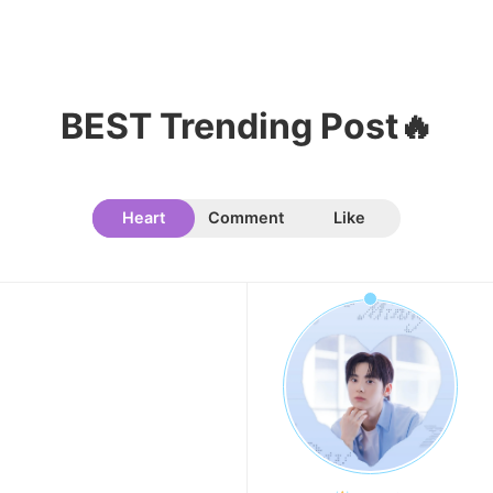
BEST Trending Post🔥
Heart
Comment
Like