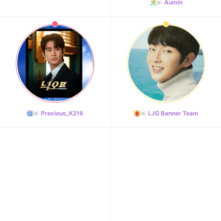
Aumin
Precious_K216
LJG Banner Team