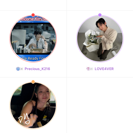
Precious_K216
LOVE4VER