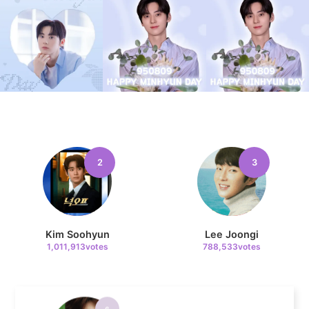
4
Jung Haein
619,909votes
5
2
3
Lee Minho
382,278votes
Kim Soohyun
Lee Joongi
1,011,913votes
788,533votes
6
Park Hyungsik
327,027votes