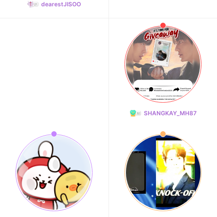
dearestJISOO
SHANGKAY_MH87