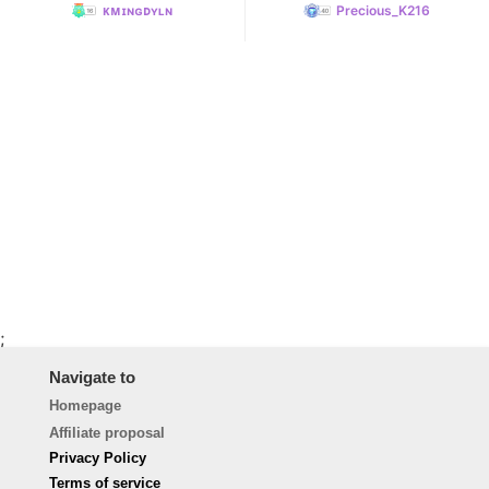
ᴋᴍɪɴɢᴅʏʟɴ
Precious_K216
;
Navigate to
Homepage
Affiliate proposal
Privacy Policy
Terms of service