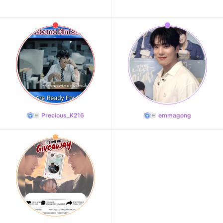
Precious_K216
emmagong