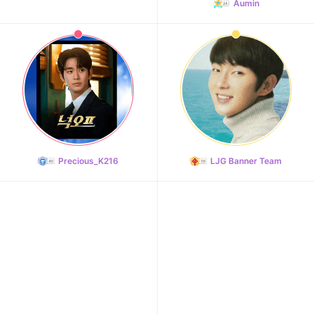
Aumin
10
Park Hyungsik
413,707votes
Precious_K216
LJG Banner Team
11
Jung Eunji
368,410votes