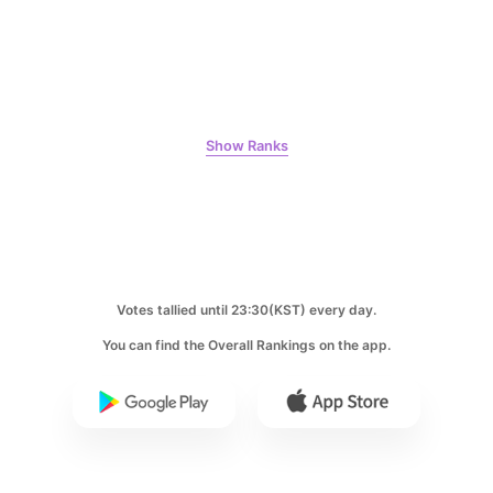
Jung Haein
1,203,763votes
Show Ranks
5
Lee Minho
985,576votes
Votes tallied until 23:30(KST) every day.
You can find the Overall Rankings on the app.
6
Ji Changwook
779,696votes