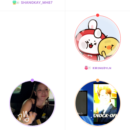
SHANGKAY_MH87
ᴋᴍɪɴɢᴅʏʟɴ