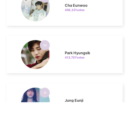
10
Park Hyungsik
413,707votes
11
Jung Eunji
368,410votes
4