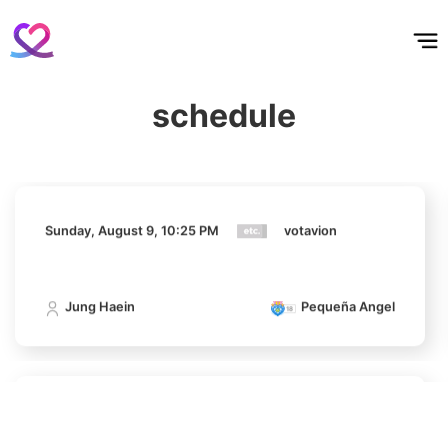
홈
테마픽
서포트
하트픽
기적
배경화면
스케줄
공지사항
이벤트
456,321votes
Sunday, August 9, 10:25 PM
votavion
schedule
Jung Haein
Pequeña Angel
10
Park Hyungsik
413,707votes
Sunday, August 9, 10:25 PM
votavion
11
Jung Haein
Pequeña Angel
Jung Eunji
368,410votes
Sunday, August 9, 10:25 PM
votavion