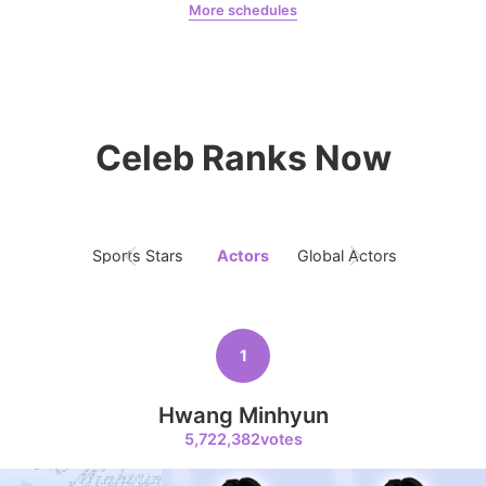
More schedules
4
Jung Haein
Jung Haein
Pequeña Angel
1,203,763votes
Celeb Ranks Now
5
Lee Minho
985,576votes
Sports Stars
Actors
Global Actors
Singers
1
6
Ji Changwook
Hwang Minhyun
779,696votes
5,722,382votes