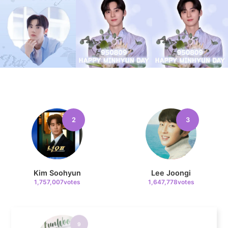
7
Kim Seonho
684,405votes
8
2
3
Byeon Wooseok
673,239votes
Kim Soohyun
Lee Joongi
1,757,007votes
1,647,778votes
9
Cha Eunwoo
456,321votes