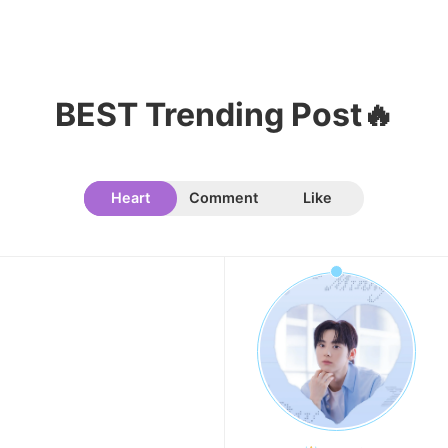
7
Kim Seonho
684,405votes
BEST Trending Post🔥
Heart
Comment
Like
8
Byeon Wooseok
673,239votes
9
Cha Eunwoo
456,321votes