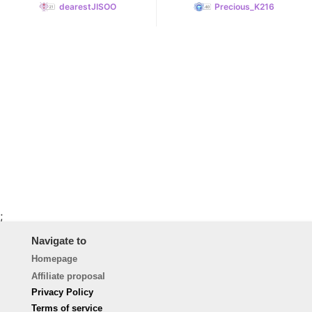
dearestJISOO
Precious_K216
;
Navigate to
Homepage
Affiliate proposal
Privacy Policy
Terms of service