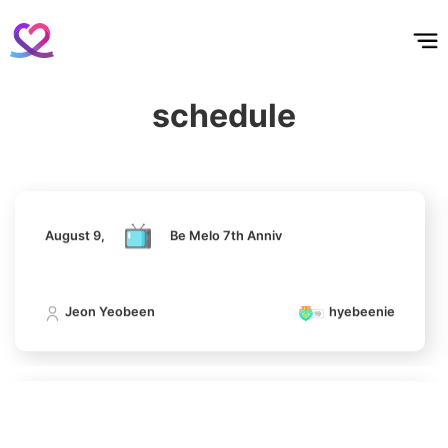
6
홈
테마픽
서포트
하트픽
기적
배경화면
스케줄
공지사항
이벤트
Park Hyungsik
August 9,
Be Melo 7th Anniv
375,751votes
schedule
Jeon Yeobeen
hyebeenie
7
Jung Eunji
365,630votes
August 9,
Be Melo 7th Anniv
Jeon Yeobeen
hyebeenie
8
Ji Changwook
232,307votes
August 9,
Be Melo 7th Anniv