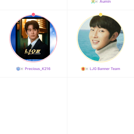
Aumin
Precious_K216
LJG Banner Team