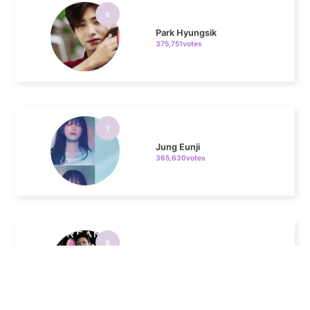
Park Hyungsik
375,751votes
7
Jung Eunji
365,630votes
8
Ji Changwook
232,307votes