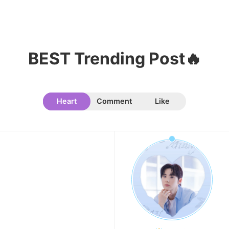
BEST Trending Post🔥
Heart
Comment
Like