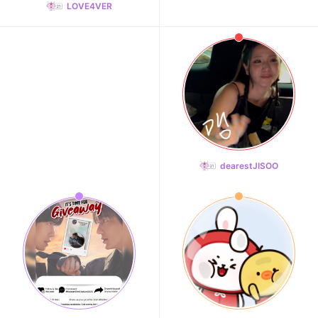
LOVE4VER
dearestJISOO