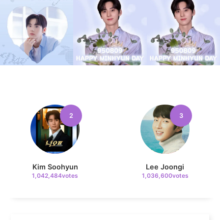
4
Jung Haein
654,049votes
2
3
5
Lee Minho
431,927votes
Kim Soohyun
Lee Joongi
1,042,484votes
1,036,600votes
6