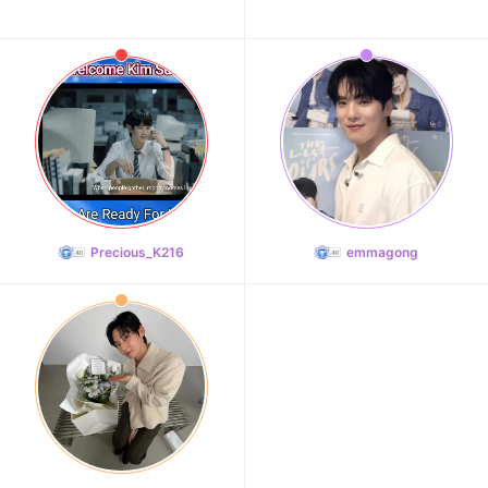
Precious_K216
emmagong