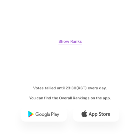
9
Kim Jaeyoung
231,313votes
Show Ranks
10
Kim Seonho
207,326votes
Votes tallied until 23:30(KST) every day.
You can find the Overall Rankings on the app.
11
Song Jihyo
204,731votes