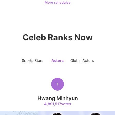
More schedules
9
Jeon Yeobeen
hyebeenie
Kim Jaeyoung
231,313votes
Celeb Ranks Now
10
Sports Stars
Actors
Global Actors
Singers
Kim Seonho
207,326votes
1
Hwang Minhyun
11
4,891,517votes
Song Jihyo
204,731votes