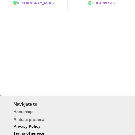
SHANGKAY_MH87
ᴋᴍɪɴɢᴅʏʟɴ
;
Navigate to
Homepage
Affiliate proposal
Privacy Policy
Terms of service