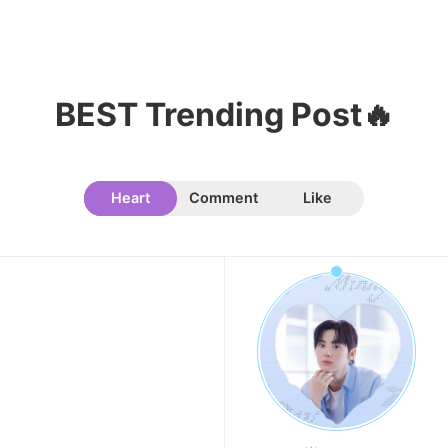
Song Jihyo
203,731votes
BEST Trending Post🔥
9
Kim Seonho
191,000votes
Heart
Comment
Like
10
Kim Junghyun
169,287votes