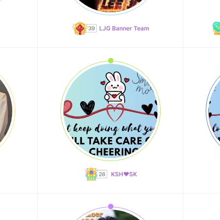
LJG Banner Team
KSH❤️SK