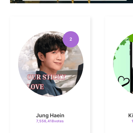
2
Jung Haein
K
7,556,418votes