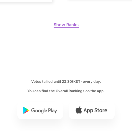
Lee Minho
1,015,906votes
Show Ranks
8
Kim Seonh
854,129votes
Votes tallied until 23:30(KST) every day.
10
You can find the Overall Rankings on the app.
Doh Kyung
630,022votes