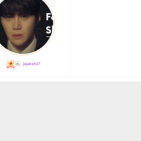
jajaksh27