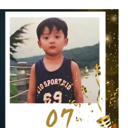
soo
Kim Sohyun
608,412votes
5
g
Lee Joongi
1,468,856votes
7
Ji Changwook
913,037votes
9