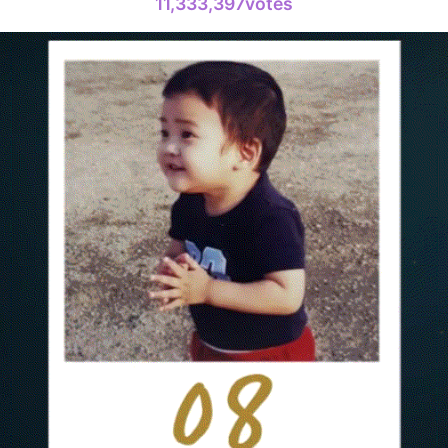
11,333,397votes
Doh Kyung
630,022votes
4
Jang Kiyon
1,570,386votes
6
Lee Minho
1,015,906votes
8