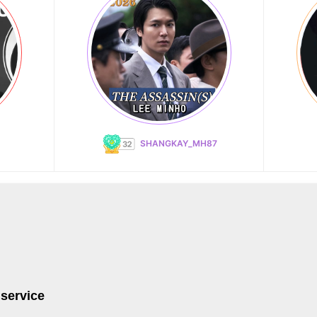
SHANGKAY_MH87
 service