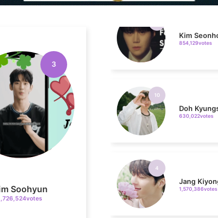
Kim Seonh
854,129votes
3
10
Doh Kyung
630,022votes
4
Jang Kiyon
1,570,386votes
im Soohyun
1,726,524votes
6