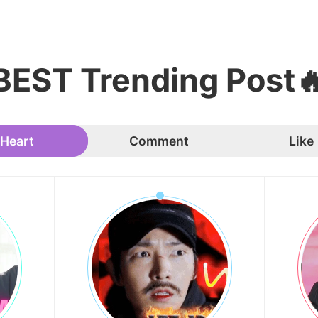
BEST Trending Post
Heart
Comment
Like