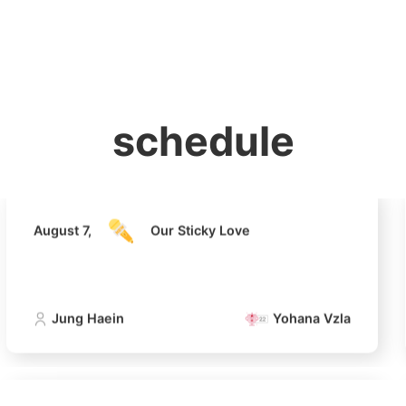
홈
테마픽
서포트
하트픽
기적
배경화면
스케줄
공지사항
이벤트
August 7,
Our Sticky Love
schedule
Jung Haein
Yohana Vzla
August 7,
Our Sticky Love
Jung Haein
Yohana Vzla
4