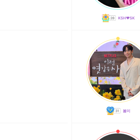
KSH❤️SK
봄이