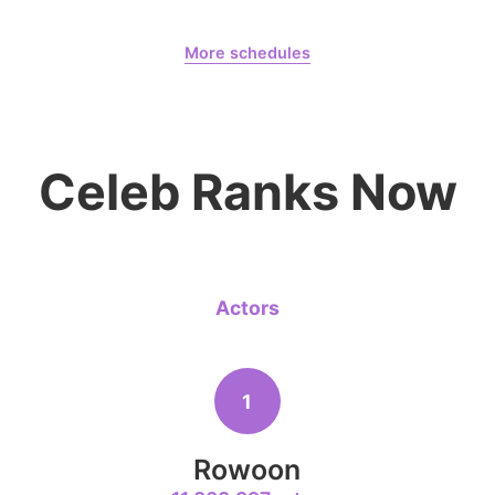
Jang Kiyon
August 7,
Our Sticky Love
1,570,386votes
More schedules
Jung Haein
Yohana Vzla
6
Lee Minho
Celeb Ranks Now
1,015,906votes
Actors
8
Kim Seonh
854,129votes
1
Rowoon
10