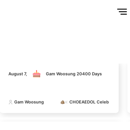
August 7,
Gam Woosung 20400 Days
Gam Woosung
CHOEAEDOL Celeb Official
August 7,
Gam Woosung 20400 Days
Gam Woosung
CHOEAEDOL Celeb Official
5