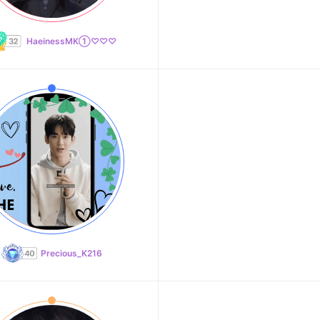
HaeinessMK①♡♡♡
Precious_K216