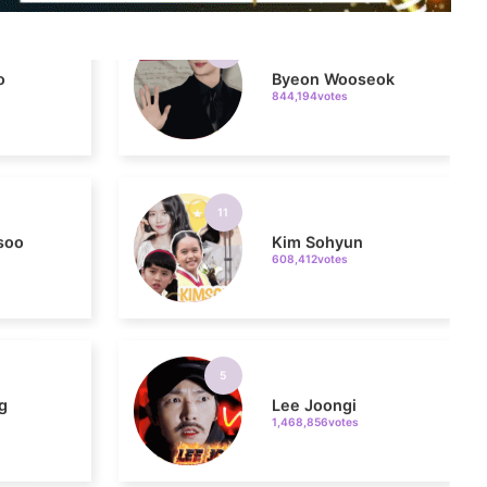
o
Byeon Wooseok
844,194votes
11
soo
Kim Sohyun
608,412votes
5
g
Lee Joongi
1,468,856votes
7