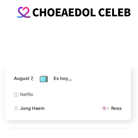
August 7,
Es hoy,,,
Netflix
Jung Haein
Ross
August 7,
Es hoy,,,
Netflix
Jung Haein
Ross