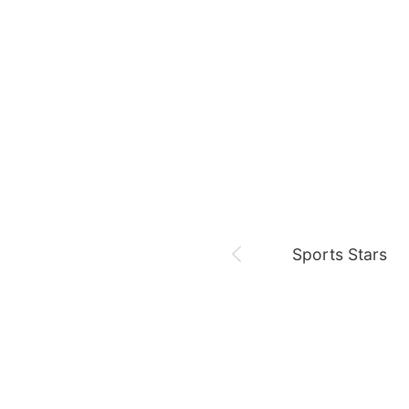
August 7,
Es hoy,,,
Netflix
Jung Haein
Ross
Sports Stars