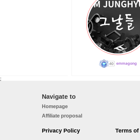
emmagong
;
Navigate to
Homepage
Affiliate proposal
Privacy Policy
Terms of