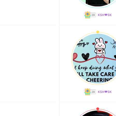
KSH❤️SK
KSH❤️SK