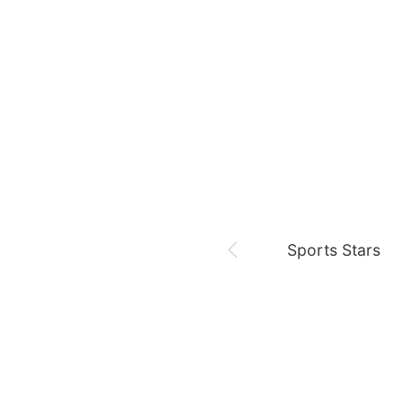
August 7,
Our Sticky Love
Jung Haein
Yohana Vzla
Sports Stars