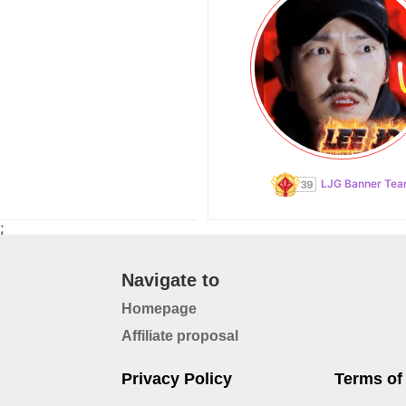
LJG Banner Te
;
Navigate to
Homepage
Affiliate proposal
Privacy Policy
Terms of