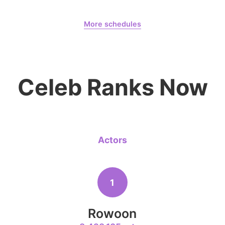
Jang Kiyon
August 7,
Gam Woosung 20400 Days
794,581votes
More schedules
Gam Woosung
CHOEAEDOL Celeb Official
6
Celeb Ranks Now
Lee Minho
398,906votes
Actors
8
Park Hyung
204,305votes
1
Rowoon
10