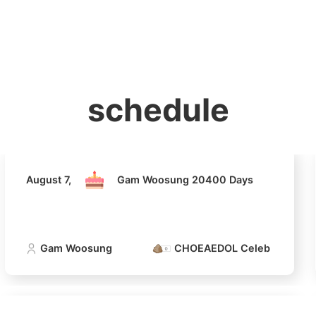
홈
테마픽
서포트
하트픽
기적
배경화면
스케줄
공지사항
이벤트
August 7,
Gam Woosung 20400 Days
schedule
Gam Woosung
CHOEAEDOL Celeb Official
August 7,
Gam Woosung 20400 Days
Gam Woosung
CHOEAEDOL Celeb Official
4