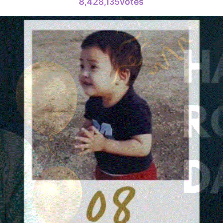
8,428,135votes
Kim Seonh
135,859votes
4
Jang Kiyon
794,581votes
6
Lee Minho
398,906votes
8