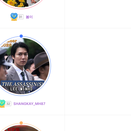
봄이
SHANGKAY_MH87