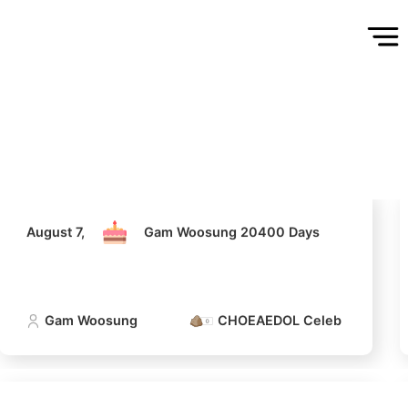
August 7,
Gam Woosung 20400 Days
Gam Woosung
CHOEAEDOL Celeb Official
August 7,
Gam Woosung 20400 Days
Gam Woosung
CHOEAEDOL Celeb Official
5