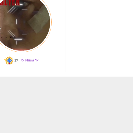
♡ Nușa ♡