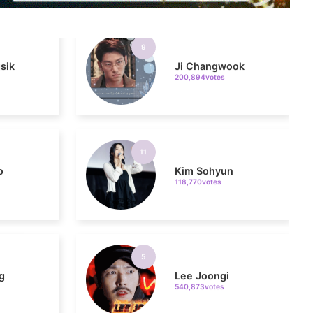
sik
Ji Changwook
200,894votes
11
o
Kim Sohyun
118,770votes
5
g
Lee Joongi
540,873votes
7