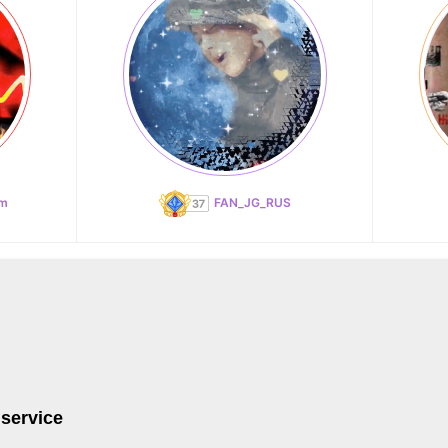
am
FAN_JG_RUS
 service