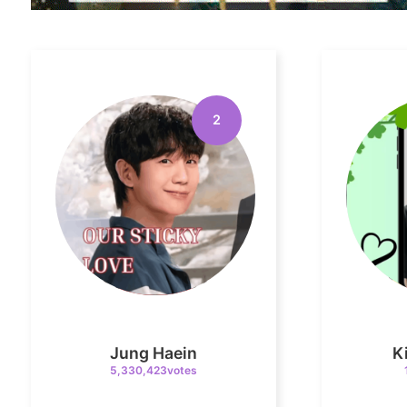
2
Jung Haein
K
5,330,423votes