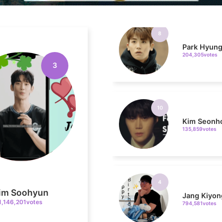
Park Hyung
204,305votes
3
10
Kim Seonh
135,859votes
4
Jang Kiyon
794,581votes
im Soohyun
1,146,201votes
6