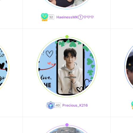
HaeinessMK①♡♡♡
Precious_K216