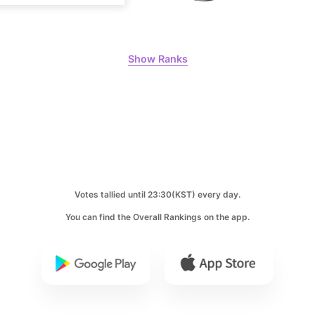
Lee Minho
398,906votes
Show Ranks
8
Park Hyung
204,305votes
Votes tallied until 23:30(KST) every day.
10
You can find the Overall Rankings on the app.
Kim Seonh
135,859votes