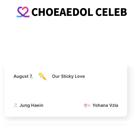
August 7,
Our Sticky Love
Jung Haein
Yohana Vzla
August 7,
Our Sticky Love
Jung Haein
Yohana Vzla