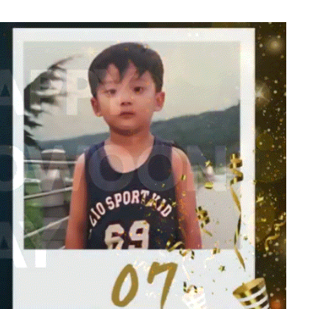
o
Kim Sohyun
118,770votes
5
g
Lee Joongi
540,873votes
7
Byeon Wooseok
232,547votes
9