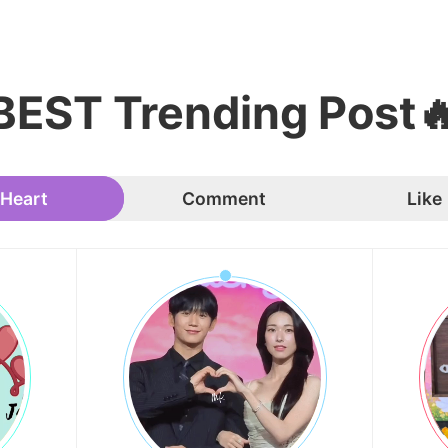
BEST Trending Post
Heart
Comment
Like