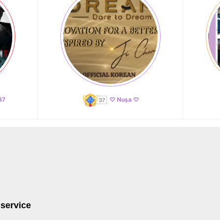
87
♡ Nușa ♡
 service