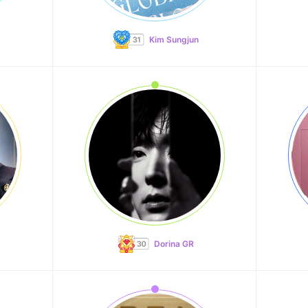
Kim Sungjun
Dorina GR