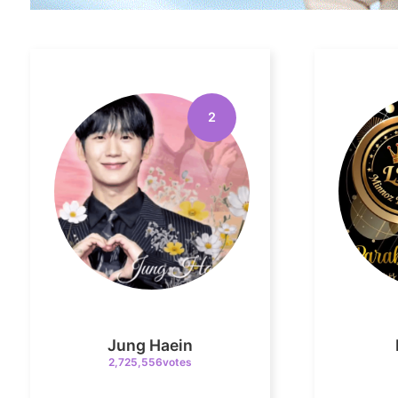
2
Jung Haein
2,725,556votes