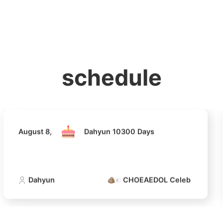
홈
테마픽
서포트
하트픽
기적
배경화면
스케줄
공지사항
이벤트
August 8,
Dahyun 10300 Days
schedule
Dahyun
CHOEAEDOL Celeb Official
August 8,
Dahyun 10300 Days
4
Lee Joongi
693,697votes
Dahyun
CHOEAEDOL Celeb Official
6
Jisoo