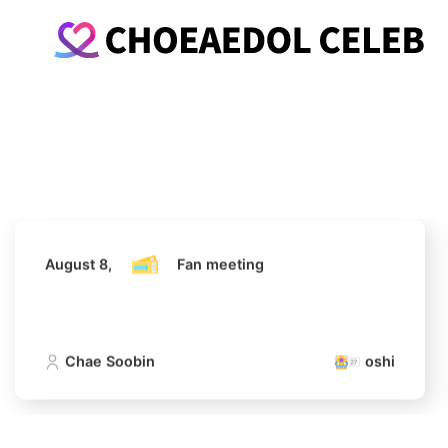
August 8,
Fan meeting
Chae Soobin
oshi
August 8,
Fan meeting
Chae Soobin
oshi