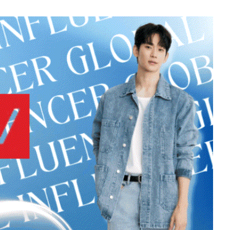
451,008votes
7
Chae Soobin
312,606votes
9
o
Byeon Wooseok
249,522votes
11
sik
Kim Jaeyoung