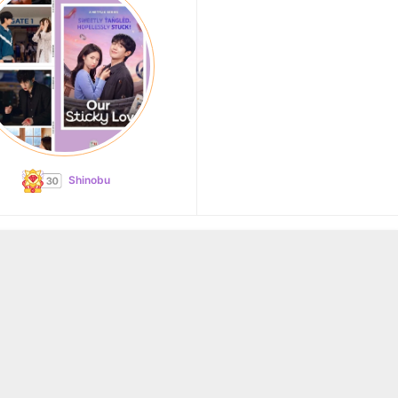
Shinobu