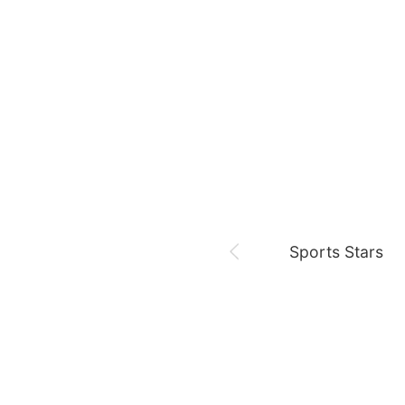
August 8,
Fan meeting
Chae Soobin
oshi
Sports Stars