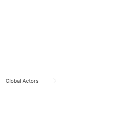
312,606votes
August 8,
Zi Yu 8800 Days
9
Zi Yu
CHOEAEDOL Celeb Official
o
Byeon Wooseok
249,522votes
11
Global Actors
Singers
sik
Kim Jaeyoung
223,293votes
5
Ji Changwook