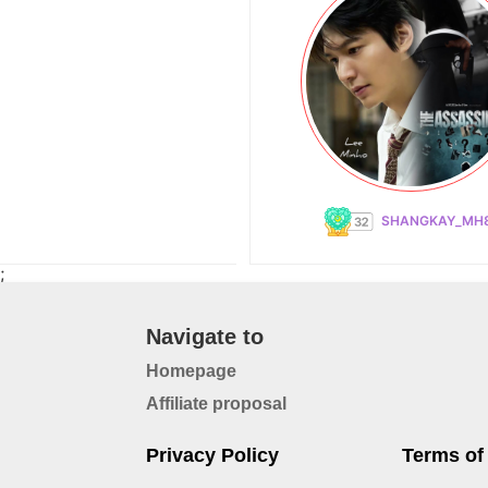
SHANGKAY_MH
;
Navigate to
Homepage
Affiliate proposal
Privacy Policy
Terms of