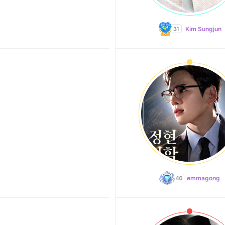
Kim Sungjun
emmagong