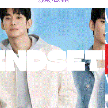
3,886,714votes
693,697votes
6
Jisoo
322,233votes
8
Kim Seonh
297,523votes
10
Park Hyung