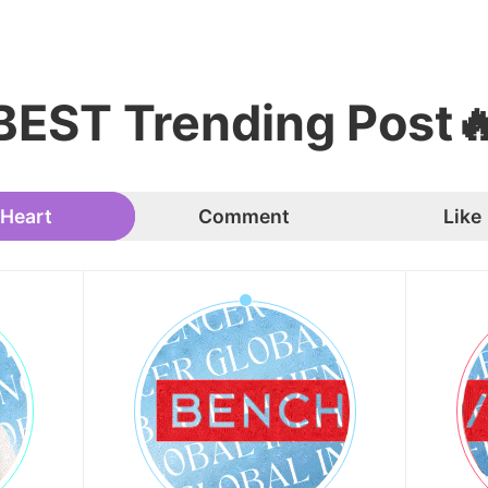
BEST Trending Post
Heart
Comment
Like