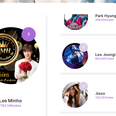
248,934votes
4
3
Lee Joongi
693,697votes
6
Jisoo
322,233votes
Lee Minho
703,146votes
8
Kim Seonh