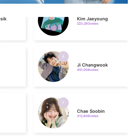
223,293votes
5
Ji Changwook
451,008votes
7
Chae Soobin
312,606votes
9
o
Byeon Wooseok