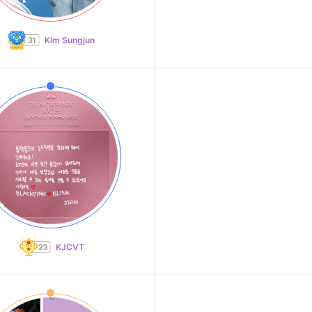
Kim Sungjun
KJCVT