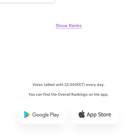
297,523votes
Show Ranks
10
Park Hyung
248,934votes
Votes tallied until 23:30(KST) every day.
You can find the Overall Rankings on the app.