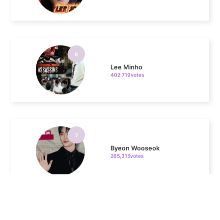
6
Lee Minho
402,719votes
7
Byeon Wooseok
265,315votes
8
Ji Changwook
213,359votes