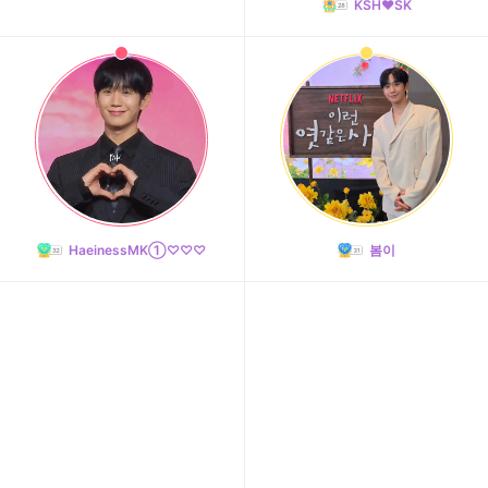
KSH❤️SK
HaeinessMK①♡♡♡
봄이