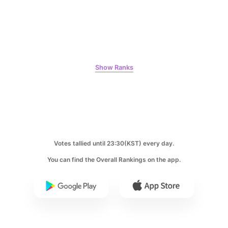
9
Park Hyungsik
Show Ranks
205,000votes
10
Votes tallied until 23:30(KST) every day.
Kim Seonho
146,200votes
You can find the Overall Rankings on the app.
11
Kim Sohyun