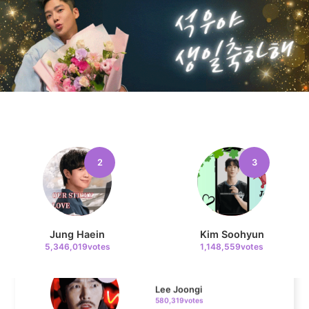
Kim Sohyun
119,811votes
4
Jang Kiyong
794,746votes
2
3
5
Jung Haein
Kim Soohyun
Lee Joongi
5,346,019votes
1,148,559votes
580,319votes