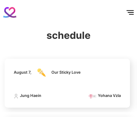
홈
테마픽
서포트
하트픽
기적
배경화면
스케줄
공지사항
이벤트
August 7,
Our Sticky Love
6
Lee Minho
schedule
402,719votes
Jung Haein
Yohana Vzla
7
August 7,
Our Sticky Love
Byeon Wooseok
265,315votes
Jung Haein
Yohana Vzla
8
Ji Changwook
August 7,
Our Sticky Love
213,359votes