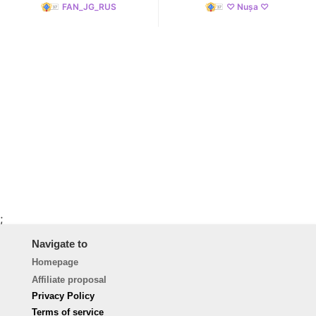
FAN_JG_RUS
♡ Nușa ♡
;
Navigate to
Homepage
Affiliate proposal
Privacy Policy
Terms of service