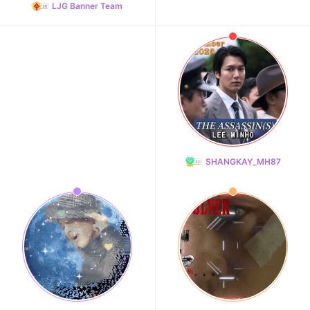
LJG Banner Team
SHANGKAY_MH87