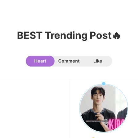
119,811votes
BEST Trending Post🔥
Heart
Comment
Like