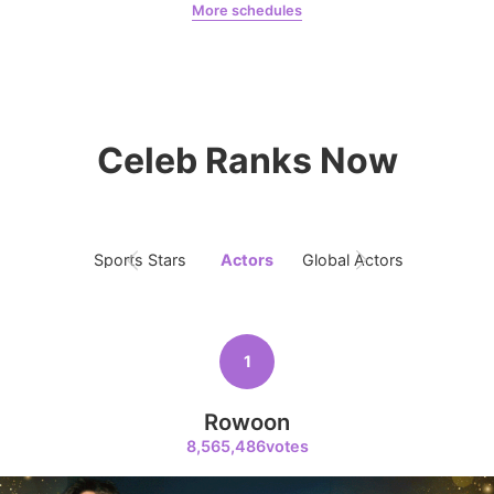
More schedules
Jung Haein
Yohana Vzla
9
Celeb Ranks Now
Park Hyungsik
205,000votes
Sports Stars
Actors
Global Actors
Singers
10
Kim Seonho
146,200votes
1
Rowoon
8,565,486votes
11