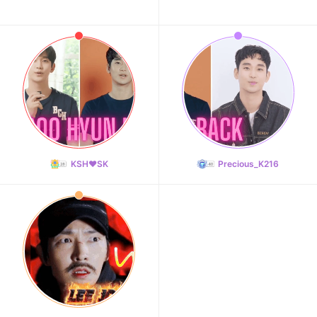
KSH❤️SK
Precious_K216