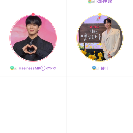
KSH❤️SK
HaeinessMK①♡♡♡
봄이