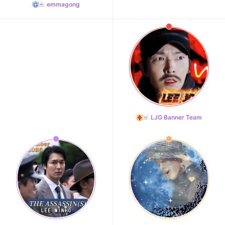
emmagong
LJG Banner Team