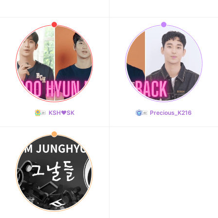
KSH❤️SK
Precious_K216