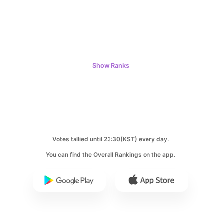
Byeon Wooseok
318,545votes
Show Ranks
8
Ji Changwook
247,149votes
Votes tallied until 23:30(KST) every day.
You can find the Overall Rankings on the app.
9
Park Hyungsik
238,360votes