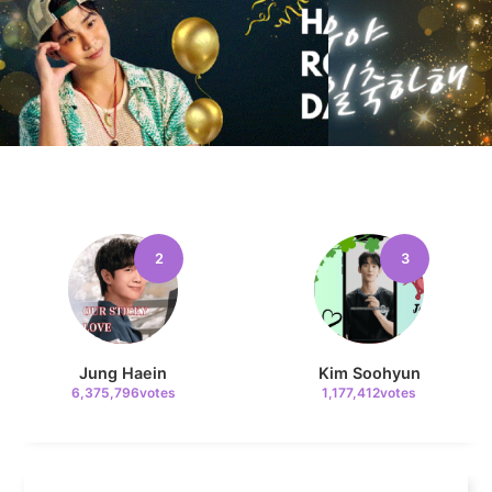
10
Kim Jaeyoung
233,768votes
11
2
3
Kim Seonho
165,804votes
Jung Haein
Kim Soohyun
6,375,796votes
1,177,412votes
4
Jang Kiyong
794,973votes