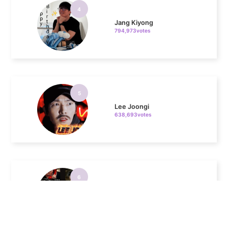
5
Lee Joongi
638,693votes
6
Lee Minho
436,557votes
7