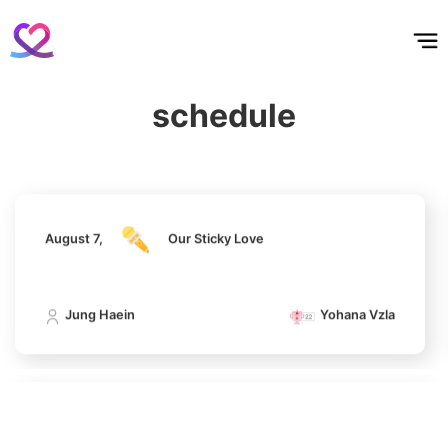
홈
테마픽
서포트
하트픽
기적
배경화면
스케줄
공지사항
이벤트
794,973votes
August 7,
Our Sticky Love
schedule
Jung Haein
Yohana Vzla
5
Lee Joongi
638,693votes
August 7,
Our Sticky Love
6
Jung Haein
Yohana Vzla
Lee Minho
436,557votes
August 7,
Our Sticky Love