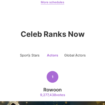
More schedules
7
Byeon Wooseok
Jung Haein
Yohana Vzla
318,545votes
Celeb Ranks Now
8
Ji Changwook
247,149votes
Sports Stars
Actors
Global Actors
Singers
1
9
Park Hyungsik
Rowoon
238,360votes
9,277,438votes