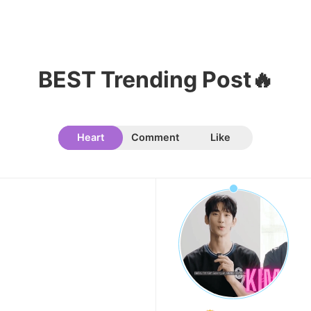
10
Kim Jaeyoung
233,768votes
BEST Trending Post🔥
Heart
Comment
Like
11
Kim Seonho
165,804votes