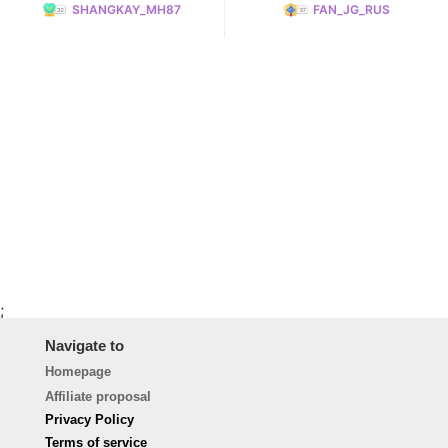
SHANGKAY_MH87
FAN_JG_RUS
;
Navigate to
Homepage
Affiliate proposal
Privacy Policy
Terms of service