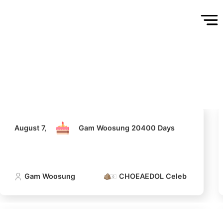
August 7,
Gam Woosung 20400 Days
Gam Woosung
CHOEAEDOL Celeb Official
August 7,
Gam Woosung 20400 Days
Gam Woosung
CHOEAEDOL Celeb Official