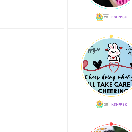
KSH❤️SK
KSH❤️SK