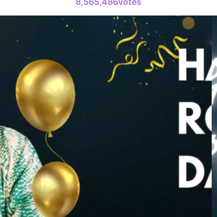
8,565,486votes
10
Kim Seonh
146,200votes
4
Jang Kiyon
794,746votes
6
Lee Minho
402,719votes