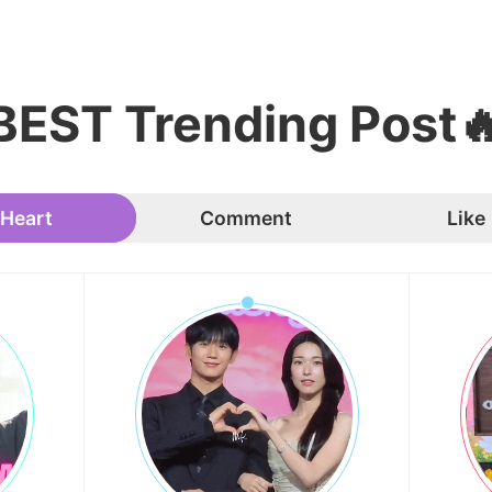
BEST Trending Post
Heart
Comment
Like