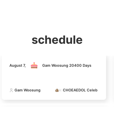
홈
테마픽
서포트
하트픽
기적
배경화면
스케줄
공지사항
이벤트
August 7,
Gam Woosung 20400 Days
schedule
Gam Woosung
CHOEAEDOL Celeb Official
August 7,
Gam Woosung 20400 Days
Gam Woosung
CHOEAEDOL Celeb Official