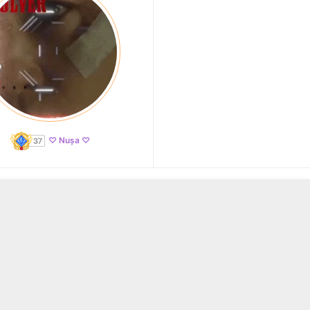
♡ Nușa ♡