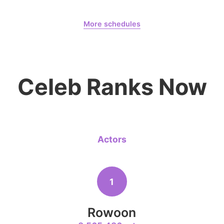
August 7,
Gam Woosung 20400 Days
More schedules
4
Jang Kiyon
Gam Woosung
CHOEAEDOL Celeb Official
794,746votes
Celeb Ranks Now
6
Lee Minho
402,719votes
Actors
1
8
Ji Changw
Rowoon
207,359votes