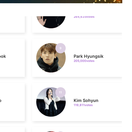
9
ook
Park Hyungsik
205,000votes
11
o
Kim Sohyun
119,811votes
5
g
Lee Joongi
579,209votes