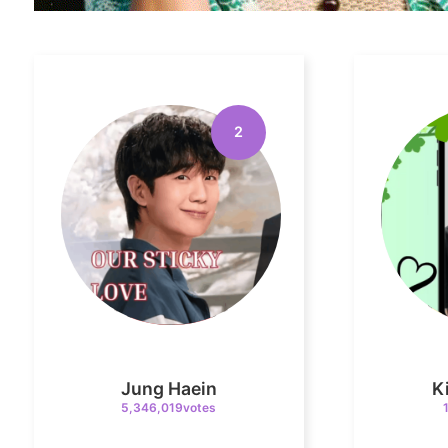
2
Jung Haein
K
5,346,019votes