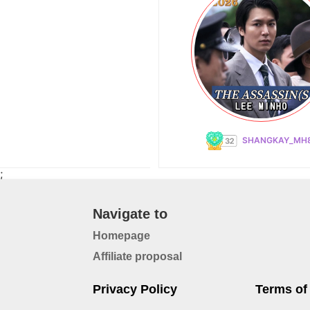
SHANGKAY_MH
;
Navigate to
Homepage
Affiliate proposal
Privacy Policy
Terms of