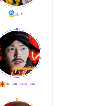
봄이
LJG Banner Team