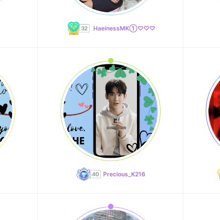
HaeinessMK①♡♡♡
Precious_K216