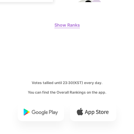
Show Ranks
6
Lee Minho
402,719votes
8
Ji Changw
Votes tallied until 23:30(KST) every day.
207,359votes
You can find the Overall Rankings on the app.
10
Kim Seonh
146,200votes