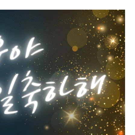
11
o
Kim Sohyun
119,811votes
5
g
Lee Joongi
579,209votes
7
Byeon Wooseok
264,635votes