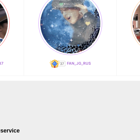
87
FAN_JG_RUS
 service