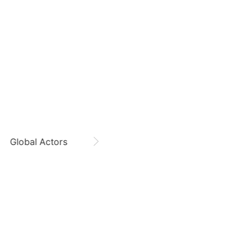
August 7,
Gam Woosung 20400 Days
5
g
Lee Joongi
Gam Woosung
CHOEAEDOL Celeb Official
579,209votes
7
Byeon Wooseok
264,635votes
Global Actors
Singers
9
ook
Park Hyungsik
205,000votes