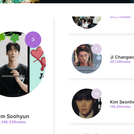
8
Ji Changw
207,359votes
3
10
Kim Seonh
146,200votes
4
im Soohyun
1,148,559votes
Jang Kiyon
794,746votes