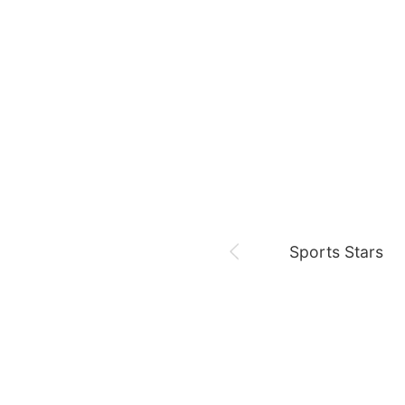
August 7,
Our Sticky Love
Jung Haein
Yohana Vzla
Sports Stars