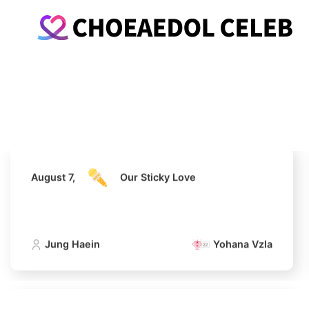
August 7,
Our Sticky Love
Jung Haein
Yohana Vzla
August 7,
Our Sticky Love
Jung Haein
Yohana Vzla