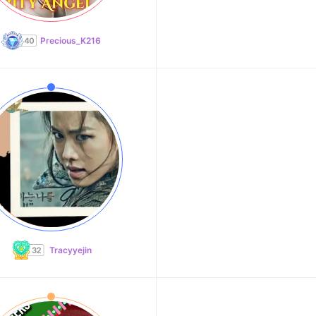
Precious_K216
Tracyyejin