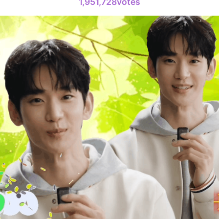
1,951,728votes
6
Lee Joongi
303,397votes
8
Park Hyung
236,910votes
10
Doh Kyung
232,847votes