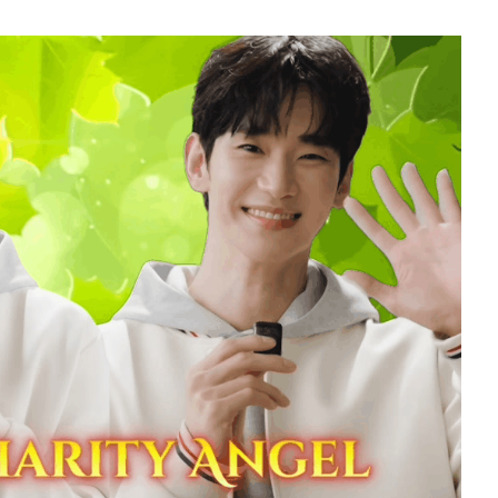
7
Kim Jaeyoung
240,613votes
9
sik
Byeon Wooseok
235,426votes
11
soo
Song Jihyo
206,806votes