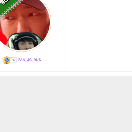
FAN_JG_RUS