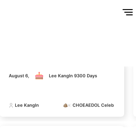
August 6,
Lee KangIn 9300 Days
Lee KangIn
CHOEAEDOL Celeb Official
5
ook
Kim Seonho
August 6,
Lee KangIn 9300 Days
314,309votes
Lee KangIn
CHOEAEDOL Celeb Official
7
Kim Jaeyoung
240,613votes