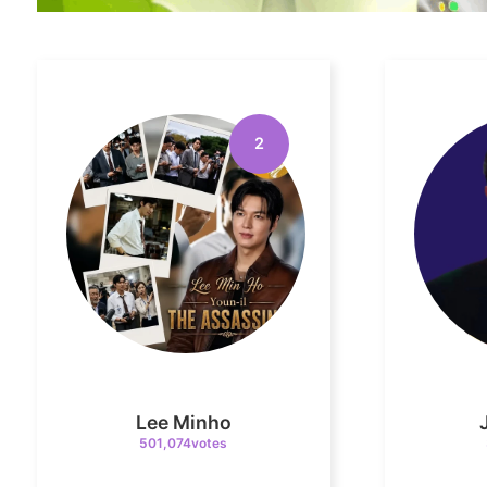
2
Lee Minho
501,074votes