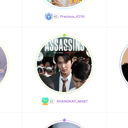
Precious_K216
SHANGKAY_MH87