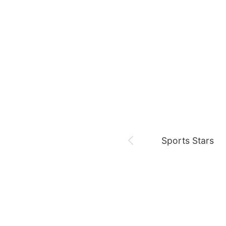
August 6,
Sam 🎓
Park Minyoung
LDA
Sports Stars