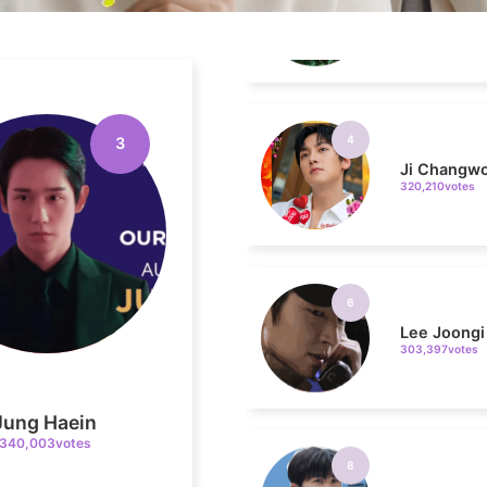
4
Ji Changw
320,210votes
3
6
Lee Joongi
303,397votes
8
Jung Haein
Park Hyung
236,910votes
340,003votes