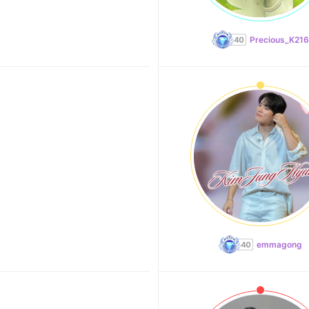
Precious_K216
emmagong