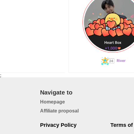
River
;
Navigate to
Homepage
Affiliate proposal
Privacy Policy
Terms of