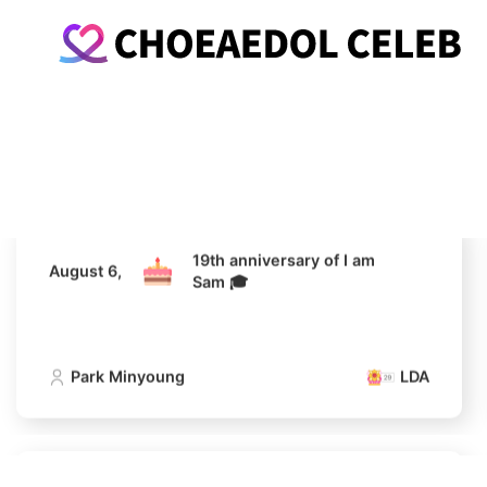
19th anniversary of I am
August 6,
Sam 🎓
Park Minyoung
LDA
19th anniversary of I am
August 6,
Sam 🎓
Park Minyoung
LDA
19th anniversary of I am