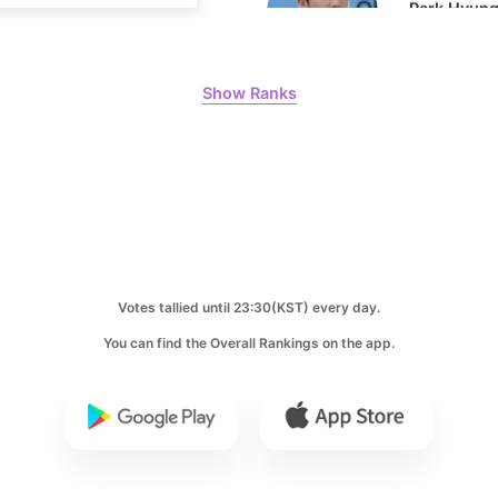
10
Show Ranks
Doh Kyung
232,847votes
Votes tallied until 23:30(KST) every day.
You can find the Overall Rankings on the app.