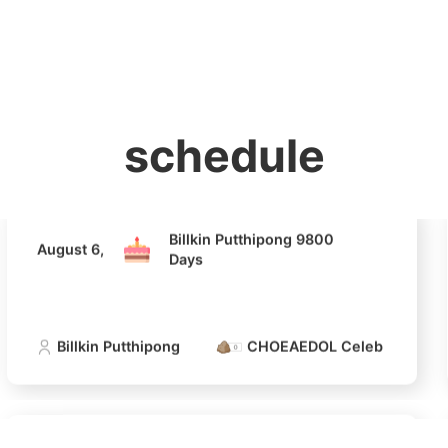
홈
테마픽
서포트
하트픽
기적
배경화면
스케줄
공지사항
이벤트
Billkin Putthipong 9800
August 6,
Days
Billkin Putthipong
CHOEAEDOL Celeb Official
schedule
4
Ji Changw
Billkin Putthipong 9800
August 6,
320,210votes
Days
Billkin Putthipong
CHOEAEDOL Celeb Official
6
Lee Joongi
303,397votes
Billkin Putthipong 9800