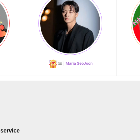
Maria SeoJoon
 service