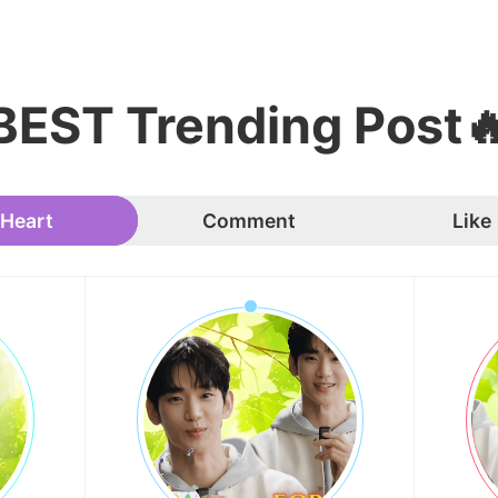
BEST Trending Post
Heart
Comment
Like