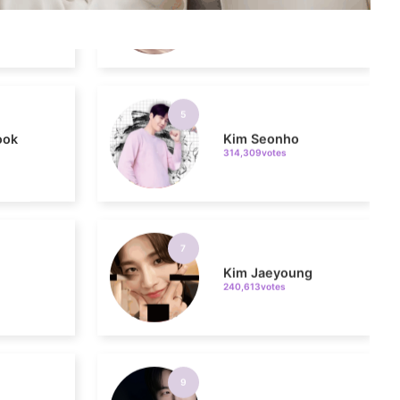
5
ook
Kim Seonho
314,309votes
7
Kim Jaeyoung
240,613votes
9
sik
Byeon Wooseok
235,426votes