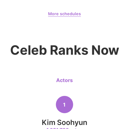
August 6,
Days
More schedules
8
Park Hyung
236,910votes
Billkin Putthipong
CHOEAEDOL Celeb Official
Celeb Ranks Now
10
Doh Kyung
232,847votes
Actors
4
1
Ji Changw
320,210votes
Kim Soohyun