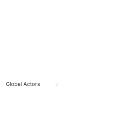
August 6,
Lee KangIn 9300 Days
9
sik
Byeon Wooseok
235,426votes
Lee KangIn
CHOEAEDOL Celeb Official
11
soo
Song Jihyo
206,806votes
Global Actors
Singers
5
ook
Kim Seonho
314,309votes