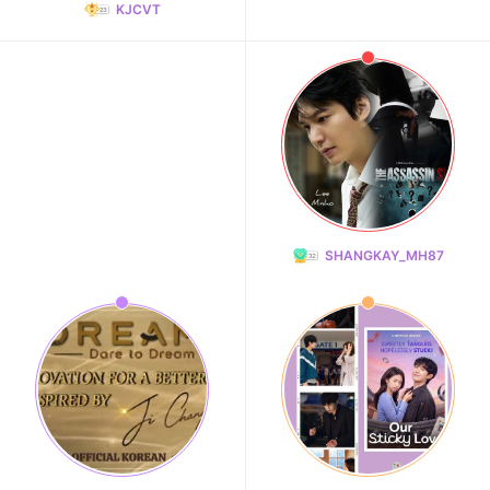
KJCVT
SHANGKAY_MH87