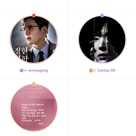
emmagong
Dorina GR