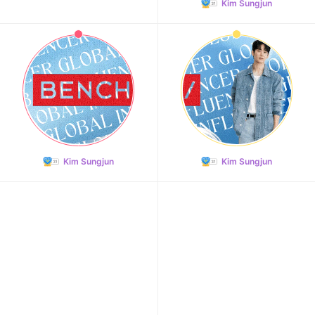
Kim Sungjun
Kim Sungjun
Kim Sungjun