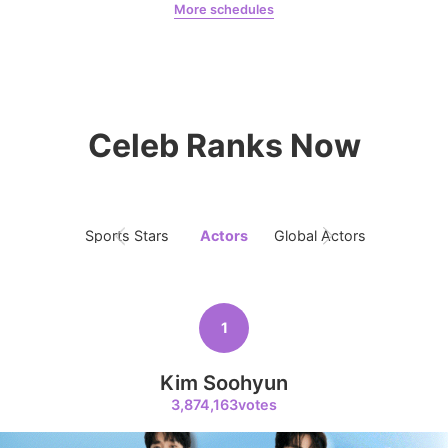
More schedules
Chae Soobin
oshi
9
Celeb Ranks Now
Byeon Wooseok
240,749votes
Sports Stars
Actors
Global Actors
Singers
10
Kim Jaeyoung
223,293votes
1
Kim Soohyun
3,874,163votes
11