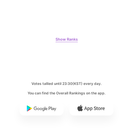
9
Byeon Wooseok
Show Ranks
240,749votes
10
Kim Jaeyoung
Votes tallied until 23:30(KST) every day.
223,293votes
You can find the Overall Rankings on the app.
11
Cha Eunwoo