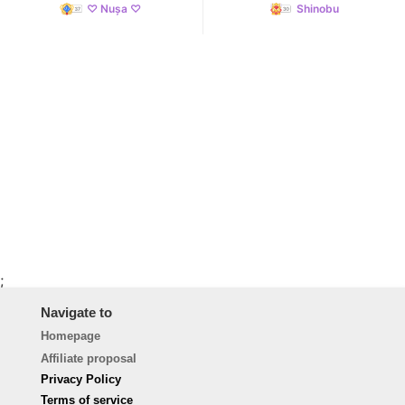
♡ Nușa ♡
Shinobu
;
Navigate to
Homepage
Affiliate proposal
Privacy Policy
Terms of service