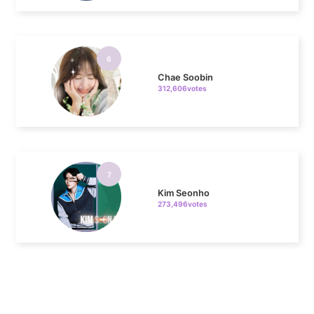
6
Chae Soobin
312,606votes
7
Kim Seonho
273,496votes
8
Park Hyungsik
243,481votes