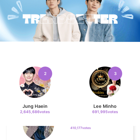
Cha Eunwoo
205,462votes
4
Lee Joongi
602,330votes
2
3
5
Jung Haein
Lee Minho
Ji Changwook
2,645,686votes
691,995votes
410,177votes