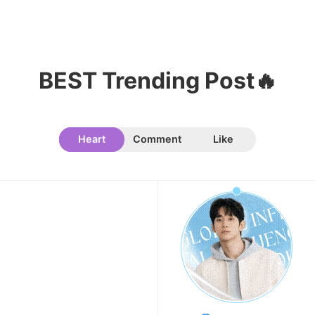
205,462votes
BEST Trending Post🔥
Heart
Comment
Like