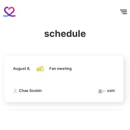
홈
테마픽
서포트
하트픽
기적
배경화면
스케줄
공지사항
이벤트
August 8,
Fan meeting
6
Chae Soobin
schedule
312,606votes
Chae Soobin
oshi
7
August 8,
Fan meeting
Kim Seonho
273,496votes
Chae Soobin
oshi
8
Park Hyungsik
August 8,
Fan meeting
243,481votes