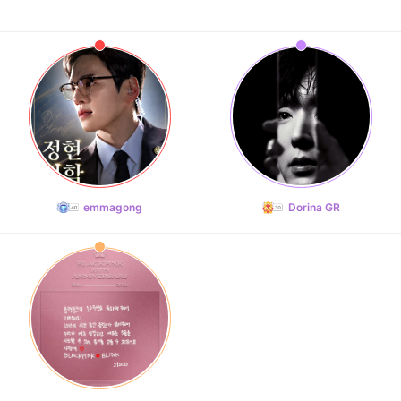
emmagong
Dorina GR