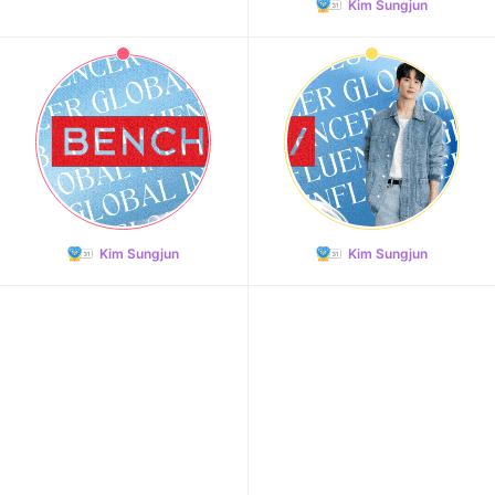
Kim Sungjun
Kim Sungjun
Kim Sungjun