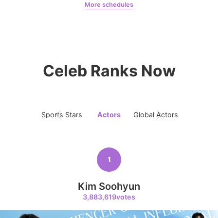
More schedules
Chae Soobin
oshi
7
Kim Seonho
Celeb Ranks Now
274,836votes
Sports Stars
Actors
Global Actors
Singers
8
Park Hyungsik
246,934votes
1
Kim Soohyun
3,883,619votes
9