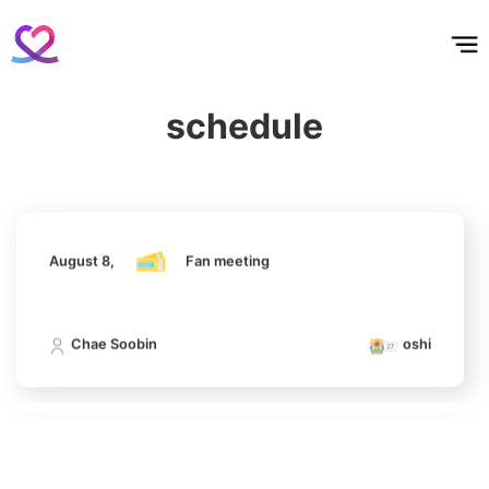
홈
테마픽
서포트
하트픽
기적
배경화면
스케줄
공지사항
이벤트
August 8,
Fan meeting
4
Lee Joongi
629,448votes
schedule
Chae Soobin
oshi
5
August 8,
Fan meeting
Ji Changwook
417,587votes
Chae Soobin
oshi
6
Chae Soobin
312,606votes
August 8,
Fan meeting