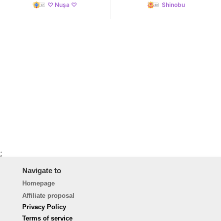
♡ Nușa ♡
Shinobu
;
Navigate to
Homepage
Affiliate proposal
Privacy Policy
Terms of service