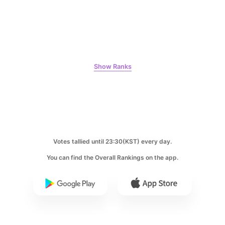
7
Kim Seonho
274,836votes
Show Ranks
8
Park Hyungsik
246,934votes
Votes tallied until 23:30(KST) every day.
You can find the Overall Rankings on the app.
9
Byeon Wooseok
244,195votes