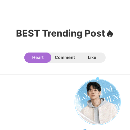
BEST Trending Post🔥
10
Kim Jaeyoung
223,293votes
Heart
Comment
Like
11
Cha Eunwoo
207,196votes