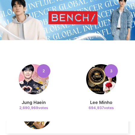
Byeon Wooseok
244,195votes
10
Kim Jaeyoung
223,293votes
2
3
11
Cha Eunwoo
Jung Haein
Lee Minho
207,196votes
2,690,969votes
694,937votes