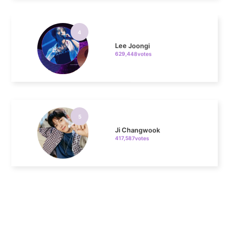
4
Lee Joongi
629,448votes
5
Ji Changwook
417,587votes
6
Chae Soobin
312,606votes