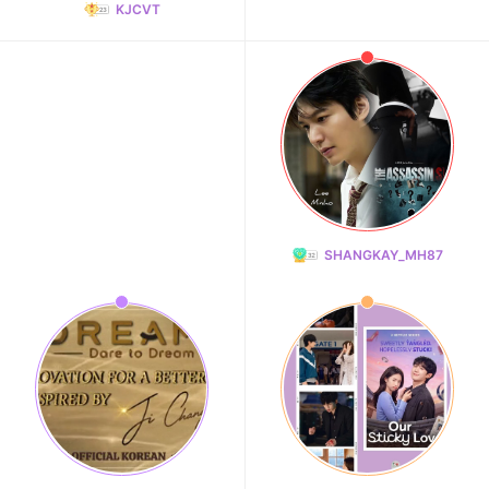
KJCVT
SHANGKAY_MH87