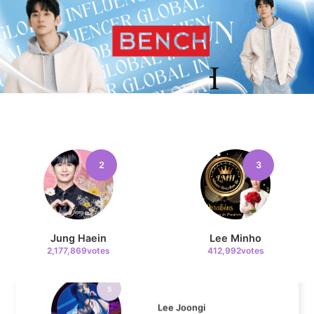
11
Cha Eunwoo
101,446votes
4
Chae Soobin
2
3
312,606votes
Jung Haein
Lee Minho
2,177,869votes
412,992votes
5
Lee Joongi
253,352votes