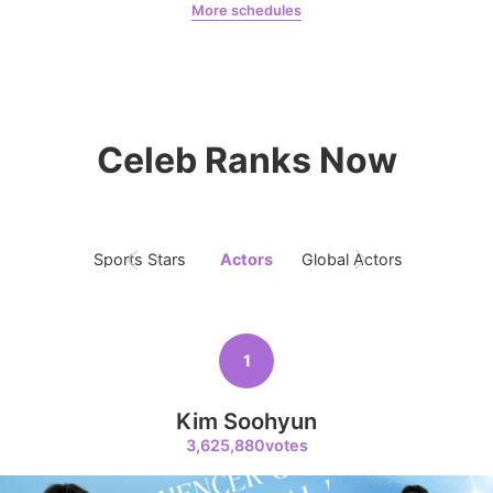
More schedules
Kim Seonho
163,041votes
Chae Soobin
oshi
Celeb Ranks Now
9
Byeon Wooseok
150,520votes
Sports Stars
Actors
Global Actors
Singers
10
1
Jisoo
135,371votes
Kim Soohyun
3,625,880votes