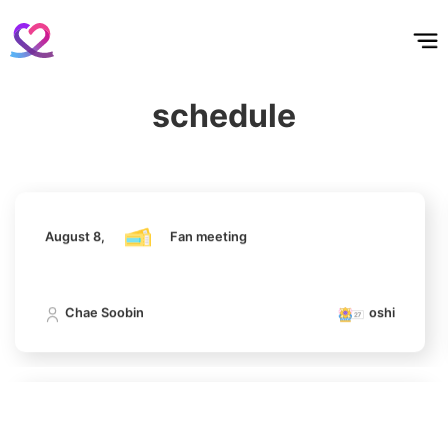
홈
테마픽
서포트
하트픽
기적
배경화면
스케줄
공지사항
이벤트
August 8,
Fan meeting
schedule
6
Chae Soobin
oshi
Ji Changwook
187,294votes
August 8,
Fan meeting
7
Park Hyungsik
Chae Soobin
oshi
185,135votes
August 8,
Fan meeting
8