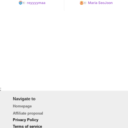
reyyyymaa
Maria SeoJoon
;
Navigate to
Homepage
Affiliate proposal
Privacy Policy
Terms of service