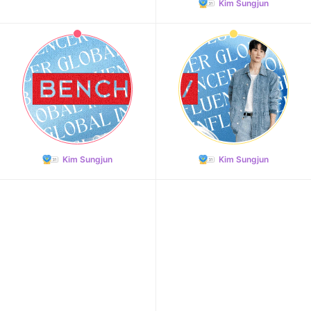
Kim Sungjun
Kim Sungjun
Kim Sungjun