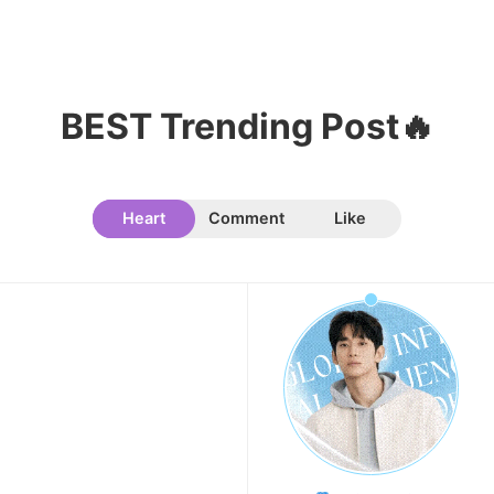
11
Cha Eunwoo
101,446votes
BEST Trending Post🔥
Heart
Comment
Like