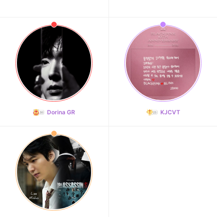
Dorina GR
KJCVT