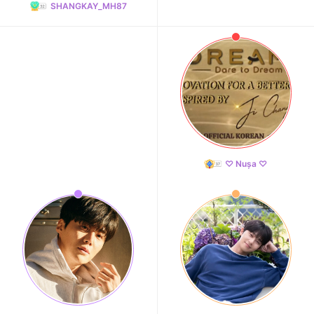
SHANGKAY_MH87
♡ Nușa ♡