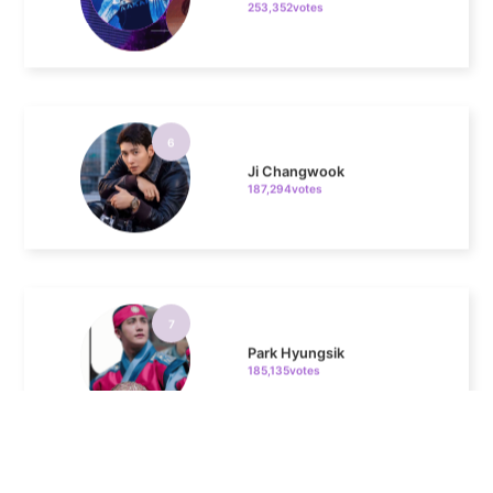
6
Ji Changwook
187,294votes
7
Park Hyungsik
185,135votes
8
Kim Seonho