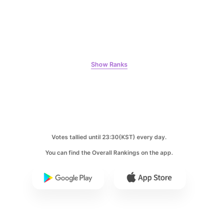
163,041votes
Show Ranks
9
Byeon Wooseok
150,520votes
Votes tallied until 23:30(KST) every day.
10
You can find the Overall Rankings on the app.
Jisoo
135,371votes