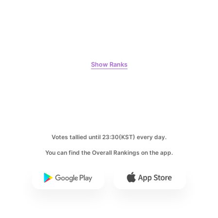
7
Park Hyungsik
356,581votes
Show Ranks
8
Lee Minho
356,168votes
Votes tallied until 23:30(KST) every day.
You can find the Overall Rankings on the app.
9
Kim Jaeyoung
213,801votes