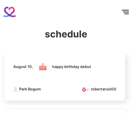
홈
테마픽
서포트
하트픽
기적
배경화면
스케줄
공지사항
이벤트
4
August 10,
happy birthday debut
Ji Changwook
506,160votes
schedule
Park Bogum
robertaruiz00
5
Jung Haein
395,752votes
August 10,
happy birthday debut
Park Bogum
robertaruiz00
6
Byeon Wooseok
390,941votes
August 10,
happy birthday debut