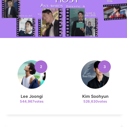
10
Kim Seonho
207,318votes
2
3
11
Cha Eunwoo
181,765votes
Lee Joongi
Kim Soohyun
544,967votes
526,630votes
4