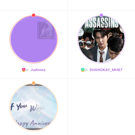
Judinma
SHANGKAY_MH87