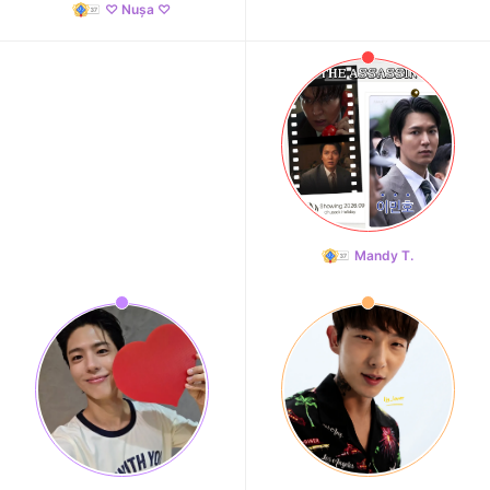
♡ Nușa ♡
Mandy T.