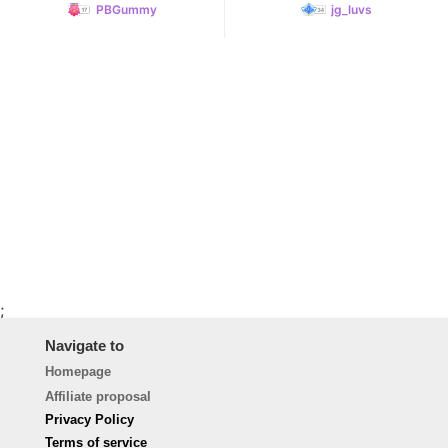
PBGummy
jg_luvs
;
Navigate to
Homepage
Affiliate proposal
Privacy Policy
Terms of service