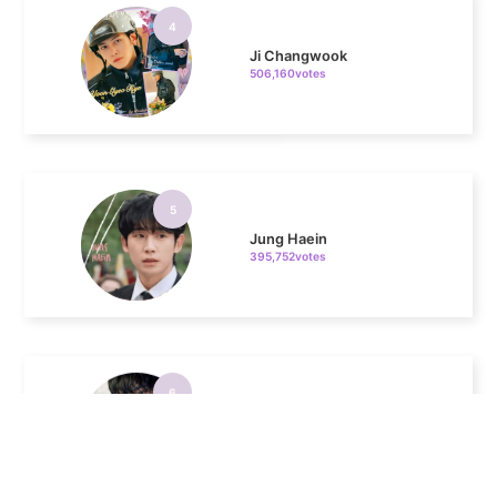
Ji Changwook
506,160votes
5
Jung Haein
395,752votes
6
Byeon Wooseok
390,941votes