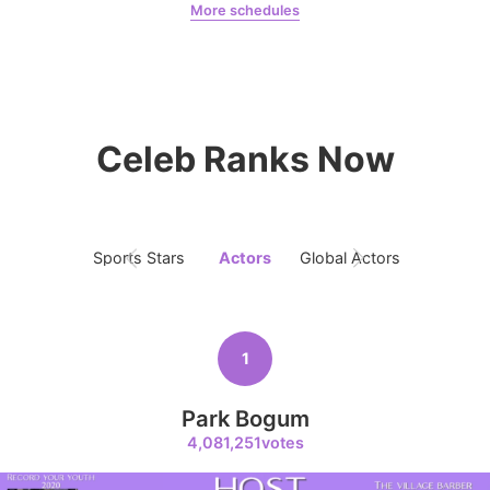
More schedules
Park Bogum
robertaruiz00
7
Park Hyungsik
356,581votes
Celeb Ranks Now
8
Sports Stars
Actors
Global Actors
Singers
Lee Minho
356,168votes
1
Park Bogum
9
4,081,251votes
Kim Jaeyoung
213,801votes