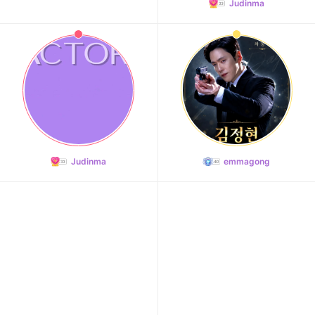
Judinma
Judinma
emmagong