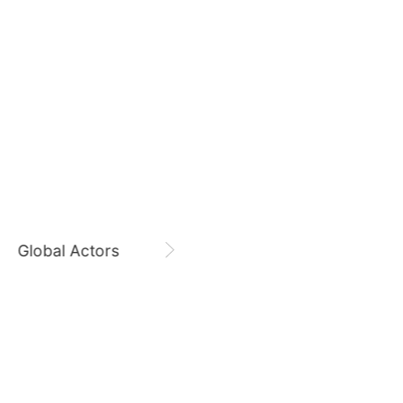
August 8,
Zi Yu 8800 Days
7
Zi Yu
CHOEAEDOL Celeb Official
Byeon Wooseok
130,399votes
9
Global Actors
Singers
ook
Kim Seonho
123,587votes
11
hyun
Park Bogum