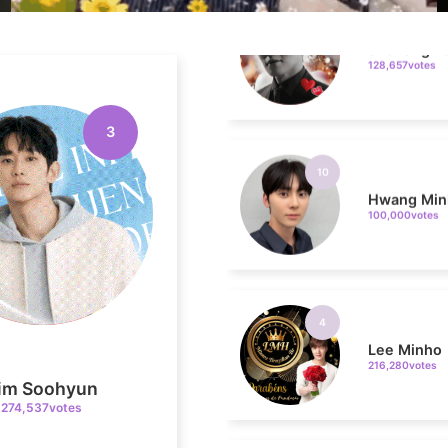
128,657votes
10
3
Hwang Min
100,000votes
4
Lee Minho
216,280votes
im Soohyun
274,537votes
6
Lee Joongi