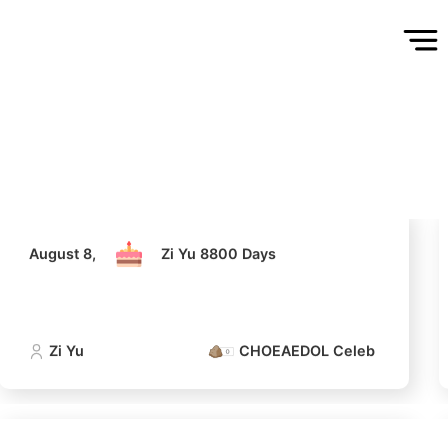
August 8,
Zi Yu 8800 Days
Zi Yu
CHOEAEDOL Celeb Official
August 8,
Zi Yu 8800 Days
Zi Yu
CHOEAEDOL Celeb Official
5
Park Hyungsik
181,768votes