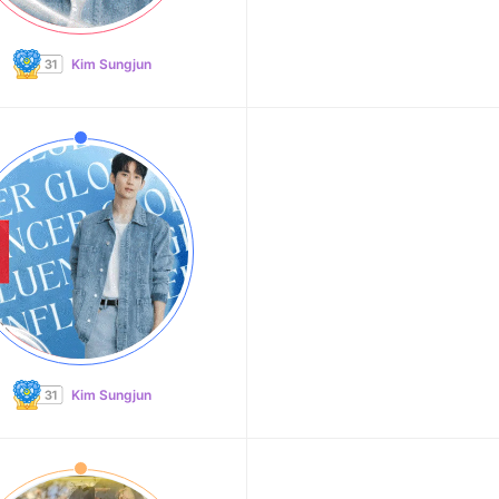
Kim Sungjun
Kim Sungjun