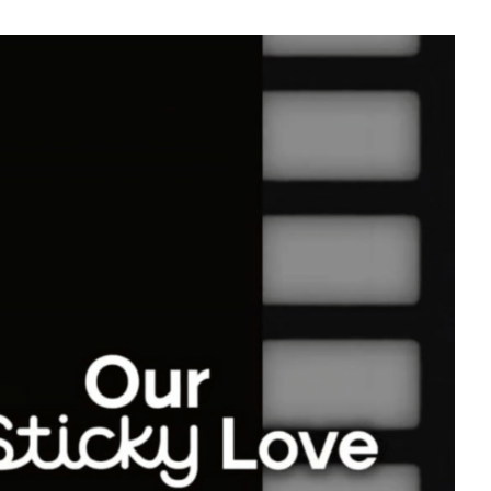
56,109votes
5
Park Hyungsik
181,768votes
7
Byeon Wooseok
130,399votes
9
ook
Kim Seonho