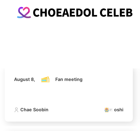
August 8,
Fan meeting
Chae Soobin
oshi
August 8,
Fan meeting
Chae Soobin
oshi