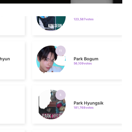
123,587votes
11
hyun
Park Bogum
56,109votes
5
Park Hyungsik
181,768votes
7
Byeon Wooseok