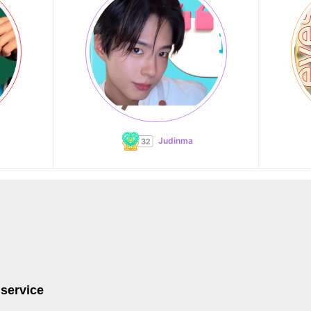
Judinma
 service