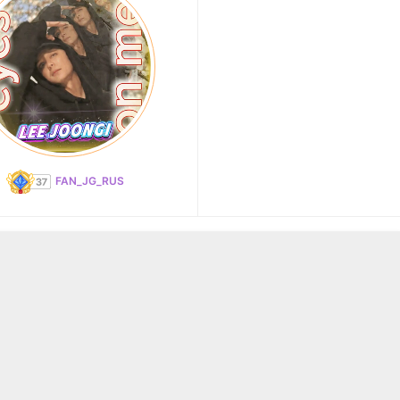
FAN_JG_RUS