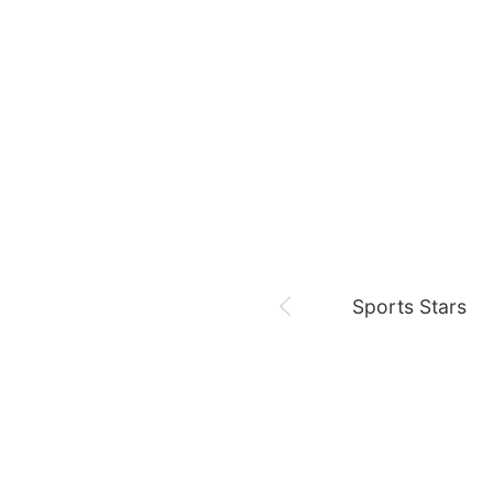
August 8,
Fan meeting
Chae Soobin
oshi
Sports Stars