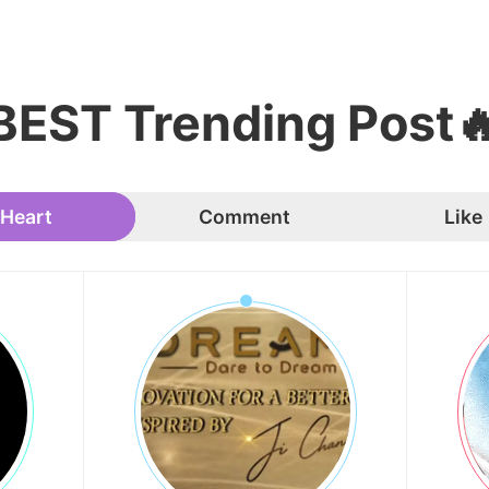
BEST Trending Post
Heart
Comment
Like