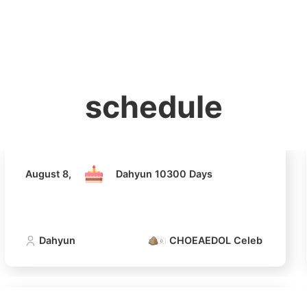
홈
테마픽
서포트
하트픽
기적
배경화면
스케줄
공지사항
이벤트
August 8,
Dahyun 10300 Days
schedule
Dahyun
CHOEAEDOL Celeb Official
August 8,
Dahyun 10300 Days
Dahyun
CHOEAEDOL Celeb Official
4
Lee Minho
216,280votes