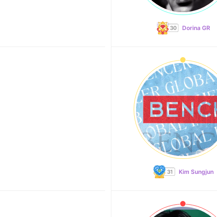
Dorina GR
Kim Sungjun