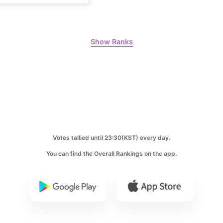
180,172votes
Show Ranks
8
Ji Changw
128,657votes
10
Votes tallied until 23:30(KST) every day.
Hwang Min
100,000votes
You can find the Overall Rankings on the app.