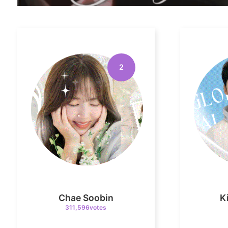
2
Chae Soobin
K
311,596votes