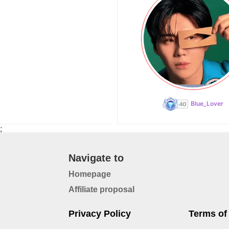
Blue_Lover
;
Navigate to
Homepage
Affiliate proposal
Privacy Policy
Terms of