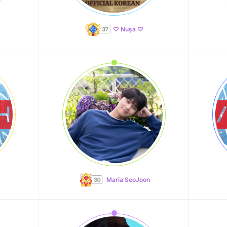
♡ Nușa ♡
Maria SeoJoon