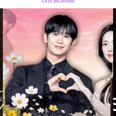
1,415,963votes
100,000votes
4
Lee Minho
216,280votes
6
Lee Joongi
180,172votes
8
Ji Changw