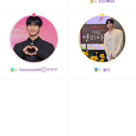
KSH❤️SK
HaeinessMK①♡♡♡
봄이