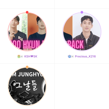
KSH❤️SK
Precious_K216