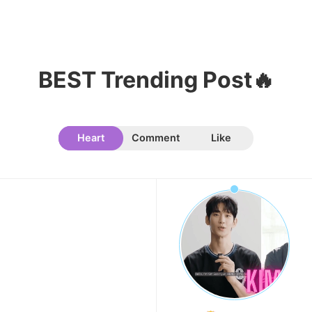
Park Hyungsik
238,360votes
BEST Trending Post🔥
10
Kim Jaeyoung
233,768votes
Heart
Comment
Like
11
Kim Seonho
165,804votes