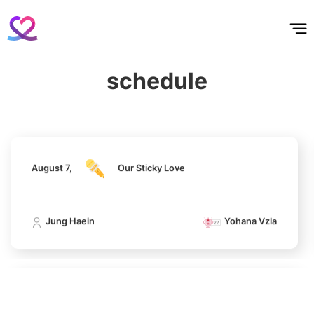
홈
테마픽
서포트
하트픽
기적
배경화면
스케줄
공지사항
이벤트
August 7,
Our Sticky Love
4
schedule
Jang Kiyong
794,973votes
Jung Haein
Yohana Vzla
August 7,
Our Sticky Love
5
Lee Joongi
639,141votes
Jung Haein
Yohana Vzla
6
August 7,
Our Sticky Love
Lee Minho