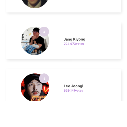
4
Jang Kiyong
794,973votes
5
Lee Joongi
639,141votes
6
Lee Minho
437,057votes