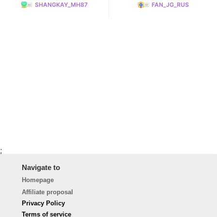
SHANGKAY_MH87
FAN_JG_RUS
;
Navigate to
Homepage
Affiliate proposal
Privacy Policy
Terms of service