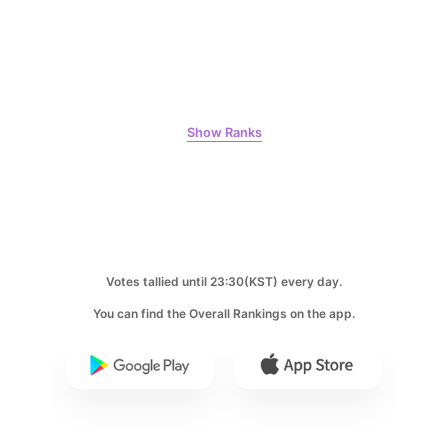
7
Byeon Wooseok
Show Ranks
319,094votes
8
Votes tallied until 23:30(KST) every day.
Ji Changwook
247,149votes
You can find the Overall Rankings on the app.
9