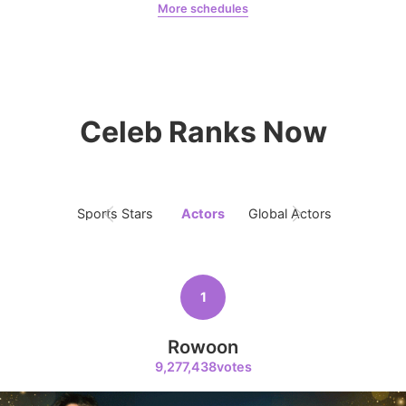
437,057votes
More schedules
Jung Haein
Yohana Vzla
7
Celeb Ranks Now
Byeon Wooseok
319,094votes
Sports Stars
Actors
Global Actors
Singers
8
Ji Changwook
1
247,149votes
Rowoon
9,277,438votes