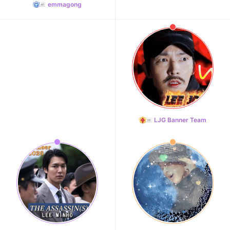
emmagong
LJG Banner Team