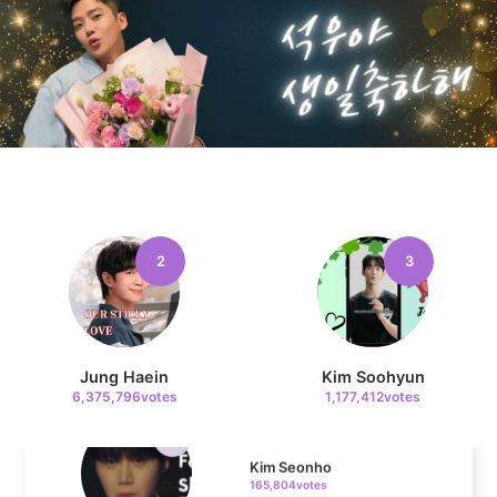
9
Park Hyungsik
238,360votes
10
Kim Jaeyoung
233,768votes
2
3
Jung Haein
Kim Soohyun
11
6,375,796votes
1,177,412votes
Kim Seonho
165,804votes