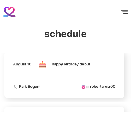
홈
테마픽
서포트
하트픽
기적
배경화면
스케줄
공지사항
이벤트
August 10,
happy birthday debut
schedule
Park Bogum
robertaruiz00
9
Byeon Wooseok
192,585votes
August 10,
happy birthday debut
10
Park Bogum
robertaruiz00
Kim Seonho
190,989votes
August 10,
happy birthday debut
11