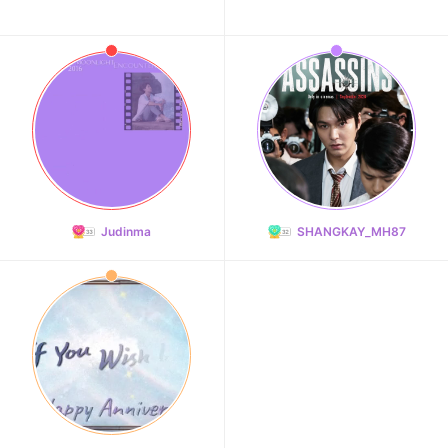
Judinma
SHANGKAY_MH87