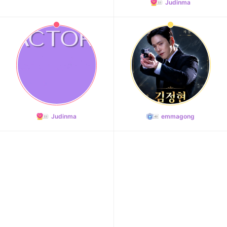
Judinma
9
Byeon Wooseok
192,585votes
10
Judinma
emmagong
Kim Seonho
190,989votes
11
Kim Junghyun
158,755votes