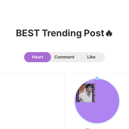
6
Park Hyungsik
335,516votes
BEST Trending Post🔥
7
Heart
Comment
Like
Lee Minho
329,330votes
8
Kim Jaeyoung
211,385votes