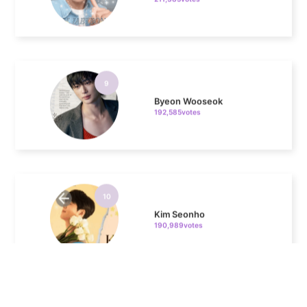
9
Byeon Wooseok
192,585votes
10
Kim Seonho
190,989votes
11
Kim Junghyun