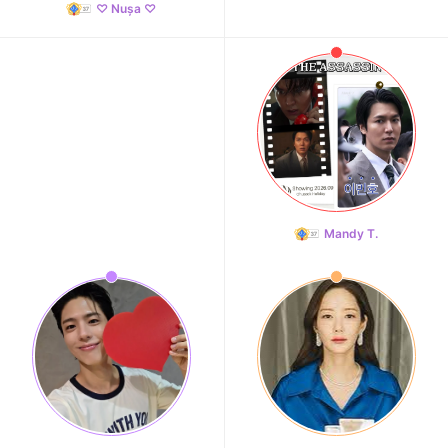
♡ Nușa ♡
Mandy T.