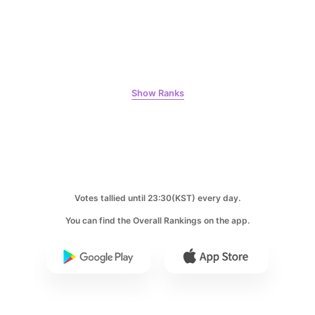
158,755votes
4
Show Ranks
Ji Changwook
427,222votes
Votes tallied until 23:30(KST) every day.
5
You can find the Overall Rankings on the app.
Jung Haein
339,236votes