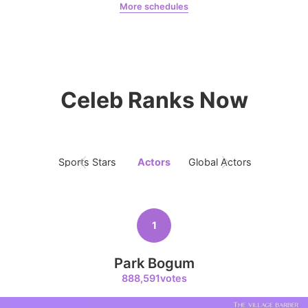
More schedules
Kim Junghyun
158,755votes
Park Bogum
robertaruiz00
Celeb Ranks Now
4
Ji Changwook
427,222votes
Sports Stars
Actors
Global Actors
Singers
5
1
Jung Haein
339,236votes
Park Bogum
888,591votes