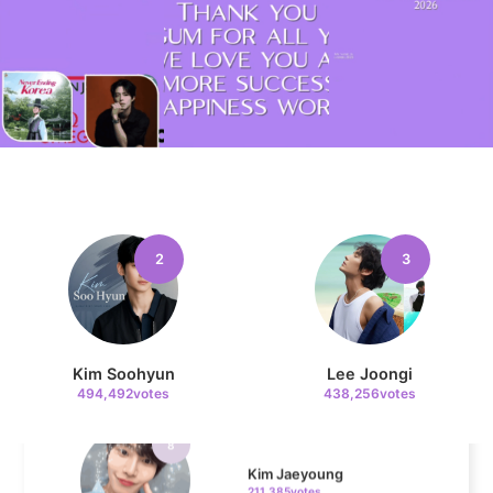
6
Park Hyungsik
335,516votes
7
Lee Minho
2
3
329,330votes
Kim Soohyun
Lee Joongi
494,492votes
438,256votes
8
Kim Jaeyoung
211,385votes