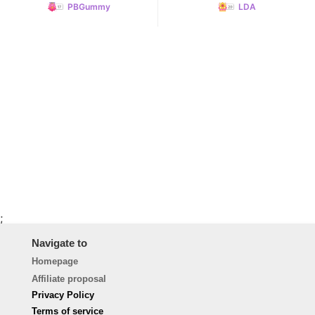
PBGummy
LDA
;
Navigate to
Homepage
Affiliate proposal
Privacy Policy
Terms of service