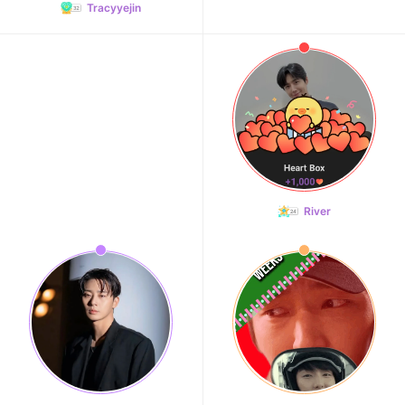
Tracyyejin
River