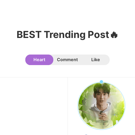
8
Byeon Wooseok
239,145votes
BEST Trending Post🔥
Heart
Comment
Like
9
Park Hyungsik
236,910votes
10
Doh Kyungsoo
236,200votes