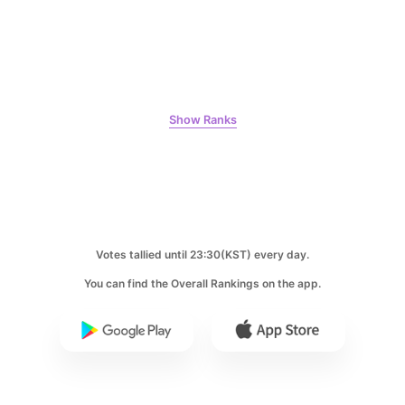
Kim Seonho
316,414votes
Show Ranks
6
Lee Joongi
309,438votes
Votes tallied until 23:30(KST) every day.
You can find the Overall Rankings on the app.
7
Kim Jaeyoung
240,613votes