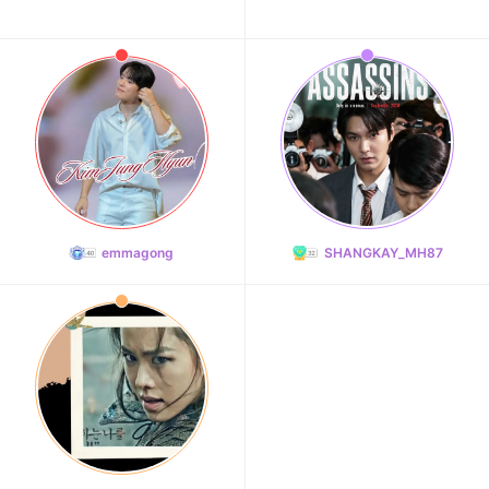
emmagong
SHANGKAY_MH87