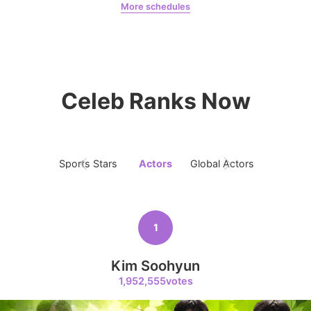
More schedules
5
Park Minyoung
LDA
Kim Seonho
316,414votes
Celeb Ranks Now
6
Lee Joongi
309,438votes
Sports Stars
Actors
Global Actors
Singers
1
7
Kim Jaeyoung
Kim Soohyun
240,613votes
1,952,555votes