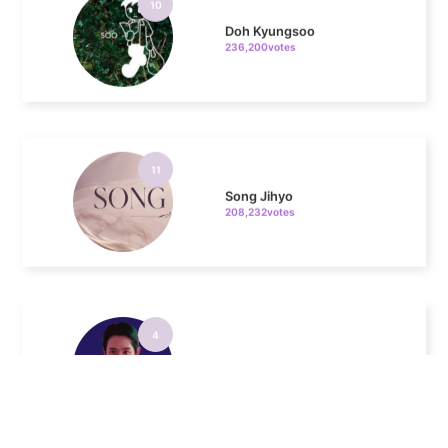
11
Song Jihyo
208,232votes
4
Jung Haein
342,978votes
5