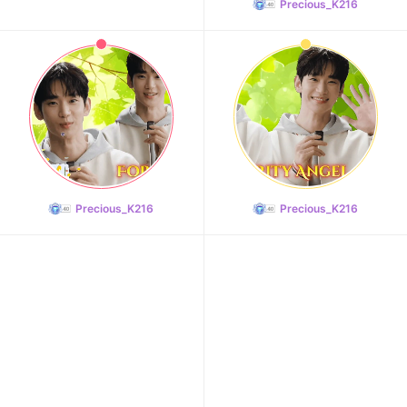
Precious_K216
11
Song Jihyo
208,232votes
Precious_K216
Precious_K216