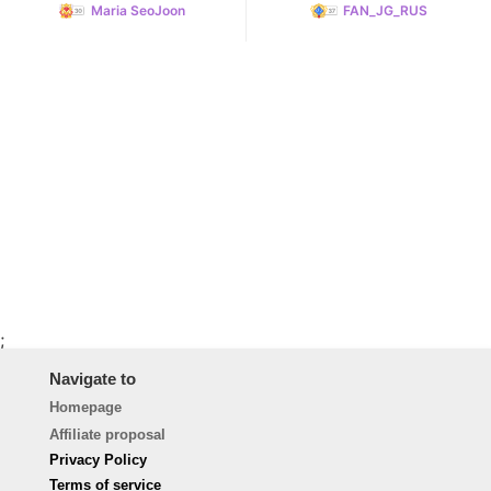
Maria SeoJoon
FAN_JG_RUS
;
Navigate to
Homepage
Affiliate proposal
Privacy Policy
Terms of service