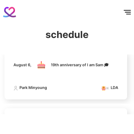
홈
테마픽
서포트
하트픽
기적
배경화면
스케줄
공지사항
이벤트
236,200votes
August 6,
19th anniversary of I am Sam 🎓
Park Minyoung
LDA
schedule
11
Song Jihyo
208,232votes
August 6,
19th anniversary of I am Sam 🎓
Park Minyoung
LDA
4
Jung Haein
342,978votes
August 6,
19th anniversary of I am Sam 🎓