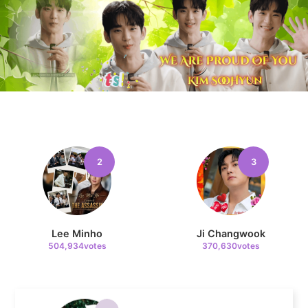
8
Byeon Wooseok
239,145votes
9
2
3
Park Hyungsik
236,910votes
Lee Minho
Ji Changwook
504,934votes
370,630votes
10
Doh Kyungsoo
236,200votes