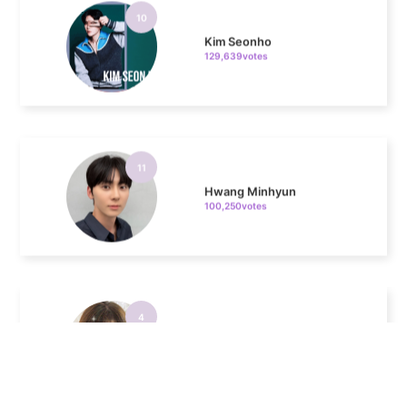
129,639votes
11
Hwang Minhyun
100,250votes
4
Chae Soobin
311,596votes