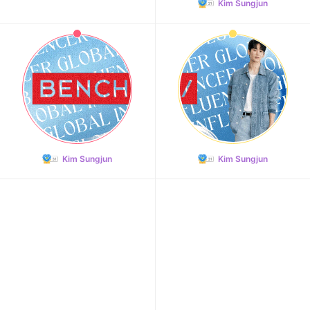
Kim Sungjun
11
Hwang Minhyun
100,250votes
Kim Sungjun
Kim Sungjun