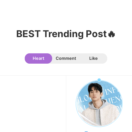
8
Byeon Wooseok
BEST Trending Post🔥
141,959votes
Heart
Comment
Like
9
Jisoo
134,971votes
10
Kim Seonho
129,639votes