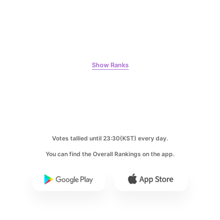
5
Lee Joongi
231,750votes
Show Ranks
6
Park Hyungsik
184,292votes
Votes tallied until 23:30(KST) every day.
You can find the Overall Rankings on the app.
7
Ji Changwook
178,370votes