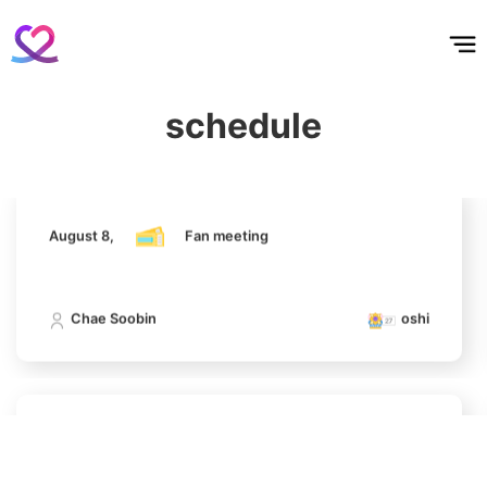
홈
테마픽
서포트
하트픽
기적
배경화면
스케줄
공지사항
이벤트
Kim Seonho
August 8,
Fan meeting
129,639votes
Chae Soobin
oshi
schedule
11
Hwang Minhyun
100,250votes
August 8,
Fan meeting
Chae Soobin
oshi
4
Chae Soobin
311,596votes
August 8,
Fan meeting