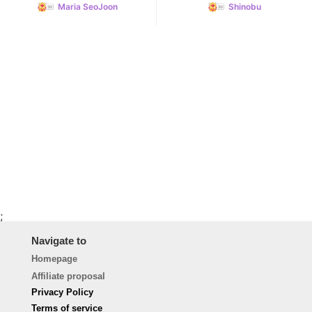
Maria SeoJoon
Shinobu
;
Navigate to
Homepage
Affiliate proposal
Privacy Policy
Terms of service