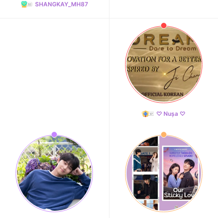
SHANGKAY_MH87
♡ Nușa ♡