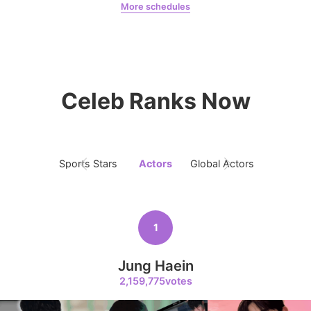
More schedules
Chae Soobin
oshi
5
Lee Joongi
231,750votes
Celeb Ranks Now
6
Park Hyungsik
Sports Stars
Actors
Global Actors
Singers
184,292votes
1
7
Jung Haein
Ji Changwook
2,159,775votes
178,370votes