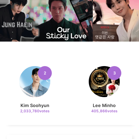
8
Byeon Wooseok
141,959votes
2
3
9
Jisoo
134,971votes
Kim Soohyun
Lee Minho
2,033,780votes
405,866votes
10
Kim Seonho