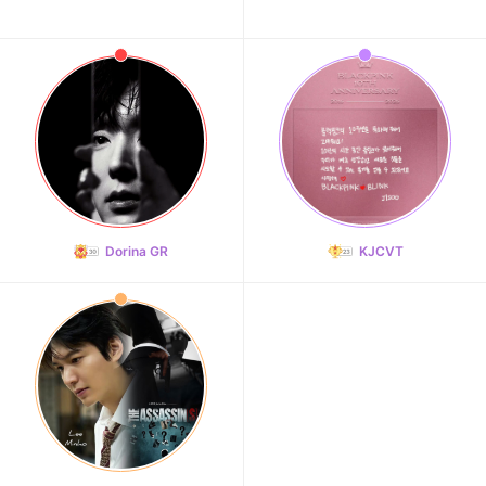
Dorina GR
KJCVT