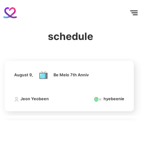
홈
테마픽
서포트
하트픽
기적
배경화면
스케줄
공지사항
이벤트
August 9,
Be Melo 7th Anniv
5
Lee Minho
schedule
382,278votes
Jeon Yeobeen
hyebeenie
6
August 9,
Be Melo 7th Anniv
Park Hyungsik
327,027votes
Jeon Yeobeen
hyebeenie
7
Kim Seonho
August 9,
Be Melo 7th Anniv
162,084votes