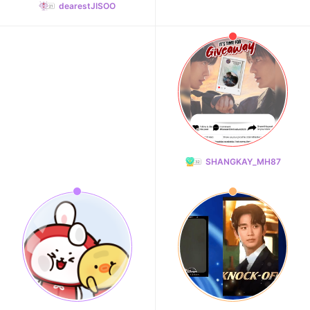
dearestJISOO
SHANGKAY_MH87