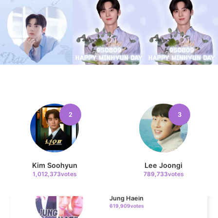
Jisoo
109,855votes
11
Kim Minju
100,100votes
2
3
4
Kim Soohyun
Lee Joongi
Jung Haein
1,012,373votes
789,733votes
619,909votes