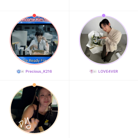
Precious_K216
LOVE4VER