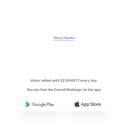
8
Ji Changwook
150,300votes
Show Ranks
9
Byeon Wooseok
Votes tallied until 23:30(KST) every day.
126,797votes
You can find the Overall Rankings on the app.
10
Jisoo