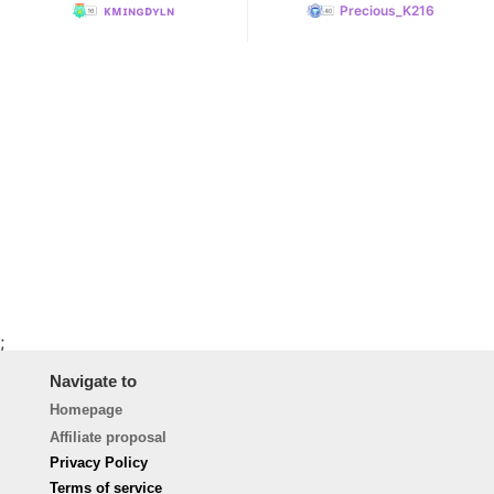
ᴋᴍɪɴɢᴅʏʟɴ
Precious_K216
;
Navigate to
Homepage
Affiliate proposal
Privacy Policy
Terms of service