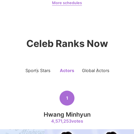
More schedules
Jeon Yeobeen
hyebeenie
8
Ji Changwook
Celeb Ranks Now
150,300votes
Sports Stars
Actors
Global Actors
Singers
9
Byeon Wooseok
126,797votes
1
Hwang Minhyun
4,571,253votes
10