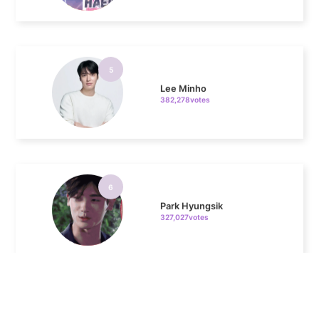
5
Lee Minho
382,278votes
6
Park Hyungsik
327,027votes
7
Kim Seonho
162,084votes