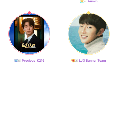
Aumin
Precious_K216
LJG Banner Team