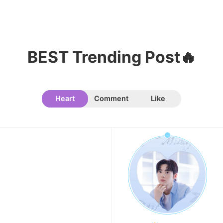
109,855votes
BEST Trending Post🔥
11
Kim Minju
100,100votes
Heart
Comment
Like