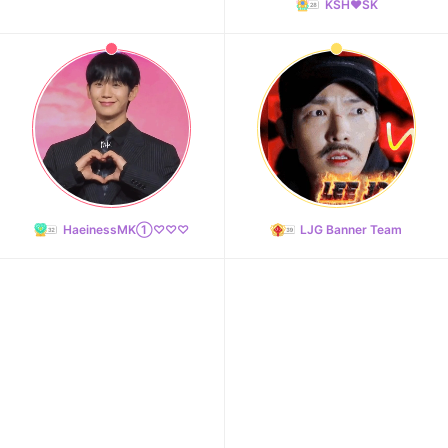
KSH❤️SK
HaeinessMK①♡♡♡
LJG Banner Team