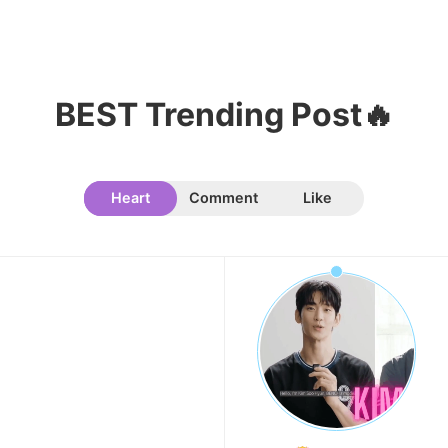
BEST Trending Post🔥
Heart
Comment
Like