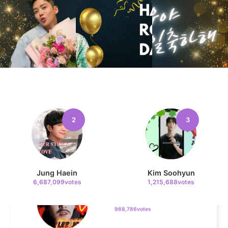
Kim Sohyun
371,097votes
4
Jang Kiyong
1,097,629votes
2
3
5
Lee Joongi
Jung Haein
Kim Soohyun
968,786votes
6,687,099votes
1,215,688votes