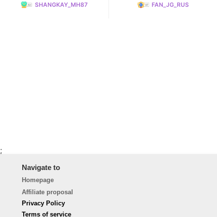
SHANGKAY_MH87
FAN_JG_RUS
;
Navigate to
Homepage
Affiliate proposal
Privacy Policy
Terms of service