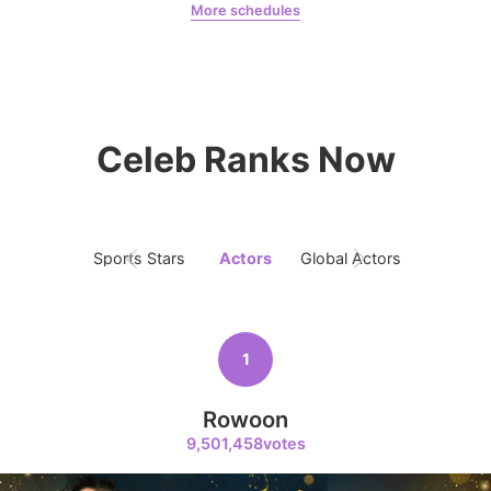
More schedules
Netflix
Jung Haein
Ross
9
Byeon Wooseok
Celeb Ranks Now
384,218votes
Sports Stars
Actors
Global Actors
Singers
10
Park Hyungsik
384,028votes
1
Rowoon
9,501,458votes
11