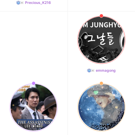
Precious_K216
emmagong