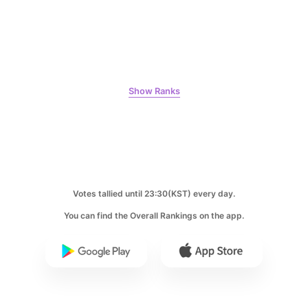
9
Byeon Wooseok
384,218votes
Show Ranks
10
Park Hyungsik
Votes tallied until 23:30(KST) every day.
384,028votes
You can find the Overall Rankings on the app.
11
Kim Sohyun
371,097votes