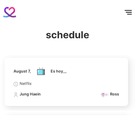
홈
테마픽
서포트
하트픽
기적
배경화면
스케줄
공지사항
이벤트
August 7,
Es hoy,,,
6
Lee Minho
Netflix
509,886votes
schedule
Jung Haein
Ross
7
August 7,
Es hoy,,,
Kim Seonho
474,086votes
Netflix
Jung Haein
Ross
8
Ji Changwook
411,608votes
August 7,
Es hoy,,,