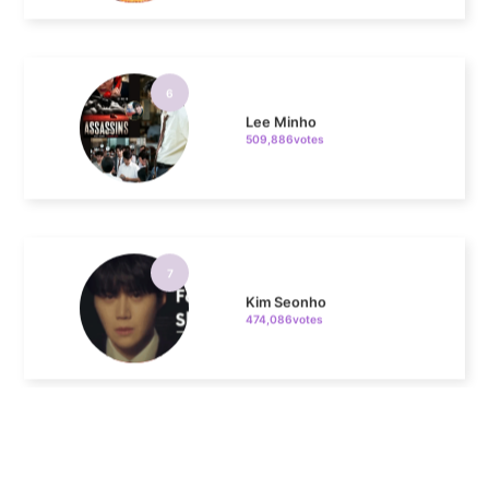
6
Lee Minho
509,886votes
7
Kim Seonho
474,086votes
8
Ji Changwook
411,608votes