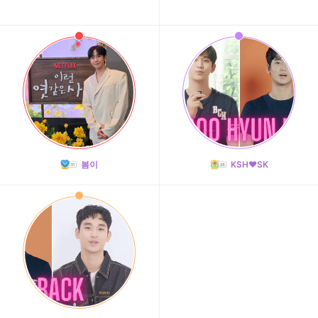
봄이
KSH❤️SK