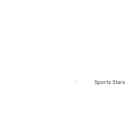
August 9,
Be Melo 7th Anniv
Jeon Yeobeen
hyebeenie
Sports Stars