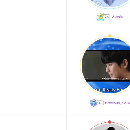
Aumin
Precious_K216