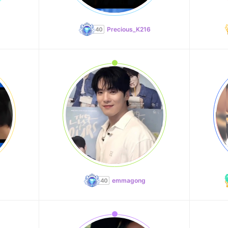
Precious_K216
emmagong