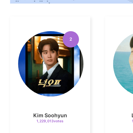
2
Kim Soohyun
1,229,013votes