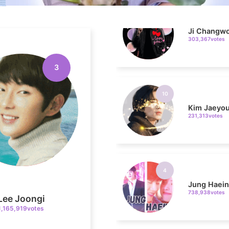
303,367votes
10
3
Kim Jaeyo
231,313votes
4
Jung Haei
738,938votes
Lee Joongi
1,165,919votes
6