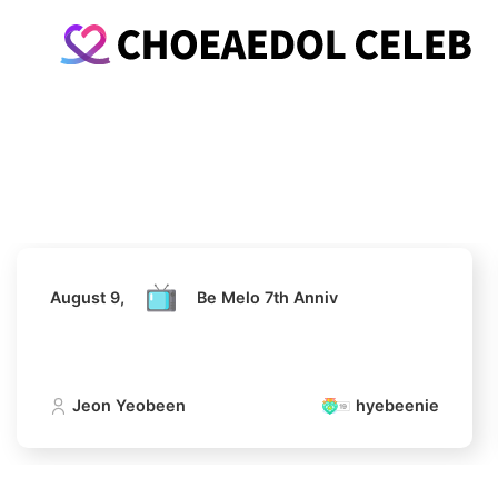
August 9,
Be Melo 7th Anniv
Jeon Yeobeen
hyebeenie
August 9,
Be Melo 7th Anniv
Jeon Yeobeen
hyebeenie