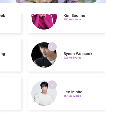
250,644votes
11
ung
Byeon Wooseok
228,058votes
5
n
Lee Minho
554,281votes
7