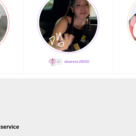
dearestJISOO
 service