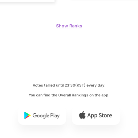
Park Hyung
398,168votes
Show Ranks
8
Ji Changw
303,367votes
10
Votes tallied until 23:30(KST) every day.
Kim Jaeyo
You can find the Overall Rankings on the app.
231,313votes