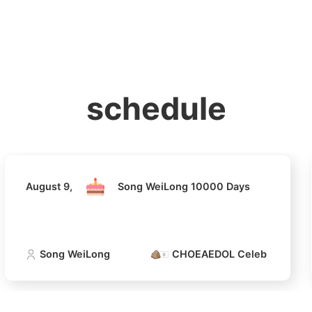
홈
테마픽
서포트
하트픽
기적
배경화면
스케줄
공지사항
이벤트
August 9,
Song WeiLong 10000 Days
schedule
Song WeiLong
CHOEAEDOL Celeb Official
August 9,
Song WeiLong 10000 Days
Song WeiLong
CHOEAEDOL Celeb Official
4
Jung Haei