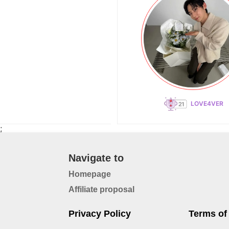
LOVE4VER
;
Navigate to
Homepage
Affiliate proposal
Privacy Policy
Terms of