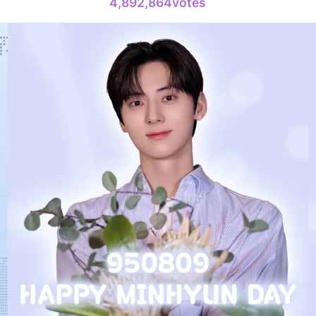
4,892,864votes
231,313votes
4
Jung Haei
738,938votes
6
Park Hyung
398,168votes
8
Ji Changw