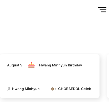
August 9,
Hwang Minhyun Birthday
Hwang Minhyun
CHOEAEDOL Celeb Official
August 9,
Hwang Minhyun Birthday
Hwang Minhyun
CHOEAEDOL Celeb Official
5
n
Lee Minho