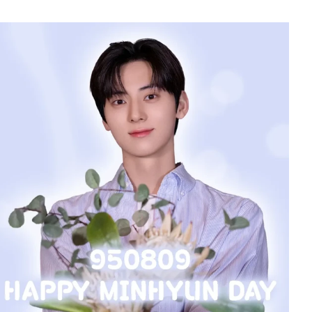
228,058votes
5
n
Lee Minho
554,281votes
7
sik
Jung Eunji
365,630votes
9
ook
Kim Seonho