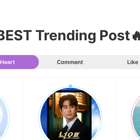
BEST Trending Post
Heart
Comment
Like