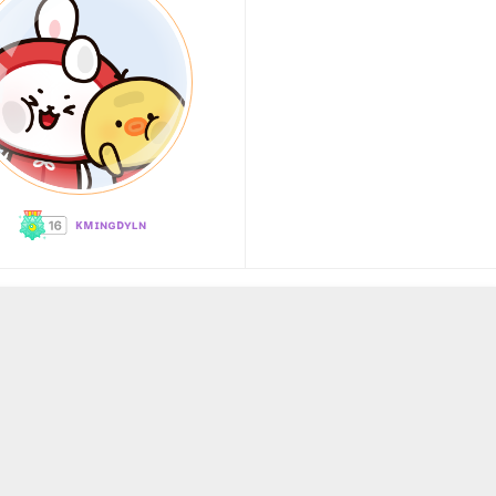
ᴋᴍɪɴɢᴅʏʟɴ