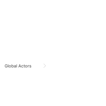
554,281votes
August 9,
Hwang Minhyun Birthday
7
Hwang Minhyun
CHOEAEDOL Celeb Official
sik
Jung Eunji
365,630votes
9
Global Actors
Singers
ook
Kim Seonho
250,644votes
11
ung
Byeon Wooseok