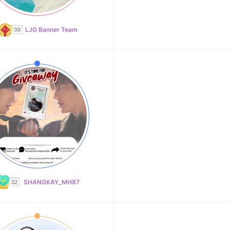
LJG Banner Team
SHANGKAY_MH87