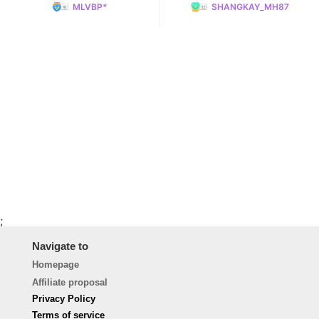
MLVBP*
SHANGKAY_MH87
;
Navigate to
Homepage
Affiliate proposal
Privacy Policy
Terms of service