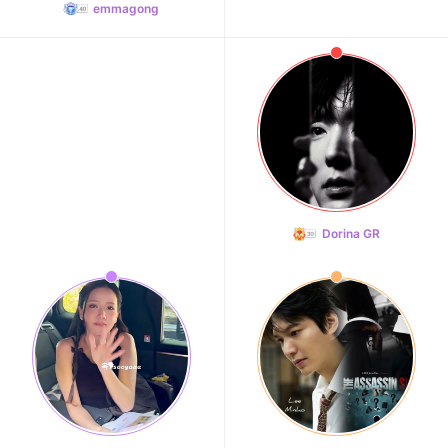
emmagong
Dorina GR