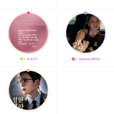
KJCVT
dearestJISOO