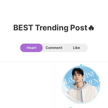
9
Chae Soobin
651,078votes
BEST Trending Post🔥
Heart
Comment
Like
10
Cha Eunwoo
509,381votes
11
Doh Kyungsoo
383,164votes