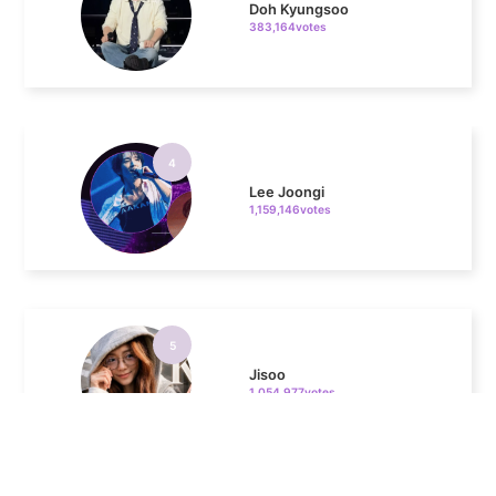
4
Lee Joongi
1,159,146votes
5
Jisoo
1,054,977votes
6