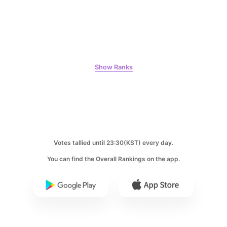
Ji Changwook
897,224votes
Show Ranks
7
Byeon Wooseok
726,836votes
Votes tallied until 23:30(KST) every day.
You can find the Overall Rankings on the app.
8
Kim Seonho
685,995votes