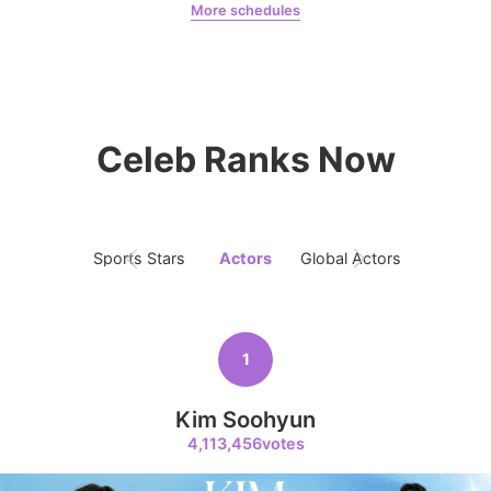
More schedules
6
Ji Changwook
897,224votes
Chae Soobin
oshi
Celeb Ranks Now
7
Byeon Wooseok
726,836votes
Sports Stars
Actors
Global Actors
Singers
1
8
Kim Seonho
Kim Soohyun
685,995votes
4,113,456votes