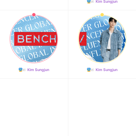
Kim Sungjun
Kim Sungjun
Kim Sungjun