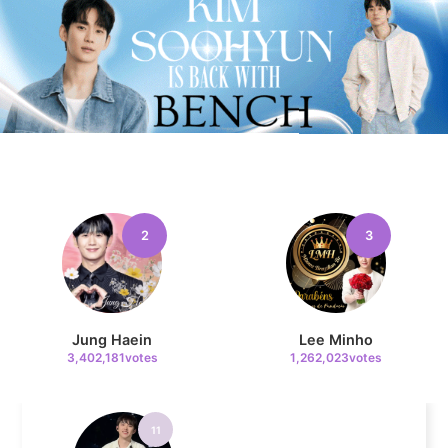
9
Chae Soobin
651,078votes
10
2
3
Cha Eunwoo
509,381votes
Jung Haein
Lee Minho
3,402,181votes
1,262,023votes
11
Doh Kyungsoo
383,164votes