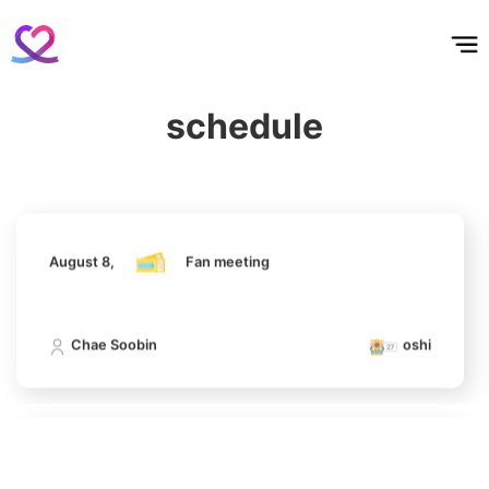
홈
테마픽
서포트
하트픽
기적
배경화면
스케줄
공지사항
이벤트
383,164votes
August 8,
Fan meeting
schedule
Chae Soobin
oshi
4
Lee Joongi
1,159,146votes
August 8,
Fan meeting
5
Chae Soobin
oshi
Jisoo
1,054,977votes
August 8,
Fan meeting