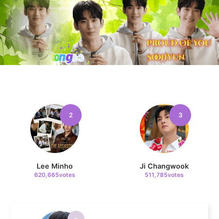
7
Byeon Wooseok
357,695votes
8
2
3
Song Jihyo
342,304votes
Lee Minho
Ji Changwook
620,665votes
511,785votes
9
Park Hyungsik
301,095votes