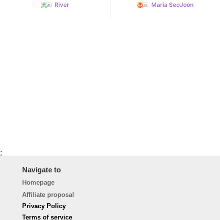
River
Maria SeoJoon
;
Navigate to
Homepage
Affiliate proposal
Privacy Policy
Terms of service