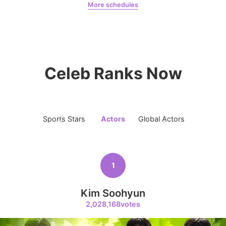
More schedules
4
Park Minyoung
LDA
Lee Joongi
495,483votes
Celeb Ranks Now
5
Jung Haein
462,137votes
Sports Stars
Actors
Global Actors
Singers
1
6
Kim Seonho
Kim Soohyun
412,813votes
2,028,168votes