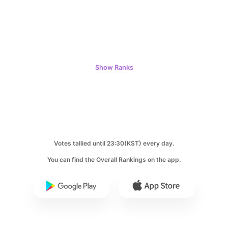
Lee Joongi
495,483votes
Show Ranks
5
Jung Haein
462,137votes
Votes tallied until 23:30(KST) every day.
You can find the Overall Rankings on the app.
6
Kim Seonho
412,813votes