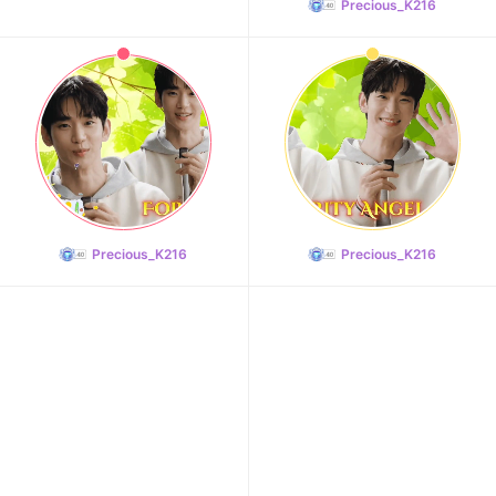
Precious_K216
10
Doh Kyungsoo
281,093votes
Precious_K216
Precious_K216
11
Cha Eunwoo
272,059votes