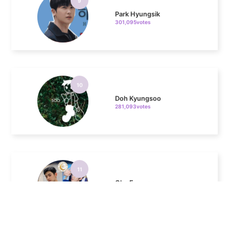
10
Doh Kyungsoo
281,093votes
11
Cha Eunwoo
272,059votes
4