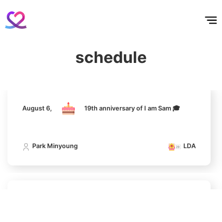
홈
테마픽
서포트
하트픽
기적
배경화면
스케줄
공지사항
이벤트
301,095votes
August 6,
19th anniversary of I am Sam 🎓
schedule
Park Minyoung
LDA
10
Doh Kyungsoo
281,093votes
August 6,
19th anniversary of I am Sam 🎓
Park Minyoung
LDA
11
Cha Eunwoo
272,059votes
August 6,
19th anniversary of I am Sam 🎓