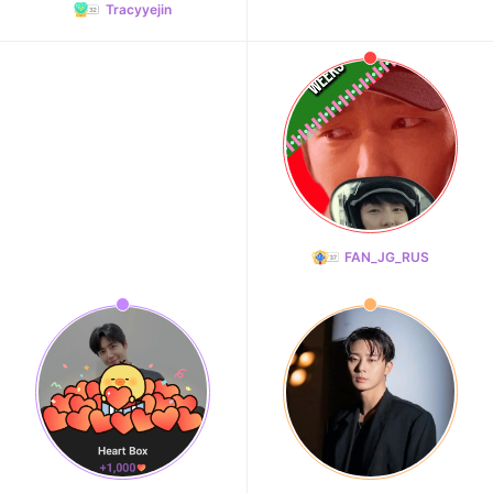
Tracyyejin
FAN_JG_RUS