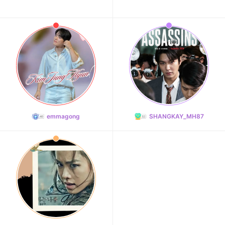
emmagong
SHANGKAY_MH87