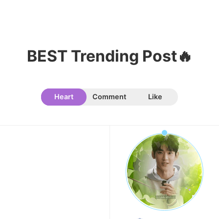
7
Byeon Wooseok
357,695votes
BEST Trending Post🔥
Heart
Comment
Like
8
Song Jihyo
342,304votes
9
Park Hyungsik
301,095votes