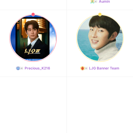
Aumin
Precious_K216
LJG Banner Team