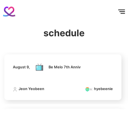
홈
테마픽
서포트
하트픽
기적
배경화면
스케줄
공지사항
이벤트
August 9,
Be Melo 7th Anniv
7
Son Heungmin
schedule
16,300votes
Jeon Yeobeen
hyebeenie
August 9,
Be Melo 7th Anniv
8
Hwang Seongbin
9,350votes
Jeon Yeobeen
hyebeenie
9
August 9,
Be Melo 7th Anniv
Cha Junhwan