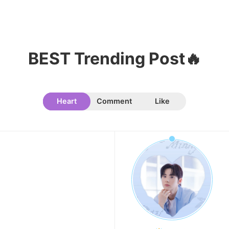
BEST Trending Post🔥
Heart
Comment
Like