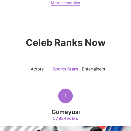
8,711votes
More schedules
Jeon Yeobeen
hyebeenie
10
Celeb Ranks Now
Peyz
7,929votes
Actors
Sports Stars
Entertainers
Singers
11
Kim Wonjung
1
3,400votes
Gumayusi
57,824votes