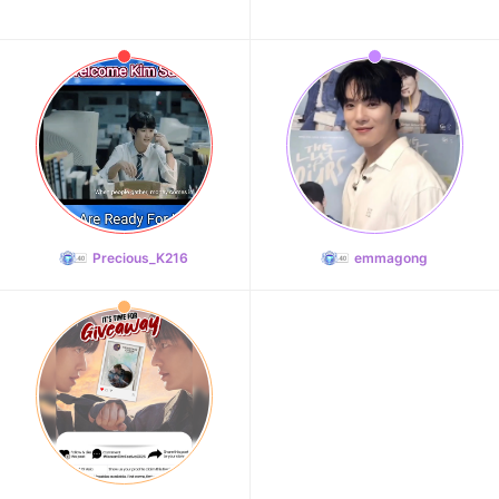
Precious_K216
emmagong