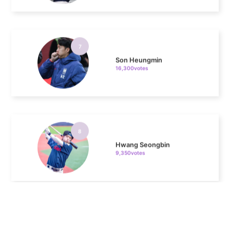
7
Son Heungmin
16,300votes
8
Hwang Seongbin
9,350votes
9
Cha Junhwan
8,711votes