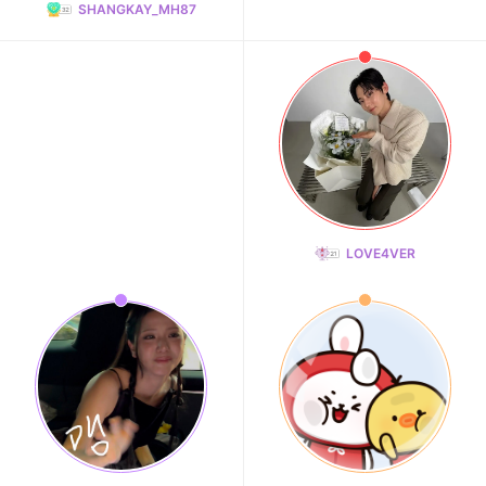
SHANGKAY_MH87
LOVE4VER