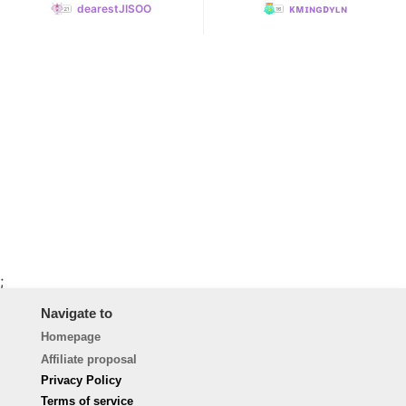
dearestJISOO
ᴋᴍɪɴɢᴅʏʟɴ
;
Navigate to
Homepage
Affiliate proposal
Privacy Policy
Terms of service