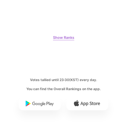
10
Peyz
Show Ranks
7,929votes
11
Votes tallied until 23:30(KST) every day.
Kim Wonjung
3,400votes
You can find the Overall Rankings on the app.