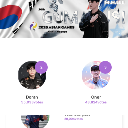
4
Kim Doyoung
30,000votes
5
Faker
22,221votes
2
3
6
Doran
Oner
55,933votes
43,824votes
Yoon Donghee
20,004votes