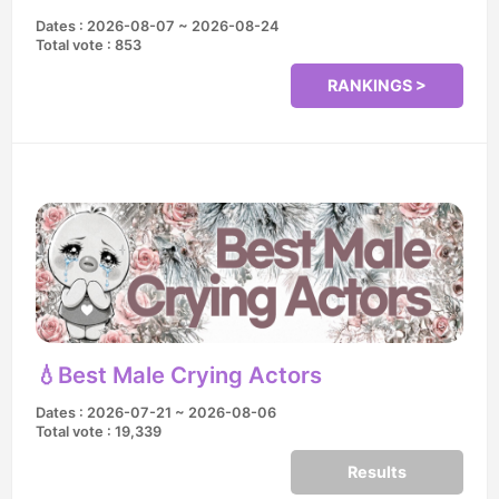
Dates : 2026-08-07 ~ 2026-08-24
Total vote : 853
RANKINGS >
💧Best Male Crying Actors
Dates : 2026-07-21 ~ 2026-08-06
Total vote : 19,339
Results