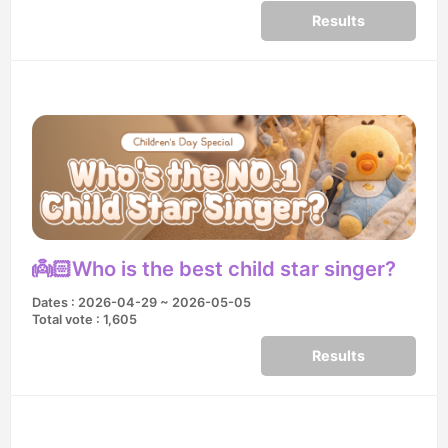
Results
👼🏻Who is the best child star singer?
Dates : 2026-04-29 ~ 2026-05-05
Total vote : 1,605
Results