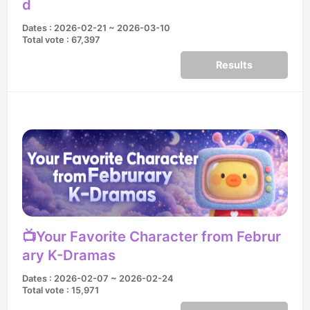
d
Dates : 2026-02-21 ~ 2026-03-10
Total vote : 67,397
Results
📺Your Favorite Character from Februr
ary K-Dramas
Dates : 2026-02-07 ~ 2026-02-24
Total vote : 15,971