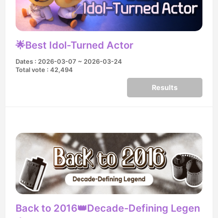
🌟Best Idol-Turned Actor
Dates : 2026-03-07 ~ 2026-03-24
Total vote : 42,494
Results
Back to 2016👑Decade-Defining Legen