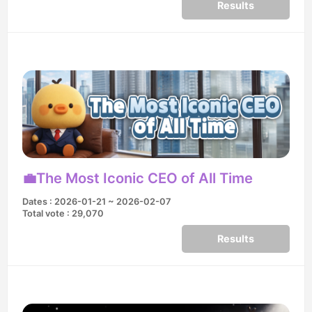
Results
💼The Most Iconic CEO of All Time
Dates : 2026-01-21 ~ 2026-02-07
Total vote : 29,070
Results