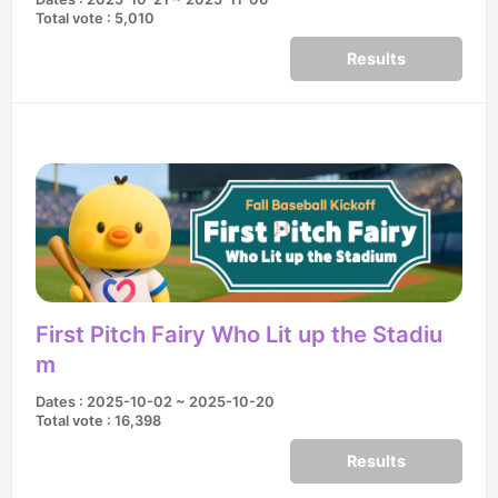
Total vote : 5,010
Results
First Pitch Fairy Who Lit up the Stadiu
m
Dates : 2025-10-02 ~ 2025-10-20
Total vote : 16,398
Results