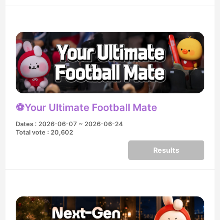
⚽️Your Ultimate Football Mate
Dates : 2026-06-07 ~ 2026-06-24
Total vote : 20,602
Results