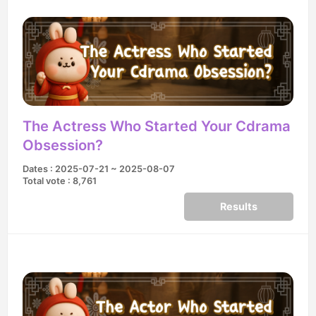
The Actress Who Started Your Cdrama
Obsession?
Dates : 2025-07-21 ~ 2025-08-07
Total vote : 8,761
Results