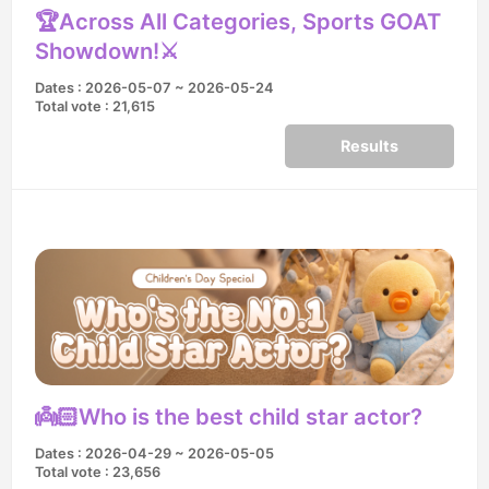
🏆Across All Categories, Sports GOAT
Showdown!⚔️
Dates : 2026-05-07 ~ 2026-05-24
Total vote : 21,615
Results
👼🏻Who is the best child star actor?
Dates : 2026-04-29 ~ 2026-05-05
Total vote : 23,656