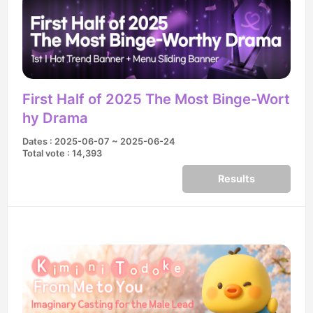
First Half of 2025 The Most Binge-Wort
hy Drama
Dates : 2025-06-07 ~ 2025-06-24
Total vote : 14,393
Results