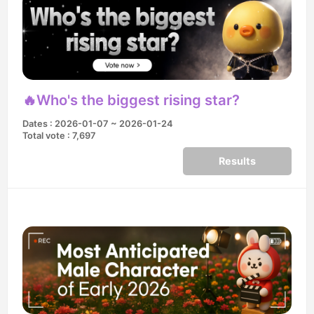
🔥Who's the biggest rising star?
Dates : 2026-01-07 ~ 2026-01-24
Total vote : 7,697
Results