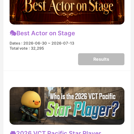
🎭Best Actor on Stage
Dates : 2026-06-30 ~ 2026-07-13
Total vote : 32,295
Results
🎮2026 VCT Pacific Star Player