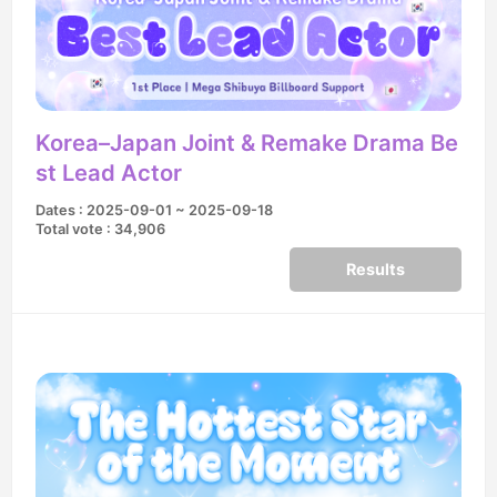
Korea–Japan Joint & Remake Drama Be
st Lead Actor
Dates : 2025-09-01 ~ 2025-09-18
Total vote : 34,906
Results