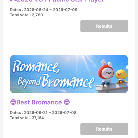
Dates : 2026-06-24 ~ 2026-07-09
Total vote : 2,760
Results
😎Best Bromance 😎
Dates : 2026-06-21 ~ 2026-07-08
Total vote : 37,164
Results