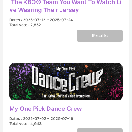
The KBO⚾️ Team You Want To Watch Li
ve Wearing Their Jersey
Dates : 2025-07-12 ~ 2025-07-24
Total vote : 2,852
Results
My One Pick Dance Crew
Dates : 2025-07-02 ~ 2025-07-16
Total vote : 4,643