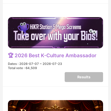
🏆 2026 Best K-Culture Ambassador
Dates : 2026-07-07 ~ 2026-07-23
Total vote : 64,509
Results