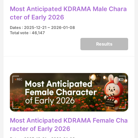
Most Anticipated KDRAMA Male Chara
cter of Early 2026
Dates : 2025-12-21 ~ 2026-01-08
Total vote : 46,147
Results
Most Anticipated KDRAMA Female Cha
racter of Early 2026