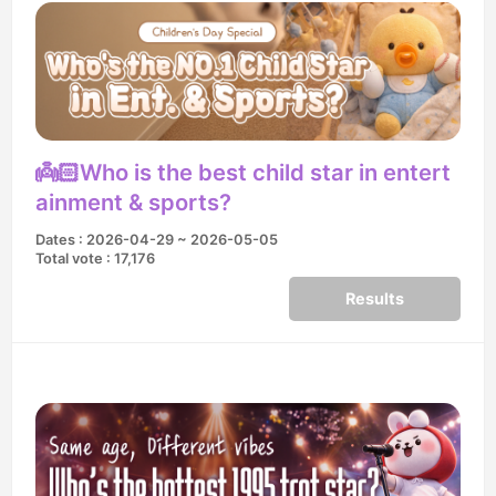
👼🏻Who is the best child star in entert
ainment & sports?
Dates : 2026-04-29 ~ 2026-05-05
Total vote : 17,176
Results