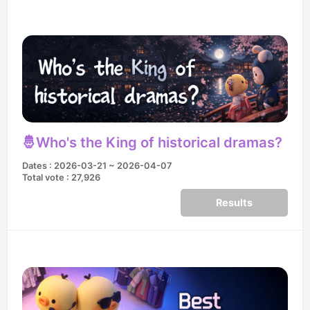
🤴Who's the King of historical dramas?
Dates : 2026-03-21 ~ 2026-04-07
Total vote : 27,926
Results