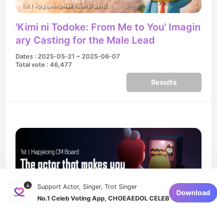
'Kimi ni Todoke: From Me to You' Imagin
ary Casting for the Male Lead
Dates : 2025-05-21 ~ 2025-06-07
Total vote : 46,477
Results
Support Actor, Singer, Trot Singer
Download
No.1 Celeb Voting App, CHOEAEDOL CELEB
The actor that makes you forget about
the original drama