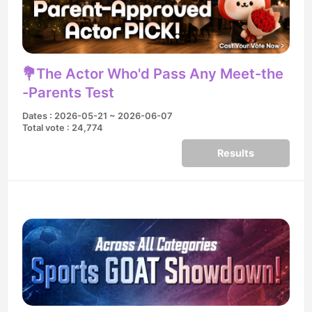
💐The Actor Who'd Pass Any Meet-the
-Parents Test
Dates : 2026-05-21 ~ 2026-06-07
Total vote : 24,774
Results