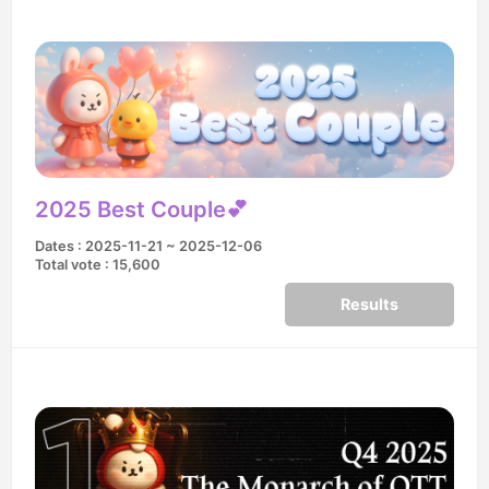
2025 Best Couple💕
Dates : 2025-11-21 ~ 2025-12-06
Total vote : 15,600
Results