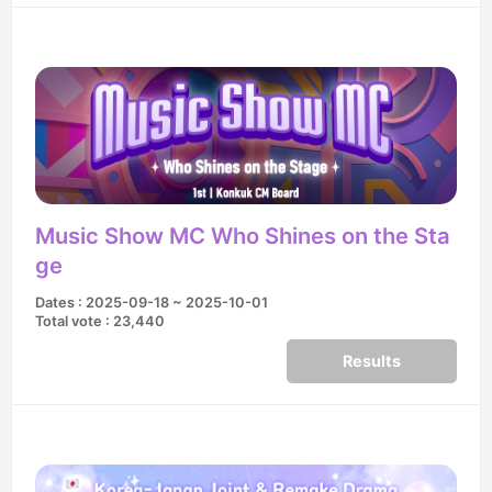
Music Show MC Who Shines on the Sta
ge
Dates : 2025-09-18 ~ 2025-10-01
Total vote : 23,440
Results