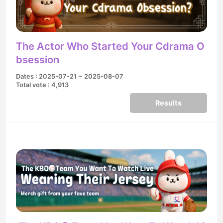
The Actor Who Started Your Cdrama O
bsession
Dates : 2025-07-21 ~ 2025-08-07
Total vote : 4,913
Results