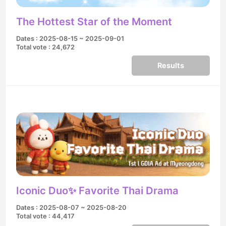
The Hottest Star of the Moment
Dates : 2025-08-15 ~ 2025-09-01
Total vote : 24,672
Results
Iconic Duo✨ Favorite Thai Drama
Dates : 2025-08-07 ~ 2025-08-20
Total vote : 44,417