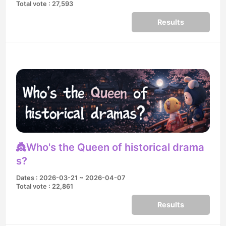
Total vote : 27,593
Results
👸Who's the Queen of historical drama
s?
Dates : 2026-03-21 ~ 2026-04-07
Total vote : 22,861
Results