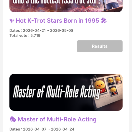
✨ Hot K-Trot Stars Born in 1995 🎤
Dates : 2026-04-21 ~ 2026-05-08
Total vote : 5,719
Results
🎭 Master of Multi-Role Acting
Dates : 2026-04-07 ~ 2026-04-24