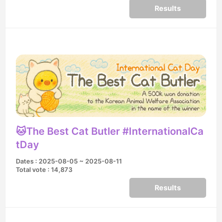
Results
🐱The Best Cat Butler #InternationalCa
tDay
Dates : 2025-08-05 ~ 2025-08-11
Total vote : 14,873
Results