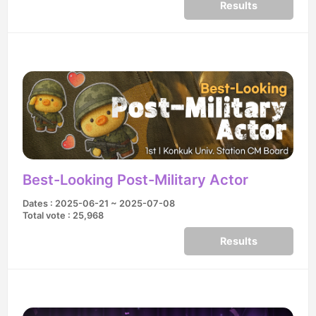
Results
Best-Looking Post-Military Actor
Dates : 2025-06-21 ~ 2025-07-08
Total vote : 25,968
Results