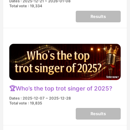
Dates : 2025-12-21 ~ 2026-01-08
Total vote : 19,334
Results
🏆Who’s the top trot singer of 2025?
Dates : 2025-12-07 ~ 2025-12-28
Total vote : 19,835
Results