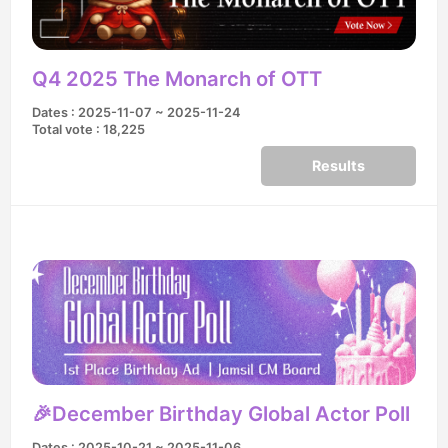
Q4 2025 The Monarch of OTT
Dates : 2025-11-07 ~ 2025-11-24
Total vote : 18,225
Results
🎉December Birthday Global Actor Poll
Dates : 2025-10-21 ~ 2025-11-06