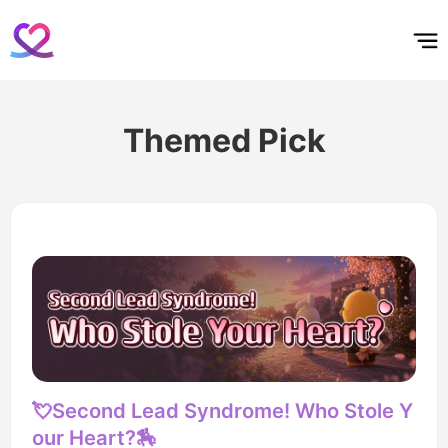
홈
테마픽
서포트
하트픽
기적
배경화면
스케줄
공지사항
이벤트
Themed Pick
💘Second Lead Syndrome! Who Stole Y
our Heart?🏇