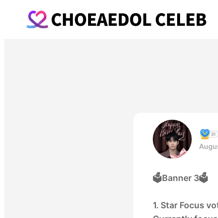
Augus
🗳️Banner 3🗳️
1. Star Focus v