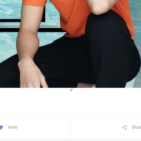
Vote
Sha