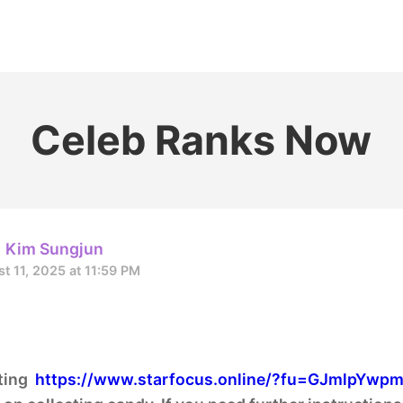
홈
테마픽
서포트
하트픽
기적
배경화면
스케줄
공지사항
이벤트
Celeb Ranks Now
Kim Sungjun
t 11, 2025 at 11:59 PM
oting
https://www.starfocus.online/?fu=GJmlpYwp