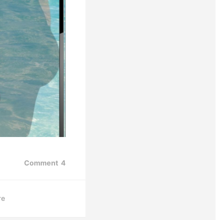
Comment
4
re