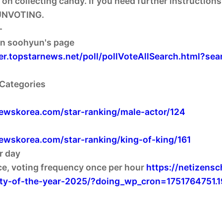
 on collecting candy. If you need further instruction
NVOTING.
-
ger.topstarnews.net/poll/pollVoteAllSearch.html?
 Categories
newskorea.com/star-ranking/male-actor/124
newskorea.com/star-ranking/king-of-king/161
r day
ce, voting frequency once per hour
https://netizens
rity-of-the-year-2025/?doing_wp_cron=1751764751