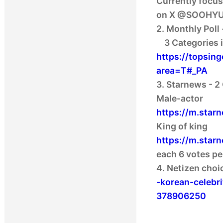
Currently focus
on X @SOOHYU
2. Monthly Poll 
https://topsin
area=T#_PA
3. Starnews - 2
https://m.star
https://m.star
each 6 votes pe
4. Netizen choi
-korean-celeb
378906250