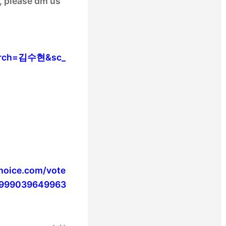
s, please dm us
search=김수현&sc_
choice.com/vote
.1999039649963