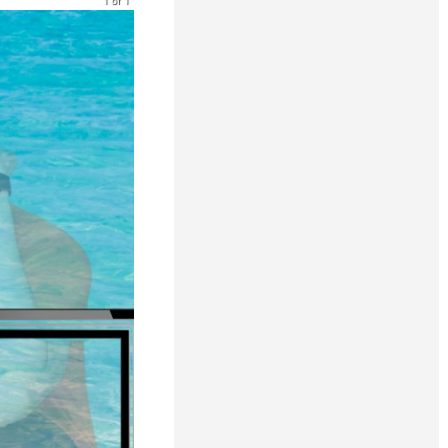
1 of 1