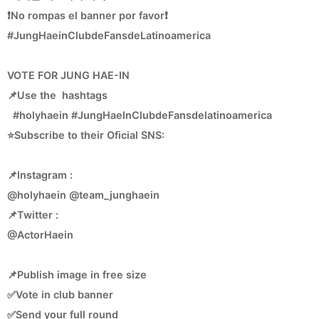
❗No rompas el banner por favor❗
#JungHaeinClubdeFansdeLatinoamerica
VOTE FOR JUNG HAE-IN
📌Use the hashtags
#holyhaein #JungHaeInClubdeFansdelatinoamerica
⭐Subscribe to their Oficial SNS:
📌Instagram :
@holyhaein @team_junghaein
📌Twitter :
@ActorHaein
📌Publish image in free size
✅Vote in club banner
✅Send your full round