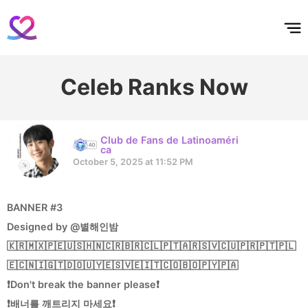
홈
테마픽
서포트
하트픽
기적
배경화면
스케줄
공지사항
이벤트
Celeb Ranks Now
Club de Fans de Latinoaméri
ca
October 5, 2025 at 11:52 PM
BANNER #3
Designed by @별해인밤
🇰🇷🇲🇽🇵🇪🇺🇸🇭🇳🇨🇷🇧🇷🇨🇱🇵🇹🇦🇷🇸🇻🇨🇺🇵🇷🇵🇹🇵🇱
🇪🇨🇳🇮🇬🇹🇩🇴🇺🇾🇪🇸🇻🇪🇮🇹🇨🇴🇧🇴🇵🇾🇵🇦
❗Don't break the banner please❗
❗배너를 깨트리지 마세요❗