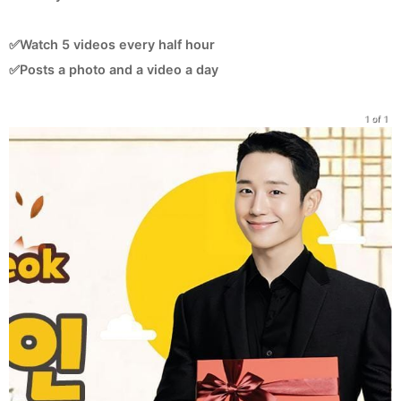
✅Watch 5 videos every half hour
✅Posts a photo and a video a day
1 of 1