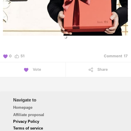
0
51
Comment
17
Vote
Share
Navigate to
Homepage
Affiliate proposal
Privacy Policy
Terms of service