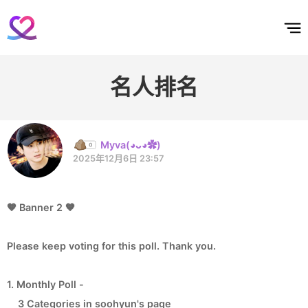
홈
테마픽
서포트
하트픽
기적
배경화면
스케줄
공지사항
이벤트
名人排名
Myva(◕ᴗ◕✿)
2025年12月6日 23:57
🧡 Banner 2 🧡
Please keep voting for this poll. Thank you.
1. Monthly Poll -