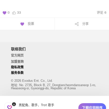
0
33
评论
6
投票
分享
联络我们
官方网页
加盟查詢
隐私政策
服务条款
© 2026 Exodus Ent. Co., Ltd.
地址
:
No. 2735, Block B, 27, Dongtancheomdansaneop 1-ro,
Hwaseong-si, Gyeonggi-do, Republic of Korea
男配角、歌手、Trot 歌手
下载应用程序