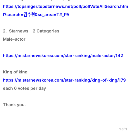
https://topsinger.topstarnews.net/poll/pollVoteAllSearch.htm
l?search=김수현&sc_area=T#_PA
2. Starnews - 2 Categories
Male-actor
https://m.starnewskorea.com/star-ranking/male-actor/142
https://m.starnewskorea.com/star-ranking/king-of-king/179
each 6 votes per day
Thank you.
1 of 1