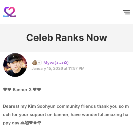
홈
테마픽
서포트
하트픽
기적
배경화면
스케줄
공지사항
이벤트
Celeb Ranks Now
Myva(◕ᴗ◕✿)
January 15, 2026 at 11:57 PM
🤎❤️ Banner 3 🤎❤️
Dearest my Kim Soohyun community friends thank you so m
uch for your support on banner, have wonderful amazing ha