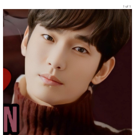
1 of 1