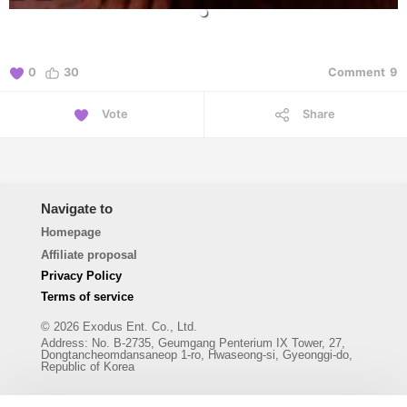
0
30
Comment
9
Vote
Share
Navigate to
Homepage
Affiliate proposal
Privacy Policy
Terms of service
© 2026 Exodus Ent. Co., Ltd.
Address
:
No. B-2735, Geumgang Penterium IX Tower, 27,
Dongtancheomdansaneop 1-ro, Hwaseong-si, Gyeonggi-do,
Republic of Korea