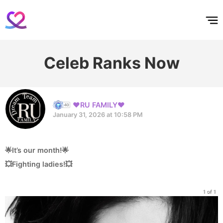
홈
테마픽
서포트
하트픽
기적
배경화면
스케줄
공지사항
이벤트
Celeb Ranks Now
❤️RU FAMILY❤️
January 31, 2026 at 10:58 PM
🌟It’s our month!🌟
💥Fighting ladies!💥
1 of 1