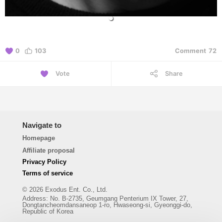
0
103
Comment
72
Vote
Share
Navigate to
Homepage
Affiliate proposal
Privacy Policy
Terms of service
© 2026 Exodus Ent. Co., Ltd.
Address
:
No. B-2735, Geumgang Penterium IX Tower, 27,
Dongtancheomdansaneop 1-ro, Hwaseong-si, Gyeonggi-do,
Republic of Korea