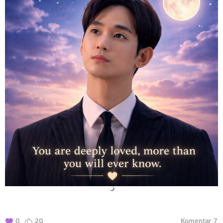
0
20
Komentar
7