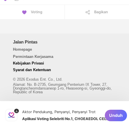
Voting
Bagikan
Jalan Pintas
Homepage
Permintaan Kerjasama
Kebijakan Privasi
Syarat dan Ketentuan
© 2026 Exodus Ent. Co., Ltd.
Alamat
:
No. B-2735, Geumgang Penterium IX Tower, 27,
Dongtancheomdansaneop 1-ro, Hwaseong-si, Gyeonggi-do,
Republic of Korea
Aktor Pendukung, Penyanyi, Penyanyi Trot
Unduh
Aplikasi Voting Selebriti No.1, CHOEAEDOL CELEB