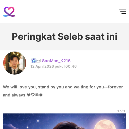
홈
테마픽
서포트
하트픽
기적
배경화면
스케줄
공지사항
이벤트
Peringkat Seleb saat ini
SooMan_K216
12 April 2026 pukul 00.46
We will love you, stand by you and waiting for you--forever
and always ❤️🤍🫶🍀
1 of 1