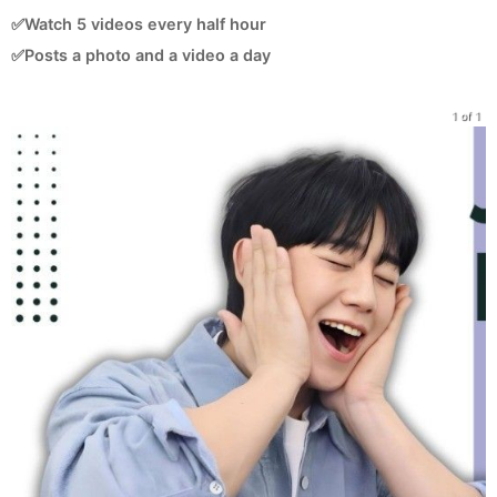
✅Watch 5 videos every half hour
✅Posts a photo and a video a day
1 of 1