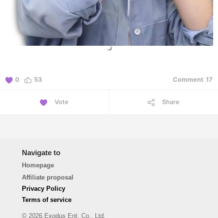
0
53
Comment
17
Vote
Share
Navigate to
Homepage
Affiliate proposal
Privacy Policy
Terms of service
© 2026 Exodus Ent. Co., Ltd.