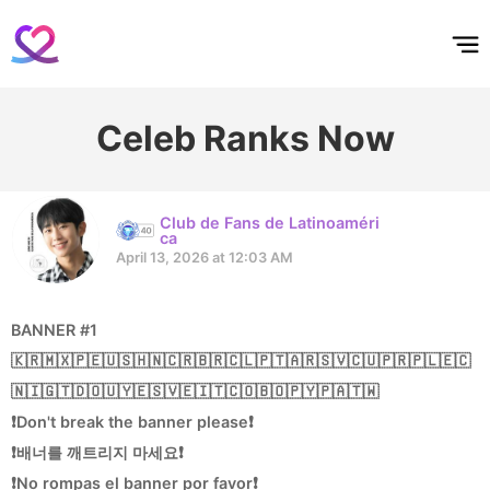
홈
테마픽
서포트
하트픽
기적
배경화면
스케줄
공지사항
이벤트
Celeb Ranks Now
Club de Fans de Latinoaméri
ca
April 13, 2026 at 12:03 AM
BANNER #1
🇰🇷🇲🇽🇵🇪🇺🇸🇭🇳🇨🇷🇧🇷🇨🇱🇵🇹🇦🇷🇸🇻🇨🇺🇵🇷🇵🇱🇪🇨
🇳🇮🇬🇹🇩🇴🇺🇾🇪🇸🇻🇪🇮🇹🇨🇴🇧🇴🇵🇾🇵🇦🇹🇼
❗Don't break the banner please❗
❗배너를 깨트리지 마세요❗
❗No rompas el banner por favor❗