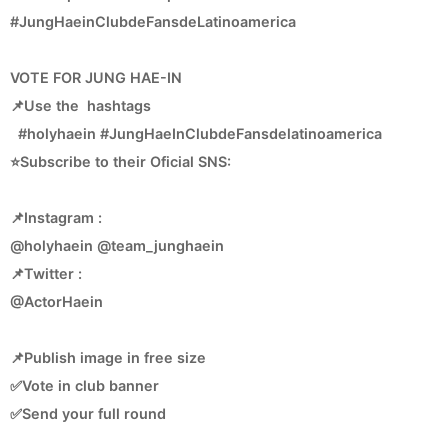
#JungHaeinClubdeFansdeLatinoamerica
VOTE FOR JUNG HAE-IN
📌Use the hashtags
#holyhaein #JungHaeInClubdeFansdelatinoamerica
⭐Subscribe to their Oficial SNS:
📌Instagram :
@holyhaein @team_junghaein
📌Twitter :
@ActorHaein
📌Publish image in free size
✅Vote in club banner
✅Send your full round