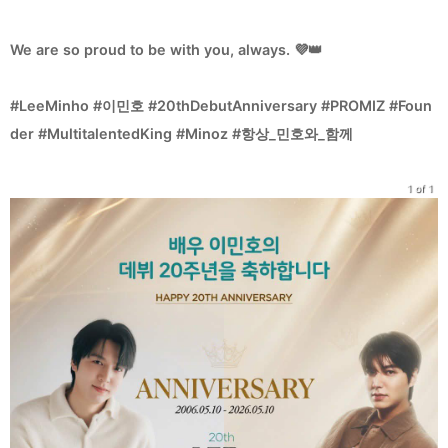
We are so proud to be with you, always. 💜👑
#LeeMinho #이민호 #20thDebutAnniversary #PROMIZ #Foun
der #MultitalentedKing #Minoz #항상_민호와_함께
1 of 1