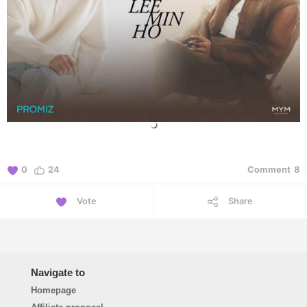
0
24
Comment
8
Vote
Share
Navigate to
Homepage