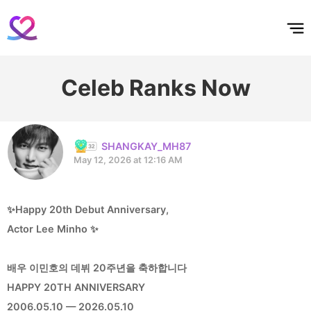
홈
테마픽
서포트
하트픽
기적
배경화면
스케줄
공지사항
이벤트
Celeb Ranks Now
SHANGKAY_MH87
May 12, 2026 at 12:16 AM
✨Happy 20th Debut Anniversary,
Actor Lee Minho ✨
배우 이민호의 데뷔 20주년을 축하합니다
HAPPY 20TH ANNIVERSARY
2006.05.10 — 2026.05.10