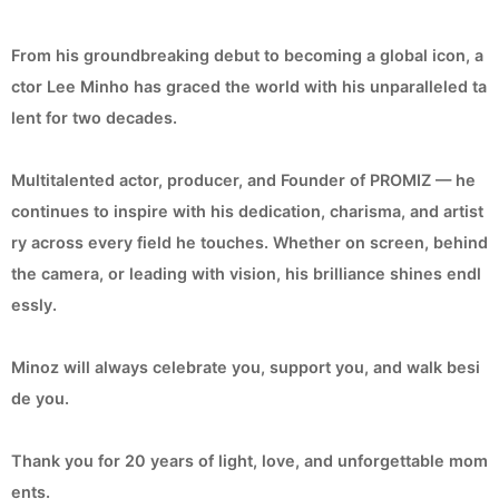
From his groundbreaking debut to becoming a global icon, a
ctor Lee Minho has graced the world with his unparalleled ta
lent for two decades.
Multitalented actor, producer, and Founder of PROMIZ — he
continues to inspire with his dedication, charisma, and artist
ry across every field he touches. Whether on screen, behind
the camera, or leading with vision, his brilliance shines endl
essly.
Minoz will always celebrate you, support you, and walk besi
de you.
Thank you for 20 years of light, love, and unforgettable mom
ents.