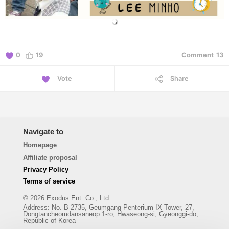
0
19
Comment
13
Vote
Share
Navigate to
Homepage
Affiliate proposal
Privacy Policy
Terms of service
© 2026 Exodus Ent. Co., Ltd.
Address
:
No. B-2735, Geumgang Penterium IX Tower, 27,
Dongtancheomdansaneop 1-ro, Hwaseong-si, Gyeonggi-do,
Republic of Korea