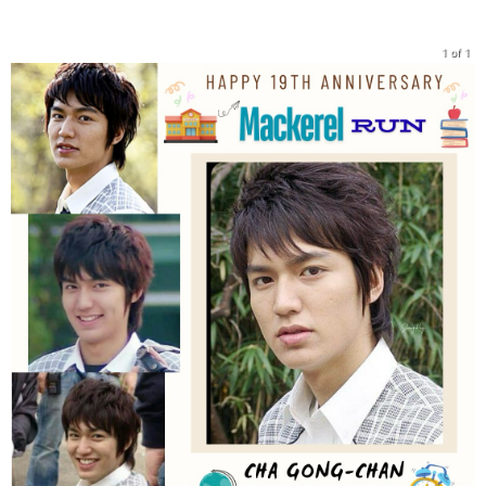
1 of 1