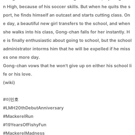
n High, because of his soccer skills. But when he quits the s
port, he finds himself an outcast and starts cutting class. On
e day, a beautiful new girl transfers to the school, and when
she walks into his class, Gong-chan falls for her instantly. H
e is finally enthusiastic about going to school, but the school
administrator intorms him that he will be expelled if he miss
es one more day.
Gong-chan vows that he won't give up on either his school li
fe or his love.
(wiki)
#이민호
#LMH20thDebutAnniversary
#MackerelRun
#19YearsOfFishyFun
#MackerelMadness