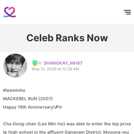
홈
테마픽
서포트
하트픽
기적
배경화면
스케줄
공지사항
이벤트
Celeb Ranks Now
SHANGKAY_MH87
May 13, 2026 at 12:29 AM
#leeminho
MACKEREL RUN (2007)
Happy 19th Anniversary!🎉✨
Cha Gong-chan (Lee Min-ho) was able to enter the top priva
te high school in the affluent Gangnam District, Myoung-mu