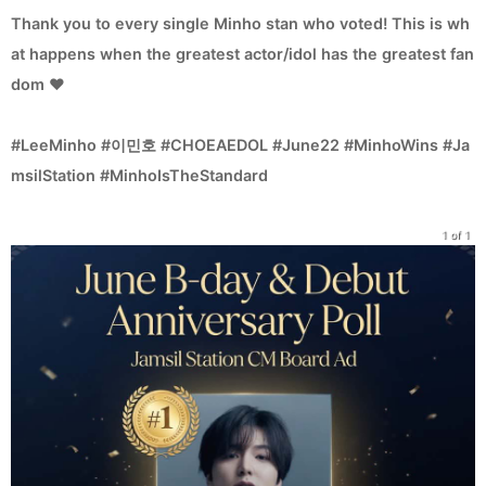
Thank you to every single Minho stan who voted! This is wh
at happens when the greatest actor/idol has the greatest fan
dom ❤️
#LeeMinho #이민호 #CHOEAEDOL #June22 #MinhoWins #Ja
msilStation #MinhoIsTheStandard
1 of 1