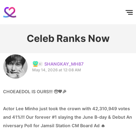
홈
테마픽
서포트
하트픽
기적
배경화면
스케줄
공지사항
이벤트
Celeb Ranks Now
SHANGKAY_MH87
May 14, 2026 at 12:08 AM
CHOEAEDOL IS OURS!!! 🥹💖🎉
Actor Lee Minho just took the crown with 42,310,949 votes
and 41%!!! Our forever #1 slaying the June B-day & Debut An
niversary Poll for Jamsil Station CM Board Ad 🔥