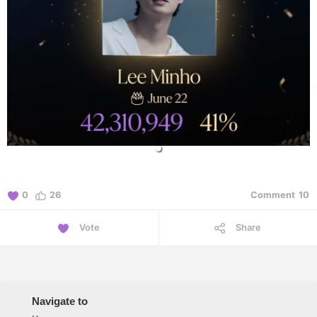
0
26
Comment
10
Vote
Share
Navigate to