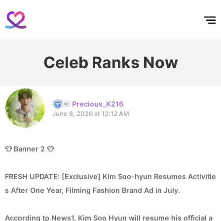
홈
테마픽
서포트
하트픽
기적
배경화면
스케줄
공지사항
이벤트
Celeb Ranks Now
Precious_K216
June 8, 2026 at 12:12 AM
👕 Banner 2 👕
FRESH UPDATE: [Exclusive] Kim Soo-hyun Resumes Activitie
s After One Year, Filming Fashion Brand Ad in July.
According to News1, Kim Soo Hyun will resume his official a