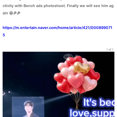
ctivity with Bench ads photoshoot. Finally we will see him ag
ain 😃🎉🎉
https://m.entertain.naver.com/home/article/421/000899071
5
1 of 1