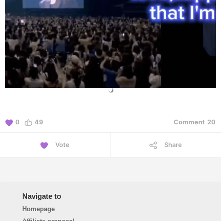
0
49
Comment
20
Vote
Share
Navigate to
Homepage