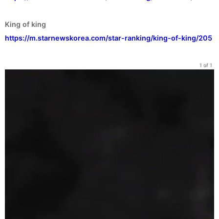
https://m.starnewskorea.com/star-ranking/king-of-king/205
1 of 1