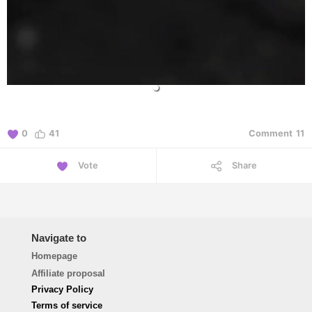
0
41
Comment
11
Vote
Share
Navigate to
Homepage
Affiliate proposal
Privacy Policy
Terms of service