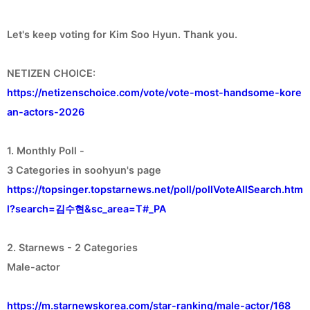
Let's keep voting for Kim Soo Hyun. Thank you.
https://netizenschoice.com/vote/vote-most-handsome-kore
an-actors-2026
1. Monthly Poll -
https://topsinger.topstarnews.net/poll/pollVoteAllSearch.htm
l?search=김수현&sc_area=T#_PA
2. Starnews - 2 Categories
Male-actor
https://m.starnewskorea.com/star-ranking/male-actor/168