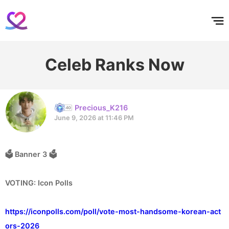
홈
테마픽
서포트
하트픽
기적
배경화면
스케줄
공지사항
이벤트
Celeb Ranks Now
Precious_K216
June 9, 2026 at 11:46 PM
🗳 Banner 3 🗳
VOTING: Icon Polls
https://iconpolls.com/poll/vote-most-handsome-korean-act
ors-2026