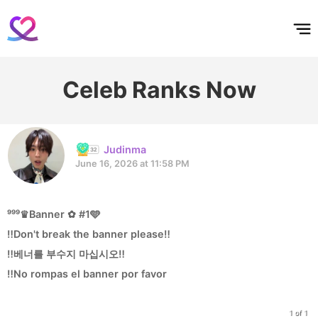
홈
테마픽
서포트
하트픽
기적
배경화면
스케줄
공지사항
이벤트
Celeb Ranks Now
Judinma
June 16, 2026 at 11:58 PM
⁹⁹⁹♛Banner ✿ #1🩵
‼️Don't break the banner please‼️
‼️베너를 부수지 마십시오‼️
‼️No rompas el banner por favor
1 of 1