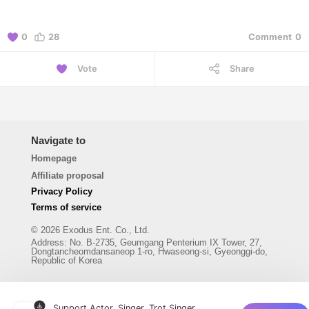
0
28
Comment
0
Vote
Share
Navigate to
Homepage
Affiliate proposal
Privacy Policy
Terms of service
© 2026 Exodus Ent. Co., Ltd.
Address
:
No. B-2735, Geumgang Penterium IX Tower, 27,
Dongtancheomdansaneop 1-ro, Hwaseong-si, Gyeonggi-do,
Republic of Korea
Support Actor, Singer, Trot Singer