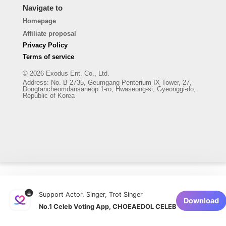
Navigate to
Homepage
Affiliate proposal
Privacy Policy
Terms of service
© 2026 Exodus Ent. Co., Ltd.
Address
:
No. B-2735, Geumgang Penterium IX Tower, 27,
Dongtancheomdansaneop 1-ro, Hwaseong-si, Gyeonggi-do,
Republic of Korea
Support Actor, Singer, Trot Singer
Download
No.1 Celeb Voting App, CHOEAEDOL CELEB