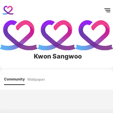
홈
테마픽
서포트
하트픽
기적
배경화면
스케줄
공지사항
이벤트
Kwon Sangwoo
Community
Wallpaper