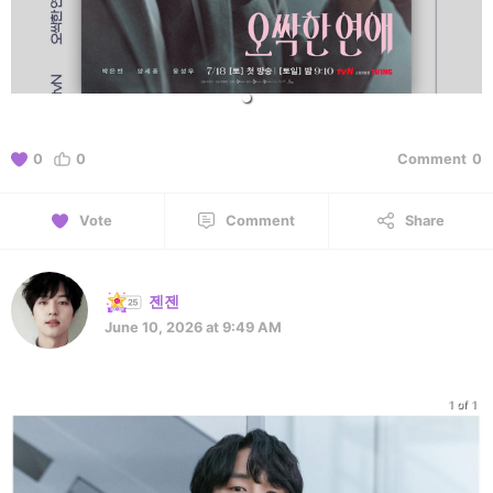
0
0
Comment
0
Vote
Comment
Share
젠젠
June 10, 2026 at 9:49 AM
1 of 1