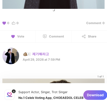
0
0
Comment
0
Vote
Comment
Share
제가뭐라고
April 29, 2026 at 7:59 PM
1 of 1
Support Actor, Singer, Trot Singer
Download
No.1 Celeb Voting App, CHOEAEDOL CELEB