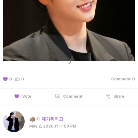
0
0
Comment
0
Vote
Comment
Share
제가뭐라고
May 2, 2026 at 11:00 PM