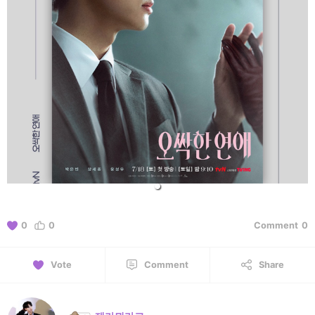
0
0
Comment
0
Vote
Comment
Share