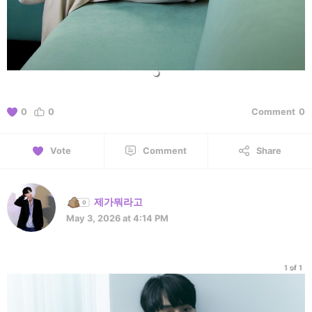
0
0
Comment
0
Vote
Comment
Share
제가뭐라고
May 3, 2026 at 4:14 PM
1 of 1