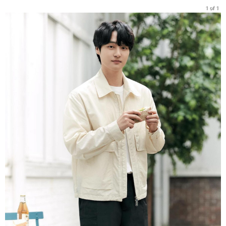
1 of 1