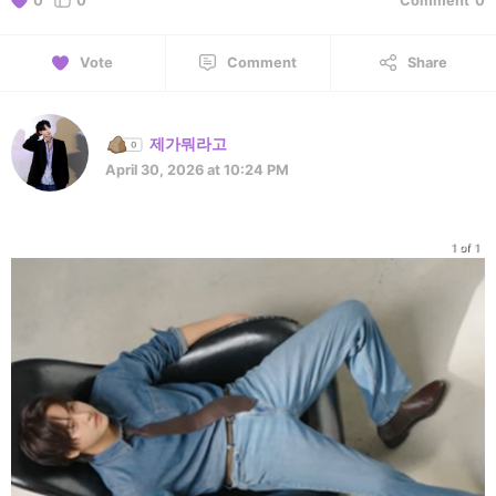
0
0
Comment
0
Vote
Comment
Share
제가뭐라고
April 30, 2026 at 10:24 PM
1 of 1