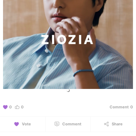
0
0
Comment
0
Vote
Comment
Share