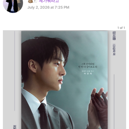
제가뭐라고
July 2, 2026 at 7:25 PM
1 of 1