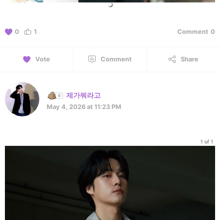
0
1
Comment
0
Vote
Comment
Share
제가뭐라고
May 4, 2026 at 11:23 PM
1 of 1