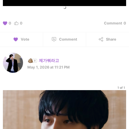
0
0
Comment
0
Vote
Comment
Share
제가뭐라고
May 1, 2026 at 11:21 PM
1 of 1