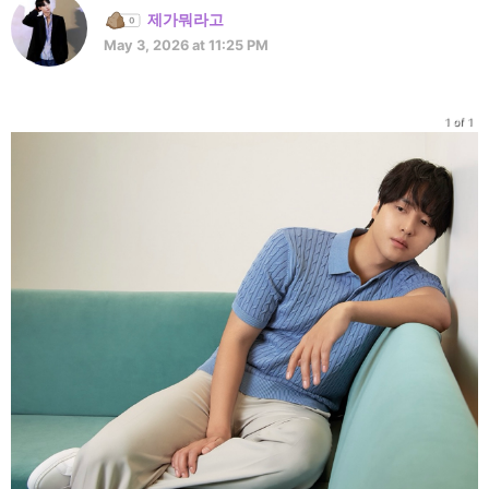
제가뭐라고
May 3, 2026 at 11:25 PM
1 of 1