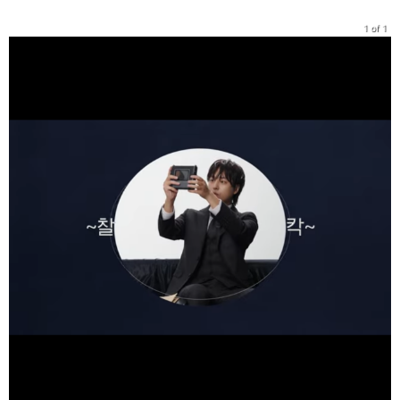
1 of 1