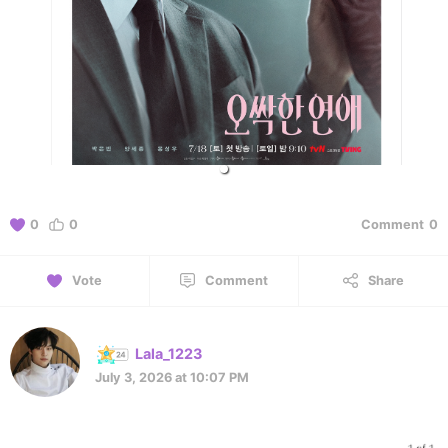
0
0
Comment
0
Vote
Comment
Share
Lala_1223
July 3, 2026 at 10:07 PM
1 of 1