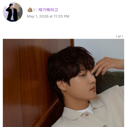
제가뭐라고
May 1, 2026 at 11:20 PM
1 of 1