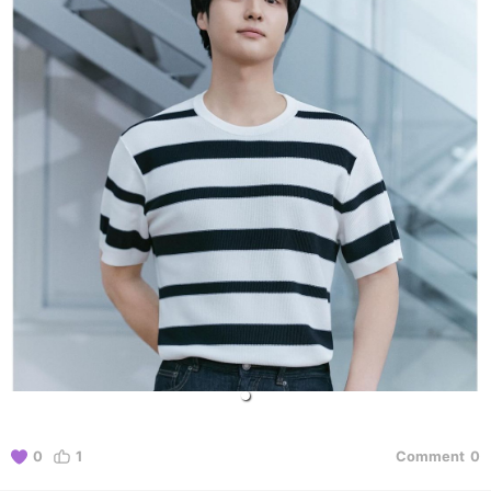
0
1
Comment
0