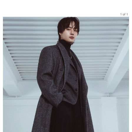
1 of 1