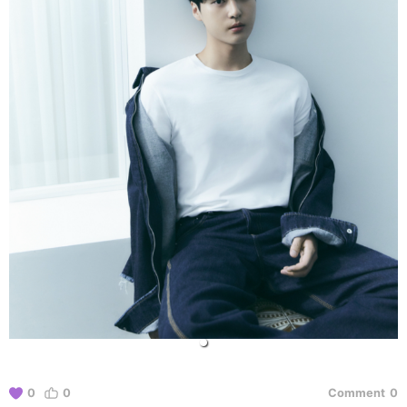
0
0
Comment
0