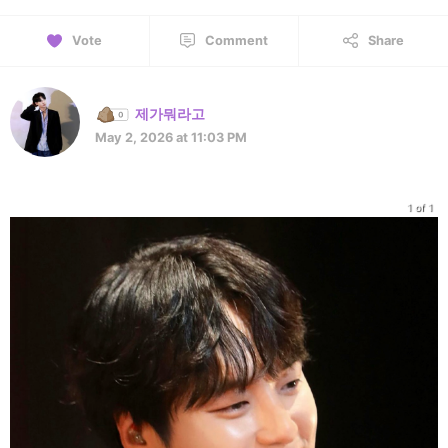
Vote
Comment
Share
제가뭐라고
May 2, 2026 at 11:03 PM
1 of 1