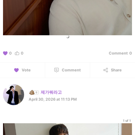
0
0
Comment
0
Vote
Comment
Share
제가뭐라고
April 30, 2026 at 11:13 PM
1 of 1