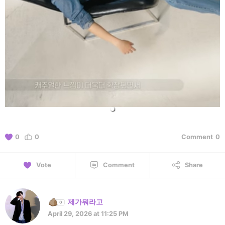
0
0
Comment
0
Vote
Comment
Share
제가뭐라고
April 29, 2026 at 11:25 PM