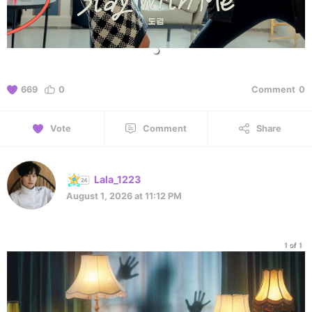
669
0
Comment
0
Vote
Comment
Share
Lala_1223
August 1, 2026 at 11:12 PM
1 of 1