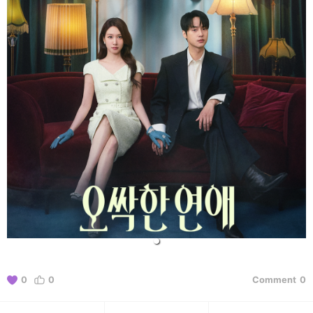
0
0
Comment
0