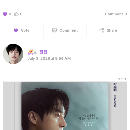
0
0
Comment
0
Vote
Comment
Share
젠젠
July 3, 2026 at 9:54 AM
1 of 1