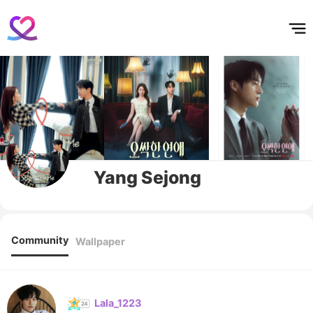
홈
테마픽
서포트
하트픽
기적
배경화면
스케줄
공지사항
이벤트
Yang Sejong
Community
Wallpaper
Lala_1223