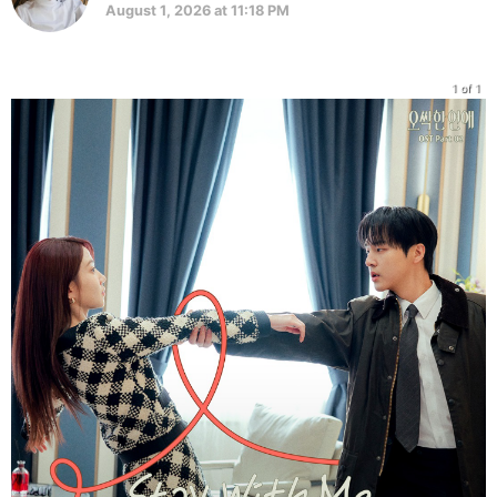
August 1, 2026 at 11:18 PM
1 of 1