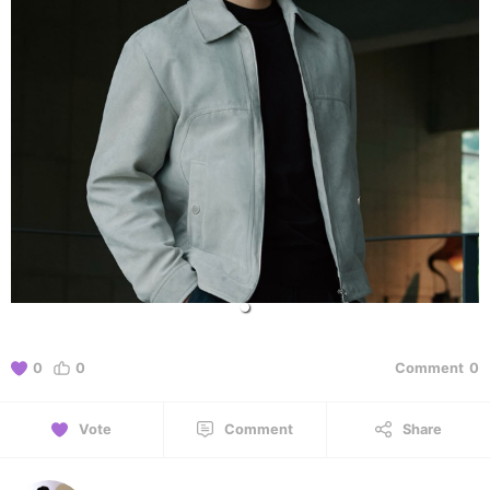
0
0
Comment
0
Vote
Comment
Share