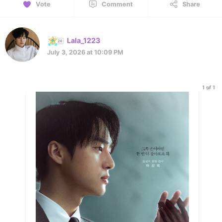
Vote
Comment
Share
Lala_1223
July 3, 2026 at 10:09 PM
1 of 1