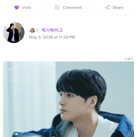
Vote
Comment
Share
제가뭐라고
May 5, 2026 at 11:28 PM
1 of 1