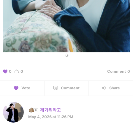
0
0
Comment
0
Vote
Comment
Share
제가뭐라고
May 4, 2026 at 11:26 PM