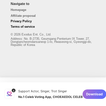
Navigate to
Homepage
Affiliate proposal
Privacy Policy
Terms of service
© 2026 Exodus Ent. Co., Ltd.
Address
:
No. B-2735, Geumgang Penterium IX Tower, 27,
Dongtancheomdansaneop 1-ro, Hwaseong-si, Gyeonggi-do,
Republic of Korea
Support Actor, Singer, Trot Singer
Download
No.1 Celeb Voting App, CHOEAEDOL CELEB