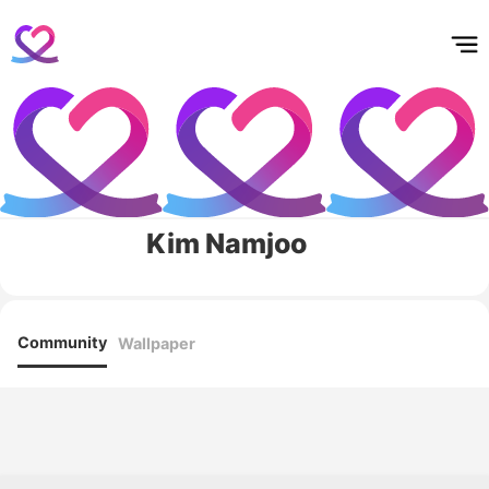
홈
테마픽
서포트
하트픽
기적
배경화면
스케줄
공지사항
이벤트
Kim Namjoo
Community
Wallpaper