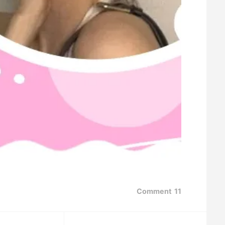
Comment
11