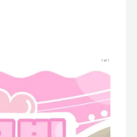
1 of 1