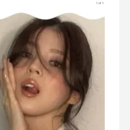
1 of 1