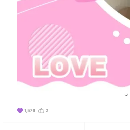
1,576
2