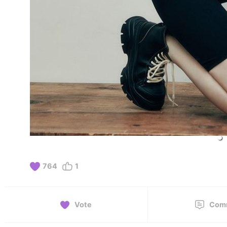
764
1
Vote
Com