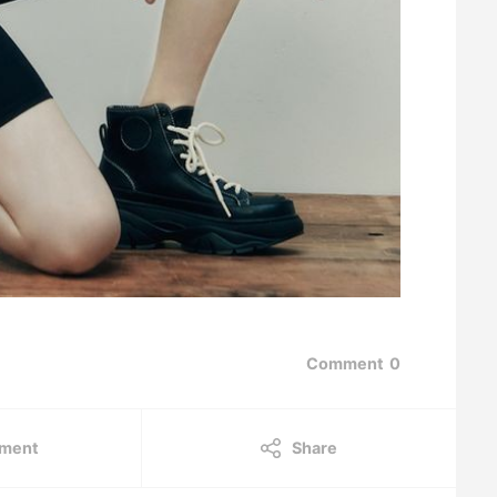
Comment
0
ment
Share