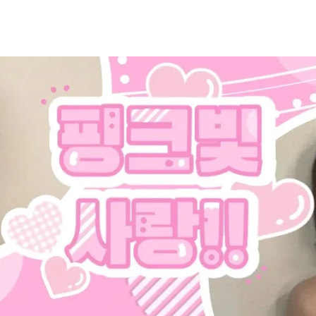
홈
테마픽
서포트
하트픽
기적
배경화면
스케줄
공지사항
이벤트