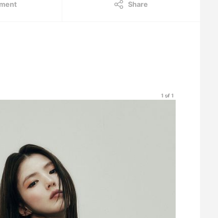
ment
Share
1 of 1