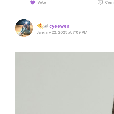
Vote
Com
cyeewen
January 22, 2025 at 7:09 PM