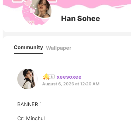
Han Sohee
Community
Wallpaper
xeesoxee
August 6, 2026 at 12:20 AM
BANNER 1
Cr: Minchul