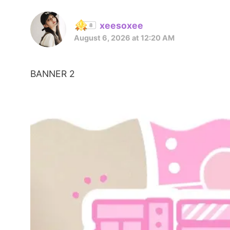
xeesoxee
August 6, 2026 at 12:20 AM
BANNER 2