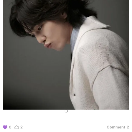
0
2
Comment
2