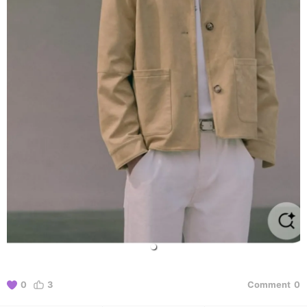
0
3
Comment
0