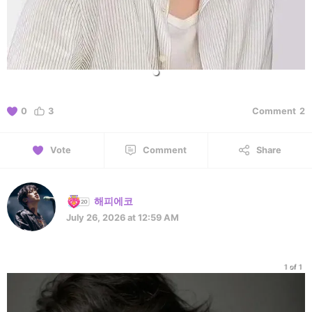
0
3
Comment
2
Vote
Comment
Share
해피에코
July 26, 2026 at 12:59 AM
1 of 1