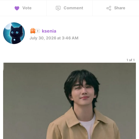
Vote
Comment
Share
ksenia
July 30, 2026 at 3:46 AM
1 of 1